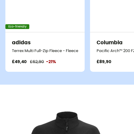
Eco-friendly
adidas
Columbia
Terrex Multi Full-Zip Fleece - Fleece jacket - Men's
Pacific Arch™ 200 F
£49,40
£62,90
-21%
£89,90