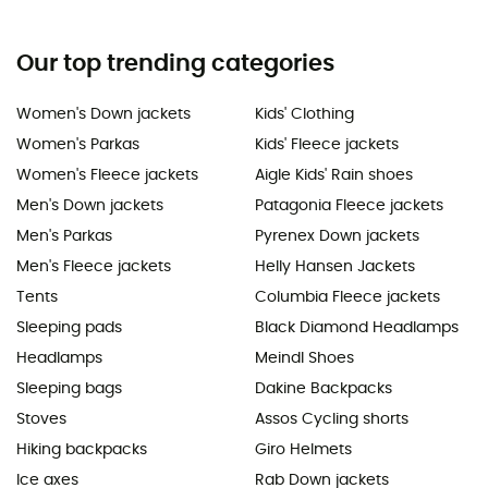
Our top trending categories
Women's Down jackets
Kids' Clothing
Women's Parkas
Kids' Fleece jackets
Women's Fleece jackets
Aigle Kids' Rain shoes
Men's Down jackets
Patagonia Fleece jackets
Men's Parkas
Pyrenex Down jackets
Men's Fleece jackets
Helly Hansen Jackets
Tents
Columbia Fleece jackets
Sleeping pads
Black Diamond Headlamps
Headlamps
Meindl Shoes
Sleeping bags
Dakine Backpacks
Stoves
Assos Cycling shorts
Hiking backpacks
Giro Helmets
Ice axes
Rab Down jackets