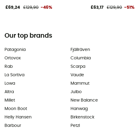
£69,24
£129,90
-46%
£63,17
£129,90
-51%
Our top brands
Patagonia
Fjällräven
Ortovox
Columbia
Rab
Scarpa
La Sortiva
Vaude
Lowa
Mammut
Altra
Julbo
Millet
New Balance
Moon Boot
Hanwag
Helly Hansen
Birkenstock
Barbour
Petzl