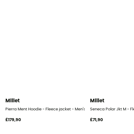
Millet
Millet
Pierra Ment Hoodie - Fleece jacket - Men's
Seneca Polar Jkt M - Fl
£179,90
£71,90