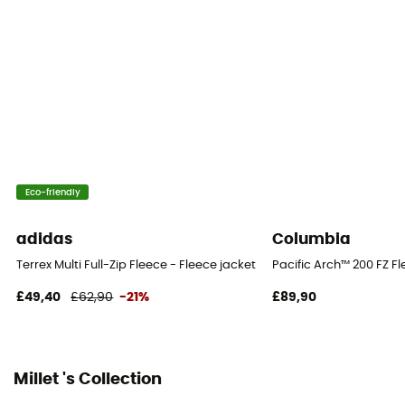
[main] 85 % polyester - 15 % elasthan, [secondary] 85
% polyester - 15 % elasthan
Technical properties
Breathable
Heat level
Midweight
Eco-friendly
adidas
Columbia
Terrex Multi Full-Zip Fleece - Fleece jacket - Men's
Pacific Arch™ 200 FZ Fl
£49,40
£62,90
-21%
£89,90
Millet 's Collection