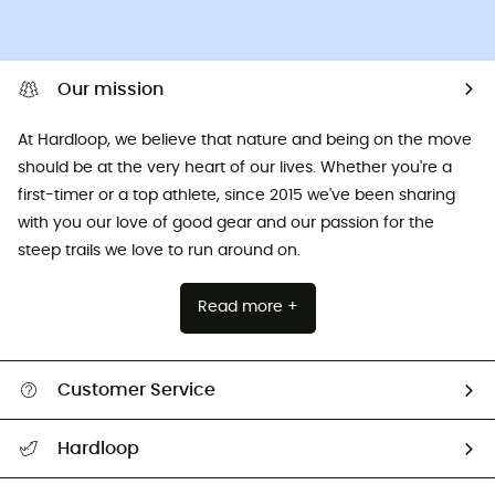
Our mission
At Hardloop, we believe that nature and being on the move
should be at the very heart of our lives. Whether you're a
first-timer or a top athlete, since 2015 we've been sharing
with you our love of good gear and our passion for the
steep trails we love to run around on.
Read more +
Customer Service
All help topics
Hardloop
Track my order
Who are we?