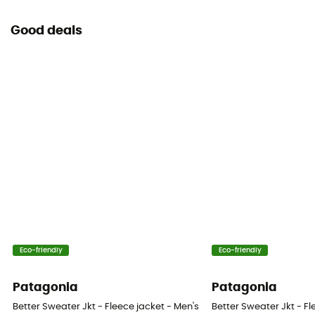
Good deals
Eco-friendly
Eco-friendly
Patagonia
Patagonia
Better Sweater Jkt - Fleece jacket - Men's
Better Sweater Jkt - Fl