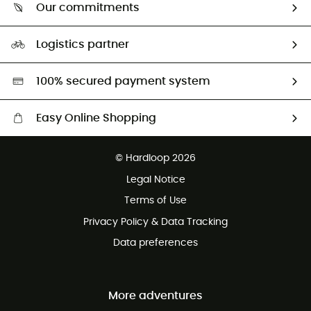
Return & refund
Our commitments
HardGuides
Size Charts & Fit Guide
Our Footprint
Logistics partner
Second hand
HardGreen selection
100% secured payment system
Easy Online Shopping
Free delivery from £150
© Hardloop 2026
100 Days refund policy
Legal Notice
Customer service free of charge
Terms of Use
Privacy Policy & Data Tracking
Data preferences
More adventures