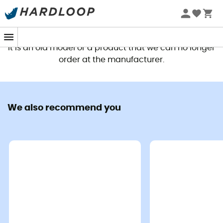
This product is no longer available
It is an old model or a product that we can no longer
order at the manufacturer.
We also recommend you