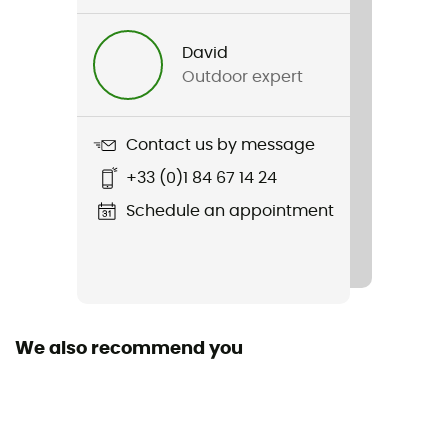
Trilogy Lightgrid Jacket
David
Type Of Waterproofing
Outdoor expert
3-layer waterproof breathable laminate
Featured Technologies
Contact us by message
Polartec Power Grid
+33 (0)1 84 67 14 24
Cut
Schedule an appointment
Standard
Hood
No
We also recommend you
Pockets
1 chest pocket
Fabric