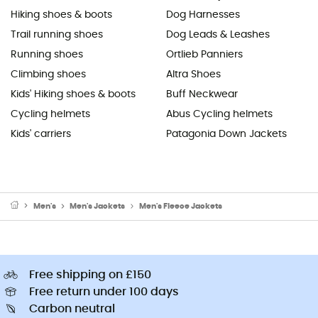
Hiking shoes & boots
Dog Harnesses
Trail running shoes
Dog Leads & Leashes
Running shoes
Ortlieb Panniers
Climbing shoes
Altra Shoes
Kids' Hiking shoes & boots
Buff Neckwear
Cycling helmets
Abus Cycling helmets
Kids' carriers
Patagonia Down Jackets
Men's
Men's Jackets
Men's Fleece Jackets
Free shipping on £150
Free return under 100 days
Carbon neutral