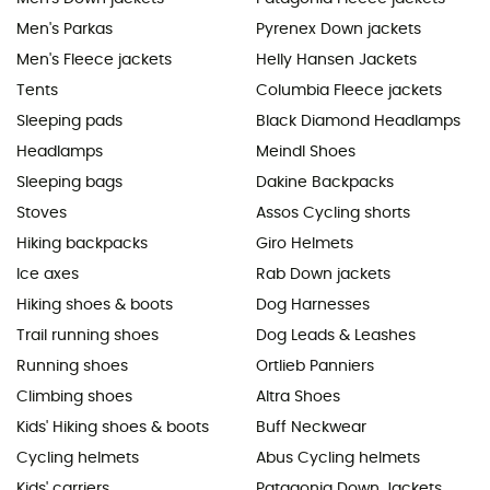
Men's Parkas
Pyrenex Down jackets
Men's Fleece jackets
Helly Hansen Jackets
Tents
Columbia Fleece jackets
Sleeping pads
Black Diamond Headlamps
Headlamps
Meindl Shoes
Sleeping bags
Dakine Backpacks
Stoves
Assos Cycling shorts
Hiking backpacks
Giro Helmets
Ice axes
Rab Down jackets
Hiking shoes & boots
Dog Harnesses
Trail running shoes
Dog Leads & Leashes
Running shoes
Ortlieb Panniers
Climbing shoes
Altra Shoes
Kids' Hiking shoes & boots
Buff Neckwear
Cycling helmets
Abus Cycling helmets
Kids' carriers
Patagonia Down Jackets