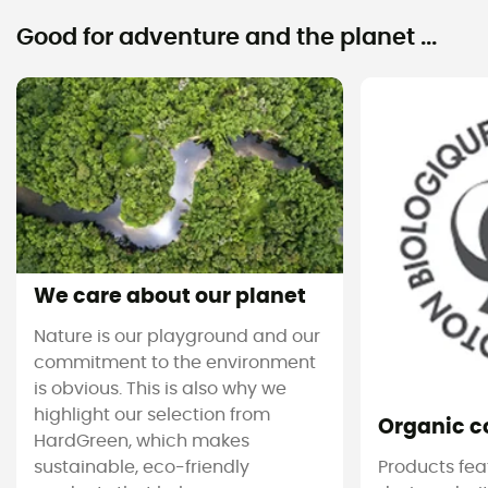
Good for adventure and the planet ...
We care about our planet
Nature is our playground and our
commitment to the environment
is obvious. This is also why we
highlight our selection from
Organic c
HardGreen, which makes
sustainable, eco-friendly
Products feat