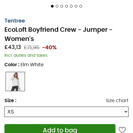
Tentree
EcoLoft Boyfriend Crew - Jumper -
Women's
£43,13
£71,95
-40%
Incl. duties and taxes
Color
:
Elm White
Size
:
Size chart
Add to bag