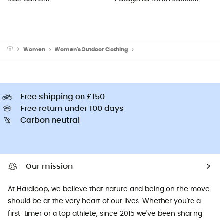
Women
Women's Outdoor Clothing
Women's Hoodies & Jumpers
Free shipping on £150
Free return under 100 days
Carbon neutral
Our mission
At Hardloop, we believe that nature and being on the move
should be at the very heart of our lives. Whether you're a
first-timer or a top athlete, since 2015 we've been sharing