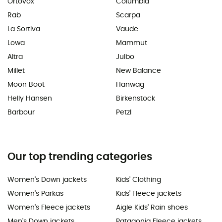
Ortovox
Columbia
Rab
Scarpa
La Sortiva
Vaude
Lowa
Mammut
Altra
Julbo
Millet
New Balance
Moon Boot
Hanwag
Helly Hansen
Birkenstock
Barbour
Petzl
Our top trending categories
Women's Down jackets
Kids' Clothing
Women's Parkas
Kids' Fleece jackets
Women's Fleece jackets
Aigle Kids' Rain shoes
Men's Down jackets
Patagonia Fleece jackets