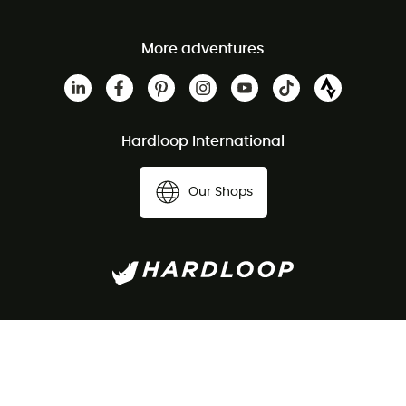
More adventures
Hardloop International
Our Shops