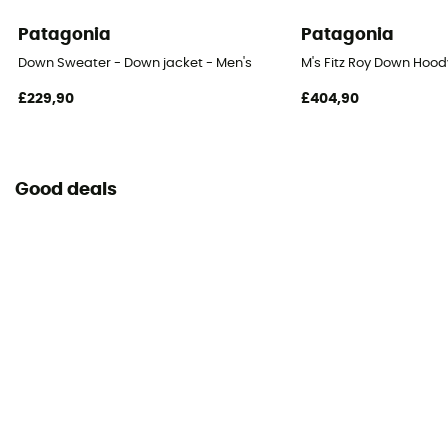
Patagonia
Patagonia
Down Sweater - Down jacket - Men's
M's Fitz Roy Down Hoody
£229,90
£404,90
Good deals