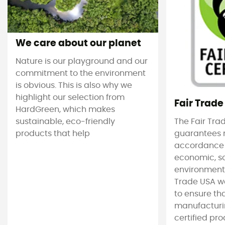
We care about our planet
Nature is our playground and our
commitment to the environment
is obvious. This is also why we
highlight our selection from
Fair Trade
HardGreen, which makes
sustainable, eco-friendly
The Fair Tra
products that help
guarantees 
accordance
economic, s
environmenta
Trade USA w
to ensure tha
manufacturin
certified pro