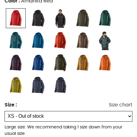
Color
:
Amanita Red
Traceable Down
with a fill power of
800 cuin
, perfect for
keeping you warm for hours. Thanks to its
DWR water-
repellent treatment
, the
Fitz Roy Down Hoody
will keep
you protected from the elements, allowing you to fully
enjoy your mountain outings.
Materials: Pertex Quantum® 100% nylon ripstop -
800 fill power goose down
Traceable Down with 800 fill power (the
traceability of this European goose down is
ensured from the farm to the factory to guarantee
it comes from birds that have not been force-fed
or live-plucked)
Vislon® front zipper with interior storm flap
Size
:
Size chart
Helmet-compatible, single-adjustable hood with a
thickly padded compartment at the neck to retain
heat
Large size: We recommend taking 1 size down from your
usual size.
Two handwarmer pockets and two external chest