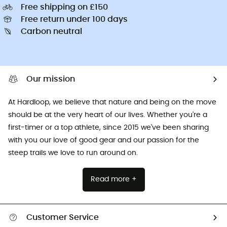
Free shipping on £150
Free return under 100 days
Carbon neutral
Our mission
At Hardloop, we believe that nature and being on the move
should be at the very heart of our lives. Whether you're a
first-timer or a top athlete, since 2015 we've been sharing
with you our love of good gear and our passion for the
steep trails we love to run around on.
Read more +
Customer Service