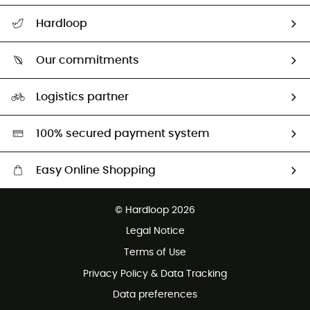
All help topics
Hardloop
Track my order
Who are we?
Return & refund
Our commitments
HardGuides
Size Charts & Fit Guide
Our Footprint
Logistics partner
Second hand
HardGreen selection
100% secured payment system
Easy Online Shopping
Free delivery from £150
© Hardloop 2026
100 Days refund policy
Legal Notice
Customer service free of charge
Terms of Use
Privacy Policy & Data Tracking
Data preferences