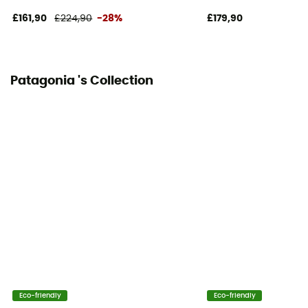
£161,90
£224,90
-28%
£179,90
Patagonia 's Collection
Eco-friendly
Eco-friendly