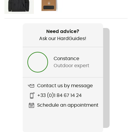
Men
Weight
485 g
Need advice?
Ask our HardGuides!
Item
Fitz Roy Down Hoody
Constance
Featured Technologies
Outdoor expert
Pertex Quantum
Waterproof
Contact us by message
Water-repellent
+33 (0)1 84 67 14 24
Sustainability
Schedule an appointment
Fair Trade Certified™ / Responsible Down Standard /
Global Traceable Down Standard (Global TDS) /
Recycled