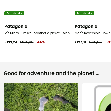
Eco-friendly
Eco-friendly
Patagonia
Patagonia
M's Micro Puff Jkt - Synthetic jacket - Men's
Men's Reversible Down 
£133,24
£239,90
-44%
£127,91
£319,90
-60
Good for adventure and the planet ...