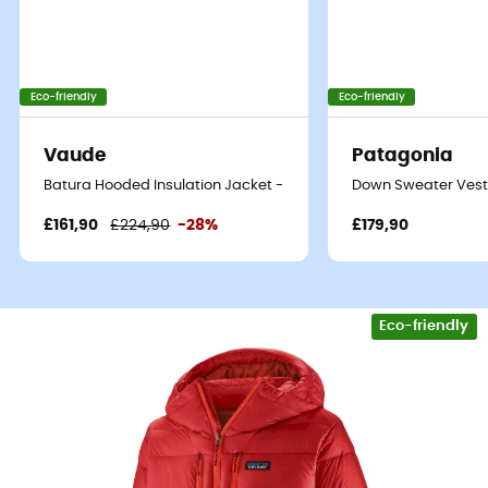
Eco-friendly
Eco-friendly
Vaude
Patagonia
Batura Hooded Insulation Jacket - Synthetic jacket - Men's
Down Sweater Vest 
£161,90
£224,90
-28%
£179,90
Eco-friendly