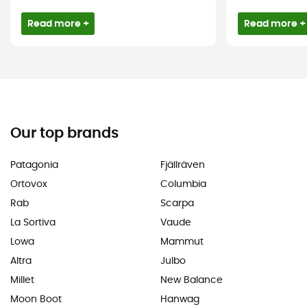
Read more +
Read more +
Our top brands
Patagonia
Fjällräven
Ortovox
Columbia
Rab
Scarpa
La Sortiva
Vaude
Lowa
Mammut
Altra
Julbo
Millet
New Balance
Moon Boot
Hanwag