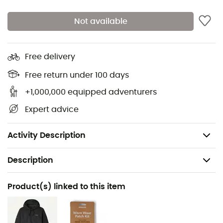
pockets with zippers - easy to access while
belaying
Not available
Packs into its own front pocket, left side
Sleek, elastic, and comfortable cuffs that allow
Free delivery
easy sleeve rolling
Free return under 100 days
Rounded back hem and dual-adjust drawcord
hem to retain warmth
+1,000,000 equipped adventurers
Fair Trade Certified™ sewing
Expert advice
Made in Vietnam
Weight: 485 g
Activity Description
Description
Recommanded use
Product(s) linked to this item
Hiking / Trekking / Mountaineering / Ski Moutaineering
Gender