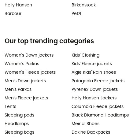
Helly Hansen
Birkenstock
Barbour
Petzl
Our top trending categories
Women's Down jackets
Kids' Clothing
Women's Parkas
Kids' Fleece jackets
Women's Fleece jackets
Aigle Kids' Rain shoes
Men's Down jackets
Patagonia Fleece jackets
Men's Parkas
Pyrenex Down jackets
Men's Fleece jackets
Helly Hansen Jackets
Tents
Columbia Fleece jackets
Sleeping pads
Black Diamond Headlamps
Headlamps
Meindl Shoes
Sleeping bags
Dakine Backpacks