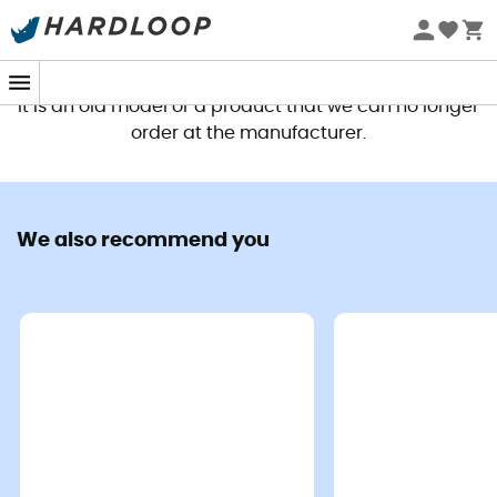
This product is no longer available
It is an old model or a product that we can no longer
order at the manufacturer.
We also recommend you