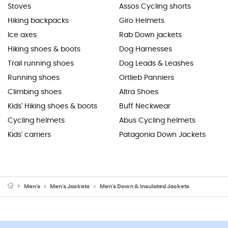
Stoves
Assos Cycling shorts
Hiking backpacks
Giro Helmets
Ice axes
Rab Down jackets
Hiking shoes & boots
Dog Harnesses
Trail running shoes
Dog Leads & Leashes
Running shoes
Ortlieb Panniers
Climbing shoes
Altra Shoes
Kids' Hiking shoes & boots
Buff Neckwear
Cycling helmets
Abus Cycling helmets
Kids' carriers
Patagonia Down Jackets
Men's
Men's Jackets
Men's Down & Insulated Jackets