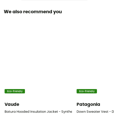
Hood
We also recommend you
Yes
Pockets
5 pockets / 4 pockets
Insulation Type
Down
Fabric
[main] 100 % nylon recycled
Fill Power (Cuin)
800 cuin
Eco-friendly
Eco-friendly
Material indicator
Vaude
Patagonia
Down
Batura Hooded Insulation Jacket - Synthetic jacket - Men's
Down Sweater Vest - D