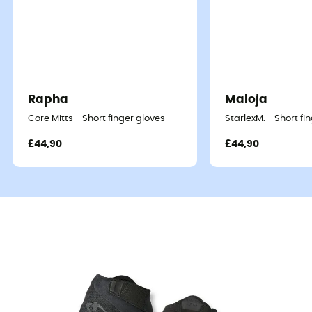
Rapha
Maloja
Core Mitts - Short finger gloves
StarlexM. - Short fi
£44,90
£44,90