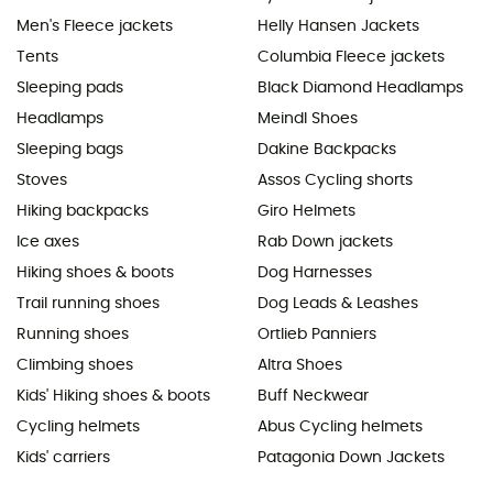
Men's Fleece jackets
Helly Hansen Jackets
Tents
Columbia Fleece jackets
Sleeping pads
Black Diamond Headlamps
Headlamps
Meindl Shoes
Sleeping bags
Dakine Backpacks
Stoves
Assos Cycling shorts
Hiking backpacks
Giro Helmets
Ice axes
Rab Down jackets
Hiking shoes & boots
Dog Harnesses
Trail running shoes
Dog Leads & Leashes
Running shoes
Ortlieb Panniers
Climbing shoes
Altra Shoes
Kids' Hiking shoes & boots
Buff Neckwear
Cycling helmets
Abus Cycling helmets
Kids' carriers
Patagonia Down Jackets