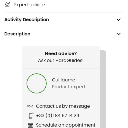
Clarino synthetic leather for increased durability
Expert advice
Optimized padding to enhance comfort
Low-profile Velcro
Activity Description
Description
Recommanded use
Cyclotourism
Need advice?
Ask our HardGuides!
Gender
Men / Women
Guillaume
Product expert
Item
Bravo Gel
Contact us by message
Fabric
+33 (0)1 84 67 14 24
Nylon - Polyurethane - Polyester - Rubber
Schedule an appointment