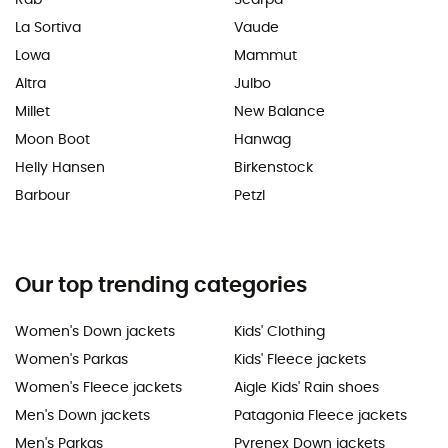
La Sortiva
Vaude
Lowa
Mammut
Altra
Julbo
Millet
New Balance
Moon Boot
Hanwag
Helly Hansen
Birkenstock
Barbour
Petzl
Our top trending categories
Women's Down jackets
Kids' Clothing
Women's Parkas
Kids' Fleece jackets
Women's Fleece jackets
Aigle Kids' Rain shoes
Men's Down jackets
Patagonia Fleece jackets
Men's Parkas
Pyrenex Down jackets