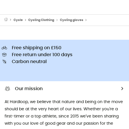
Cycle
Cycling Clothing
Cycling gloves
Short finger cycling glov
Free shipping on £150
Free return under 100 days
Carbon neutral
Our mission
At Hardloop, we believe that nature and being on the move
should be at the very heart of our lives. Whether you're a
first-timer or a top athlete, since 2015 we've been sharing
with you our love of good gear and our passion for the