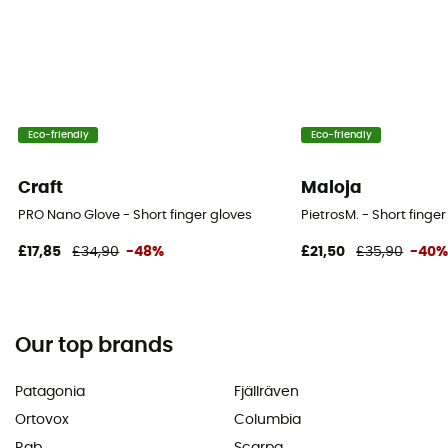
Eco-friendly
Eco-friendly
Craft
Maloja
PRO Nano Glove - Short finger gloves
PietrosM. - Short finge
£17,85
£34,90
-48%
£21,50
£35,90
-40
Our top brands
Patagonia
Fjällräven
Ortovox
Columbia
Rab
Scarpa