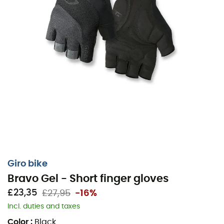
Giro bike
Bravo Gel - Short finger gloves
£23,35
£27,95
-16%
Incl. duties and taxes
Color
:
Black