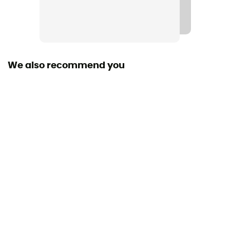
We also recommend you