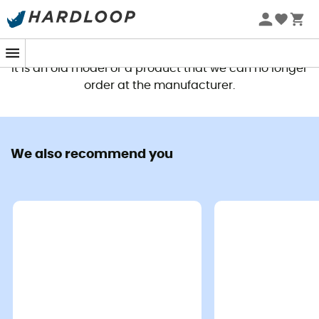
This product is no longer available
It is an old model or a product that we can no longer
order at the manufacturer.
We also recommend you