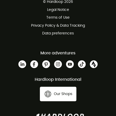
© Hardloop 2026
100 Days refund policy
Legal Notice
Customer service free of charge
Terms of Use
Privacy Policy & Data Tracking
Data preferences
More adventures
Hardloop International
Our Shops