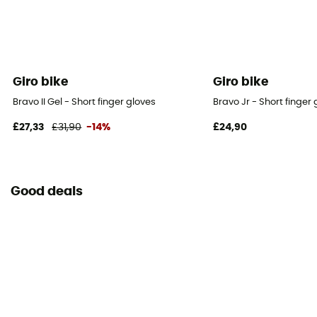
Giro bike
Giro bike
Bravo II Gel - Short finger gloves
Bravo Jr - Short finger 
£27,33
£31,90
-14%
£24,90
Good deals