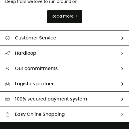
steep trails we love to run around on.
Read more +
Customer Service
All help topics
Hardloop
Track my order
Who are we?
Return & refund
Our commitments
HardGuides
Size Charts & Fit Guide
Our Footprint
Logistics partner
Second hand
HardGreen selection
100% secured payment system
Easy Online Shopping
Free delivery from £150