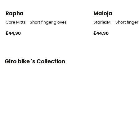
Rapha
Maloja
Core Mitts - Short finger gloves
StarlexM. - Short finge
£44,90
£44,90
Giro bike 's Collection