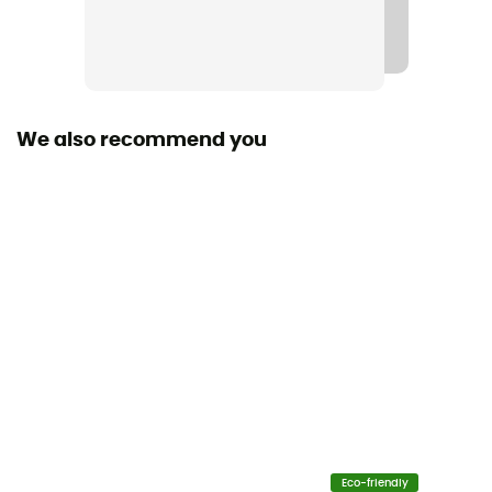
Stretch
No
Cut
Standard
We also recommend you
Insulated
No
Sleeves
Short
Fabric
100% organic cotton
Fabric
[principale] 100% Organic Cotton
Eco-friendly