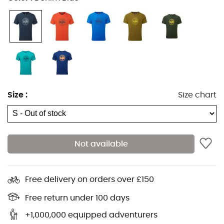
Size
:
Size chart
Not available
The
Roundel Tee
from
Mountain Equipment
is a
men's
Free delivery on orders over £150
t-shirt
made from
100% organic cotton
. Its exclusive
design makes it suitable for any occasion, whether
Free return under 100 days
you're hiking in the mountains or navigating the urban
+1,000,000 equipped adventurers
jungle.