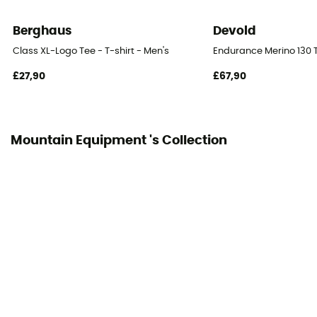
Reflective gear
No
Berghaus
Devold
Breathable
Class XL-Logo Tee - T-shirt - Men's
Endurance Merino 130 T
No
£27,90
£67,90
Mountain Equipment 's Collection