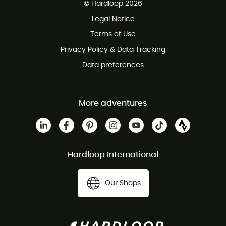
© Hardloop 2026
100 Days refund policy
Legal Notice
Customer service free of charge
Terms of Use
Privacy Policy & Data Tracking
Data preferences
More adventures
Hardloop International
Our Shops