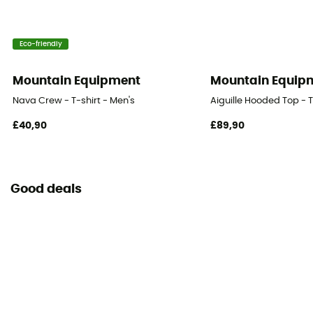
Eco-friendly
Mountain Equipment
Mountain Equip
Nava Crew - T-shirt - Men's
Aiguille Hooded Top - T
£40,90
£89,90
Good deals