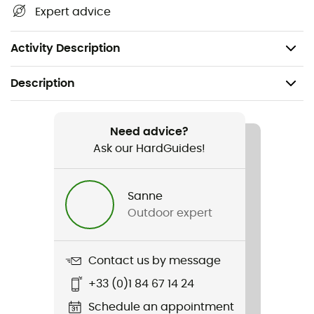
Expert advice
Material: 100% organic cotton
Weight: 175 g
Activity Description
Description
Recommanded use
Hiking
Need advice?
Ask our HardGuides!
Gender
Men
Sanne
Outdoor expert
Weight
175 g
Contact us by message
Item
+33 (0)1 84 67 14 24
Roundel Tee
Schedule an appointment