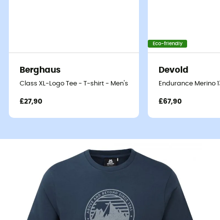
Eco-friendly
Berghaus
Devold
Class XL-Logo Tee - T-shirt - Men's
Endurance Merino 13
£27,90
£67,90