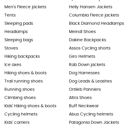
Men's Fleece jackets
Helly Hansen Jackets
Tents
Columbia Fleece jackets
Sleeping pads
Black Diamond Headlamps
Headlamps
Meindl Shoes
Sleeping bags
Dakine Backpacks
Stoves
Assos Cycling shorts
Hiking backpacks
Giro Helmets
Ice axes
Rab Down jackets
Hiking shoes & boots
Dog Harnesses
Trail running shoes
Dog Leads & Leashes
Running shoes
Ortlieb Panniers
Climbing shoes
Altra Shoes
Kids' Hiking shoes & boots
Buff Neckwear
Cycling helmets
Abus Cycling helmets
Kids' carriers
Patagonia Down Jackets