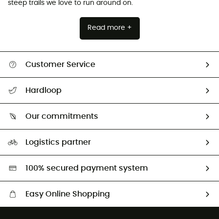
steep trails we love to run around on.
Read more +
Customer Service
All help topics
Hardloop
Track my order
Who are we?
Return & refund
Our commitments
HardGuides
Size Charts & Fit Guide
Our Footprint
Logistics partner
Second hand
HardGreen selection
100% secured payment system
Easy Online Shopping
Free delivery from £150