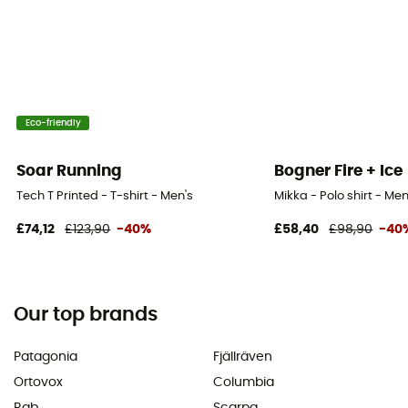
Eco-friendly
Soar Running
Bogner Fire + Ice
Tech T Printed - T-shirt - Men's
Mikka - Polo shirt - Men
£74,12
£123,90
-40%
£58,40
£98,90
-40
Our top brands
Patagonia
Fjällräven
Ortovox
Columbia
Rab
Scarpa