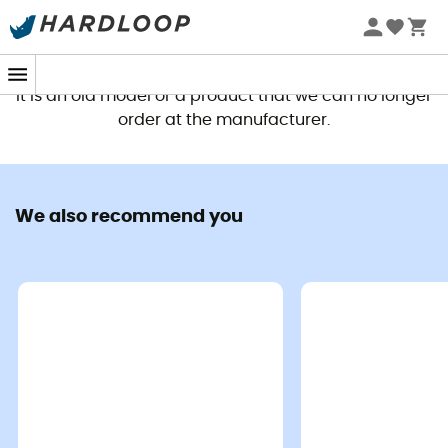
This product is no longer available
It is an old model or a product that we can no longer
order at the manufacturer.
We also recommend you