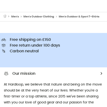
Men's
Men's Outdoor Clothing
Men's Outdoor & Sport T-Shirts
Free shipping on £150
Free return under 100 days
Carbon neutral
Our mission
At Hardloop, we believe that nature and being on the move
should be at the very heart of our lives. Whether you're a
first-timer or a top athlete, since 2015 we've been sharing
with you our love of good gear and our passion for the