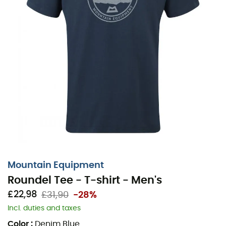
Mountain Equipment
Roundel Tee - T-shirt - Men's
£22,98
£31,90
-28%
Incl. duties and taxes
Color
:
Denim Blue