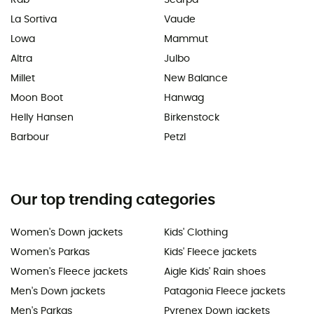
La Sortiva
Vaude
Lowa
Mammut
Altra
Julbo
Millet
New Balance
Moon Boot
Hanwag
Helly Hansen
Birkenstock
Barbour
Petzl
Our top trending categories
Women's Down jackets
Kids' Clothing
Women's Parkas
Kids' Fleece jackets
Women's Fleece jackets
Aigle Kids' Rain shoes
Men's Down jackets
Patagonia Fleece jackets
Men's Parkas
Pyrenex Down jackets