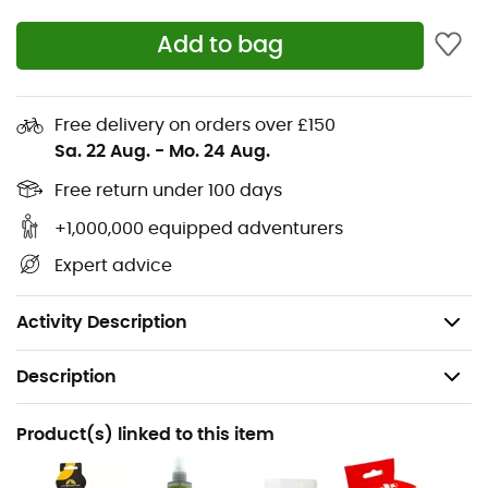
Lining: Punta Pacific, Elastan tongue
Add to bag
Midsole: Anatomical support in Hytrel of the
metatarsal arch combined with the P3 system
Fast Lacing System™ with patented Lock-Harness
Free delivery on orders over £150
System™ for maximum foot wrapping and quick
Sa. 22 Aug.
-
Mo. 24 Aug.
closure
Free return under 100 days
P3 System™ for perfect tension distribution and
optimal shape retention over time
+1,000,000 equipped adventurers
Soft, precise, and elastic shoe, perfect for all indoor
Expert advice
surfaces
Weight: 2 x 240 g
Activity Description
Description
Recommanded use
Product(s) linked to this item
Climbing / Indoor climbing / Sport climbing