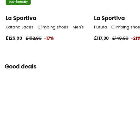
Eco-friendly
La Sportiva
La Sportiva
Katana Laces - Climbing shoes - Men's
Futura - Climbing shoe
£125,90
£152,90
-17%
£117,30
£148,90
-21
Good deals