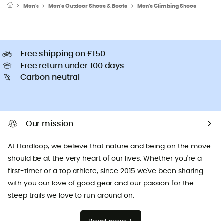
Men's
Men's Outdoor Shoes & Boots
Men's Climbing Shoes
Free shipping on £150
Free return under 100 days
Carbon neutral
Our mission
At Hardloop, we believe that nature and being on the move
should be at the very heart of our lives. Whether you're a
first-timer or a top athlete, since 2015 we've been sharing
with you our love of good gear and our passion for the
steep trails we love to run around on.