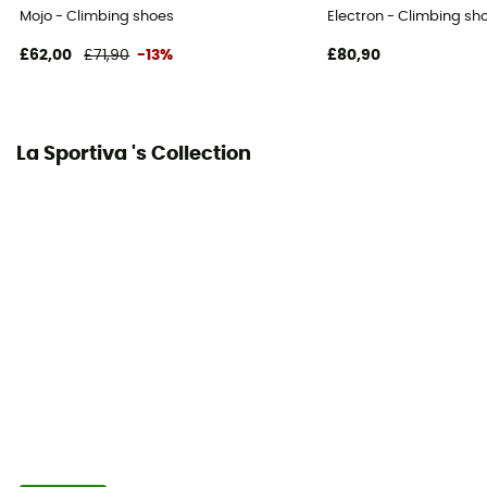
Mojo - Climbing shoes
Electron - Climbing sh
Foot width
normal
£62,00
£71,90
-13%
£80,90
Relining possibility
Yes
La Sportiva 's Collection
Arch
Soft