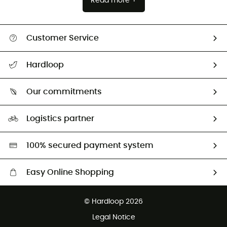
Read more +
Customer Service
All help topics
Hardloop
Track my order
Who are we?
Return & refund
Our commitments
HardGuides
Size Charts & Fit Guide
Our Footprint
Logistics partner
Second hand
HardGreen selection
100% secured payment system
Easy Online Shopping
Free delivery from £150
© Hardloop 2026
100 Days refund policy
Legal Notice
Customer service free of charge