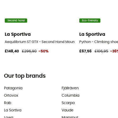
Second hand
Eco-friendly
La Sportiva
La Sportiva
Aequilibrium ST GTX - Second Hand Mountaineering boots - Men's - 
Python - Climbing shoe
£148,40
£296,90
-50%
£67,56
£106,95
-36
Our top brands
Patagonia
Fjällräven
Ortovox
Columbia
Rab
Scarpa
La Sortiva
Vaude
Lowa
Mammut