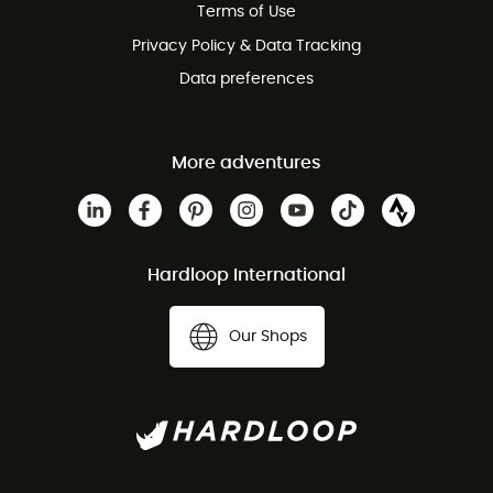
Terms of Use
Privacy Policy & Data Tracking
Data preferences
More adventures
Hardloop International
Our Shops