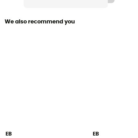
Outsole
Vibram® XS Grip 2
We also recommend you
Closing system
Velcro
Over materiel Type
Microfiber, Suede
Design Type - Climbing Shoes
Velcro slipper
Posterior Tension
Average
Sole
3,5 mm
EB
EB