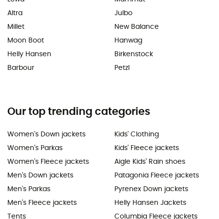
Altra
Julbo
Millet
New Balance
Moon Boot
Hanwag
Helly Hansen
Birkenstock
Barbour
Petzl
Our top trending categories
Women's Down jackets
Kids' Clothing
Women's Parkas
Kids' Fleece jackets
Women's Fleece jackets
Aigle Kids' Rain shoes
Men's Down jackets
Patagonia Fleece jackets
Men's Parkas
Pyrenex Down jackets
Men's Fleece jackets
Helly Hansen Jackets
Tents
Columbia Fleece jackets