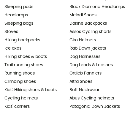
Sleeping pads
Black Diamond Headlamps
Headlamps
Meindl Shoes
Sleeping bags
Dakine Backpacks
Stoves
Assos Cycling shorts
Hiking backpacks
Giro Helmets
Ice axes
Rab Down jackets
Hiking shoes & boots
Dog Harnesses
Trail running shoes
Dog Leads & Leashes
Running shoes
Ortlieb Panniers
Climbing shoes
Altra Shoes
Kids' Hiking shoes & boots
Buff Neckwear
Cycling helmets
Abus Cycling helmets
Kids' carriers
Patagonia Down Jackets