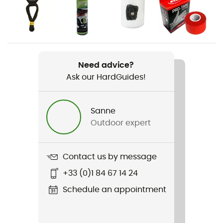
Gender
Men
Weight
2 x 240 g
Need advice?
Ask our HardGuides!
Item
Solution Comp
Sanne
Other Features
Outdoor expert
Rubber tailstock
Featured Technologies
Contact us by message
Lock Harness / P3 System (permanent power
+33 (0)1 84 67 14 24
plateform)
Schedule an appointment
Rigidity sole
Flexible