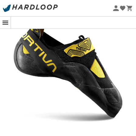
Eco-friendly