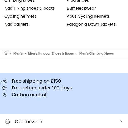
Climbing shoes
Altra Shoes
Kids' Hiking shoes & boots
Buff Neckwear
Cycling helmets
Abus Cycling helmets
Kids' carriers
Patagonia Down Jackets
Men's
Men's Outdoor Shoes & Boots
Men's Climbing Shoes
Free shipping on £150
Free return under 100 days
Carbon neutral
Our mission