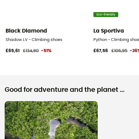
Eco-friendly
Black Diamond
La Sportiva
Shadow LV - Climbing shoes
Python - Climbing shoe
£65,61
£134,90
-51%
£67,56
£106,95
-36
Good for adventure and the planet ...