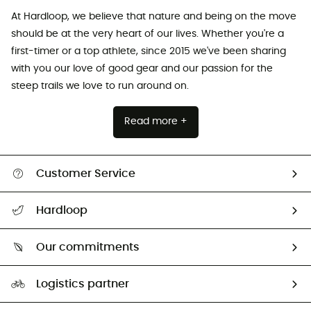
At Hardloop, we believe that nature and being on the move
should be at the very heart of our lives. Whether you're a
first-timer or a top athlete, since 2015 we've been sharing
with you our love of good gear and our passion for the
steep trails we love to run around on.
Read more +
Customer Service
All help topics
Hardloop
Track my order
Who are we?
Return & refund
Our commitments
HardGuides
Size Charts & Fit Guide
Our Footprint
Logistics partner
Second hand