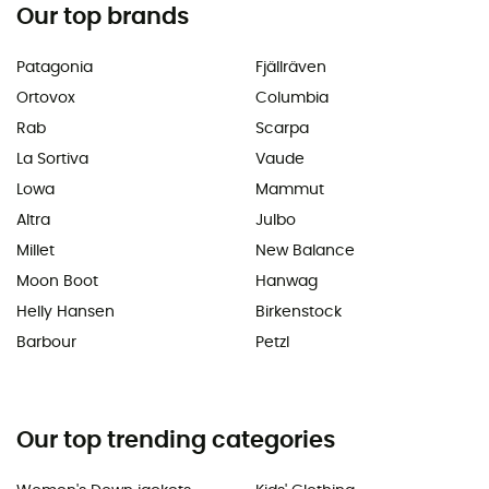
Our top brands
Patagonia
Fjällräven
Ortovox
Columbia
Rab
Scarpa
La Sortiva
Vaude
Lowa
Mammut
Altra
Julbo
Millet
New Balance
Moon Boot
Hanwag
Helly Hansen
Birkenstock
Barbour
Petzl
Our top trending categories