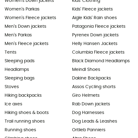
Women's Down jackets
Kids' Clothing
Women's Parkas
Kids' Fleece jackets
Women's Fleece jackets
Aigle Kids' Rain shoes
Men's Down jackets
Patagonia Fleece jackets
Men's Parkas
Pyrenex Down jackets
Men's Fleece jackets
Helly Hansen Jackets
Tents
Columbia Fleece jackets
Sleeping pads
Black Diamond Headlamps
Headlamps
Meindl Shoes
Sleeping bags
Dakine Backpacks
Stoves
Assos Cycling shorts
Hiking backpacks
Giro Helmets
Ice axes
Rab Down jackets
Hiking shoes & boots
Dog Harnesses
Trail running shoes
Dog Leads & Leashes
Running shoes
Ortlieb Panniers