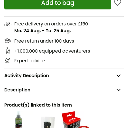
Add to bag
differentiated thicknesses at the tip enhances grip
on footholds, while the reduced volume heel allows
for maximum precision during heel hooks
Free delivery on orders over £150
The rubber toe cap covers 90% of the upper's front
Mo. 24 Aug.
-
Tu. 25 Aug.
surface to promote hooking while maintaining
Free return under 100 days
adaptability to different foot types
Midsole: P3 System™
+1,000,000 equipped adventurers
Upper strap with hook-and-loop closure allows
Expert advice
excellent tension adjustment
Weight: 2 x 200 g
Activity Description
Description
Recommanded use
Product(s) linked to this item
Climbing / Indoor climbing
Gender