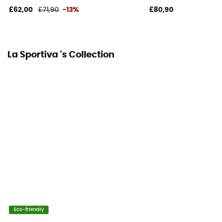
£62,00
£71,90
-13%
£80,90
Posterior Tension
Average
La Sportiva 's Collection
Sole
3,5 mm
Foot width
normal
Relining possibility
Yes
Arch
Average
Eco-friendly