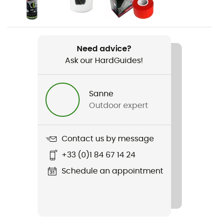
Men
Weight
2 x 200 g
Need advice?
Ask our HardGuides!
Item
Theory
Sanne
Other Features
Outdoor expert
Rubber tailstock
Featured Technologies
Contact us by message
D-Tech™️ / P3 System (permanent power plateform)
+33 (0)1 84 67 14 24
Rigidity sole
Schedule an appointment
Normale
Outsole
Vibram / Vibram® XS Grip 2