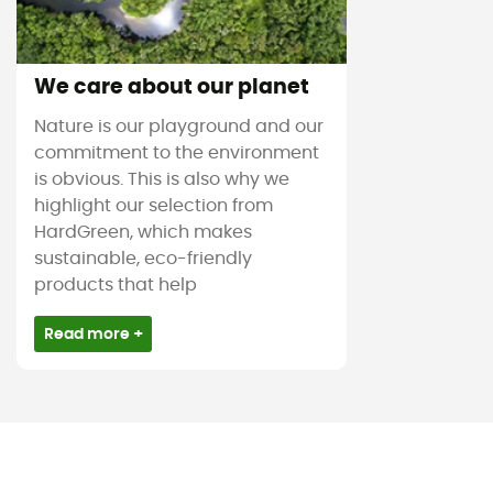
We care about our planet
Nature is our playground and our
commitment to the environment
is obvious. This is also why we
highlight our selection from
HardGreen, which makes
sustainable, eco-friendly
products that help
Read more +