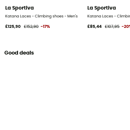
La Sportiva
La Sportiva
Katana Laces - Climbing shoes - Men's
Katana Laces - Climbi
£125,90
£152,90
-17%
£85,44
£107,95
-20
Good deals