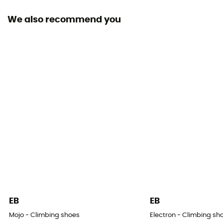
We also recommend you
Sustainability
Origine Européenne Garantie
Closing system
Velcro / Elastic
Over materiel Type
Microfiber, Suede
Design Type - Climbing Shoes
Ballerina slipper / Velcro slipper
Imbalance
Average
EB
EB
Claw
Mojo - Climbing shoes
Electron - Climbing sh
Strong