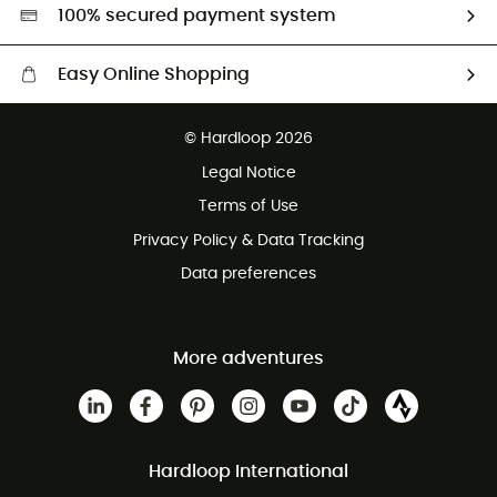
HardGreen selection
100% secured payment system
Easy Online Shopping
Free delivery from £150
© Hardloop 2026
100 Days refund policy
Legal Notice
Customer service free of charge
Terms of Use
Privacy Policy & Data Tracking
Data preferences
More adventures
Hardloop International