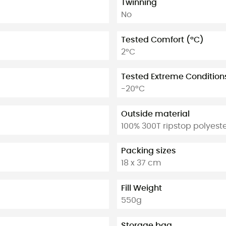
Twinning
No
Tested Comfort (°C)
2°C
Tested Extreme Condition
-20°C
Outside material
100% 300T ripstop polyest
Packing sizes
18 x 37 cm
Fill Weight
550g
Storage bag