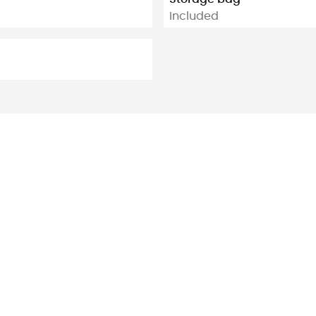
Included