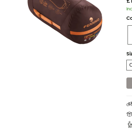
£
In
Co
Si