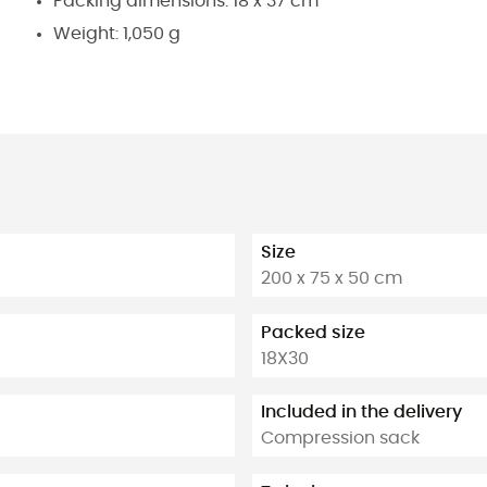
Packing dimensions: 18 x 37 cm
Weight: 1,050 g
Size
200 x 75 x 50 cm
Packed size
18X30
Included in the delivery
Compression sack