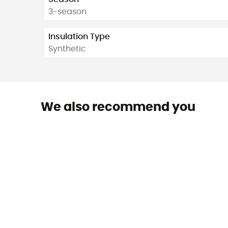
3-season
Insulation Type
Synthetic
We also recommend you