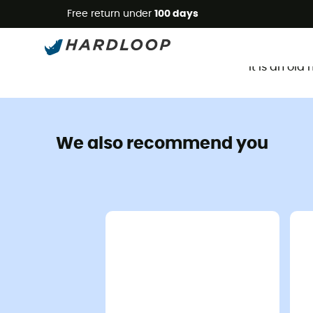
Free return under
100 days
It is an ol
We also recommend you