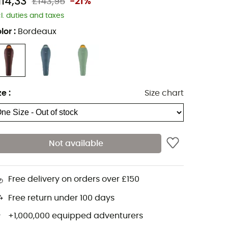
114,33
£143,95
-21%
cl. duties and taxes
lor
:
Bordeaux
ze
:
Size chart
Not available
Free delivery on orders over £150
Free return under 100 days
+1,000,000 equipped adventurers