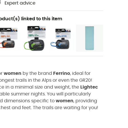
Expert advice
oduct(s) linked to this item
or
women
by the brand
Ferrino
, ideal for
ngest trails in the Alps or even the GR20!
in a minimal size and weight, the
Lightec
table summer nights. You will particularly
d dimensions specific to
women
, providing
hest and feet. The trails are waiting for you!