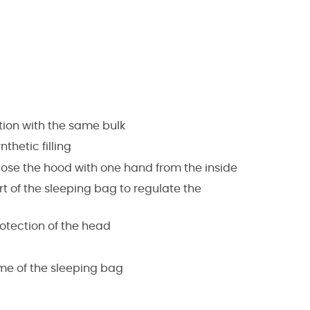
ation with the same bulk
thetic filling
lose the hood with one hand from the inside
 of the sleeping bag to regulate the
otection of the head
me of the sleeping bag