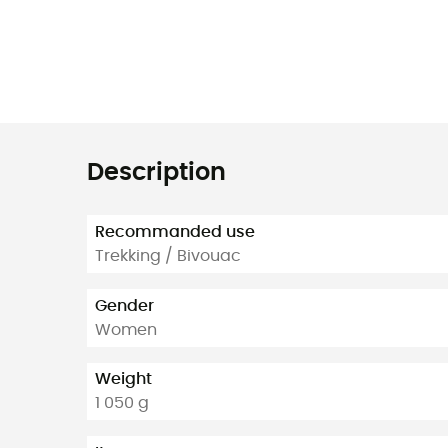
Description
Recommanded use
Trekking / Bivouac
Gender
Women
Weight
1 050 g