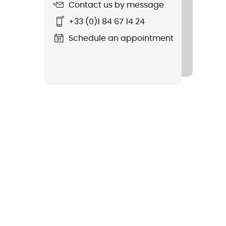
Contact us by message
+33 (0)1 84 67 14 24
Schedule an appointment