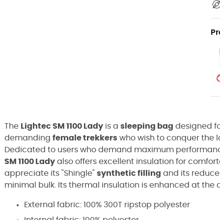
Pr
The
Lightec SM 1100 Lady
is a
sleeping bag
designed f
demanding
female trekkers
who wish to conquer the lo
Dedicated to users who demand maximum performance 
SM 1100 Lady
also offers excellent insulation for comfor
appreciate its "Shingle"
synthetic filling
and its reduce
minimal bulk. Its thermal insulation is enhanced at the c
External fabric: 100% 300T ripstop polyester
Internal fabric: 100% polyester