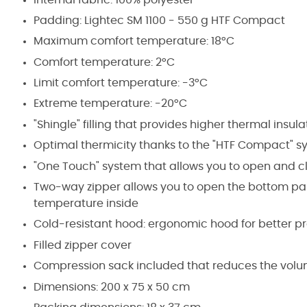
Padding: Lightec SM 1100 - 550 g HTF Compact
Maximum comfort temperature: 18°C
Comfort temperature: 2°C
Limit comfort temperature: -3°C
Extreme temperature: -20°C
"Shingle" filling that provides higher thermal insul
Optimal thermicity thanks to the "HTF Compact" syn
"One Touch" system that allows you to open and c
Two-way zipper allows you to open the bottom part
temperature inside
Cold-resistant hood: ergonomic hood for better pr
Filled zipper cover
Compression sack included that reduces the volu
Dimensions: 200 x 75 x 50 cm