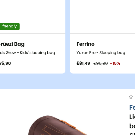
-friendly
rüezi Bag
Ferrino
ids Grow - Kids' sleeping bag
Yukon Pro - Sleeping bag
76,90
£81,49
£96,90
-15%
F
L
b