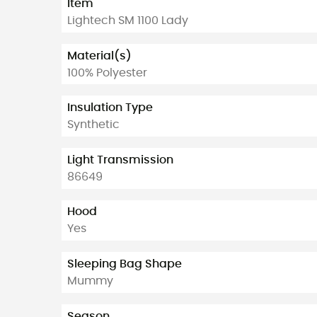
Item
Lightech SM 1100 Lady
Material(s)
100% Polyester
Insulation Type
Synthetic
Light Transmission
86649
Hood
Yes
Sleeping Bag Shape
Mummy
Season