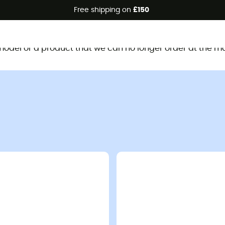
Free shipping on
£150
This product is no longer available
d model or a product that we can no longer order at the m