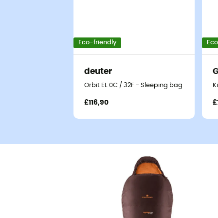
Eco-friendly
Eco
deuter
G
Orbit EL 0C / 32F - Sleeping bag
K
£116,90
£