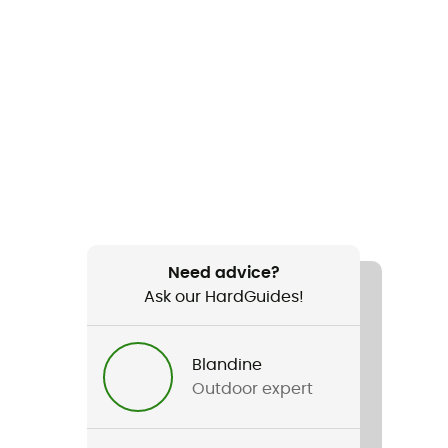
Need advice?
Ask our HardGuides!
Blandine
Outdoor expert