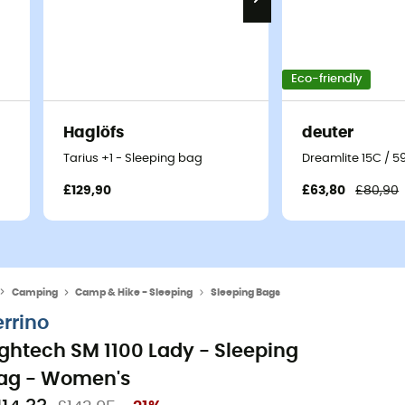
Eco-friendly
Haglöfs
deuter
Tarius +1 - Sleeping bag
Dreamlite 15C / 5
£129,90
£63,80
£80,90
Camping
Camp & Hike - Sleeping
Sleeping Bags
errino
ightech SM 1100 Lady - Sleeping
ag - Women's