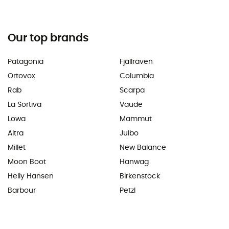
Our top brands
Patagonia
Fjällräven
Ortovox
Columbia
Rab
Scarpa
La Sortiva
Vaude
Lowa
Mammut
Altra
Julbo
Millet
New Balance
Moon Boot
Hanwag
Helly Hansen
Birkenstock
Barbour
Petzl