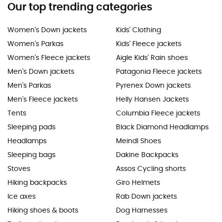
Our top trending categories
Women's Down jackets
Kids' Clothing
Women's Parkas
Kids' Fleece jackets
Women's Fleece jackets
Aigle Kids' Rain shoes
Men's Down jackets
Patagonia Fleece jackets
Men's Parkas
Pyrenex Down jackets
Men's Fleece jackets
Helly Hansen Jackets
Tents
Columbia Fleece jackets
Sleeping pads
Black Diamond Headlamps
Headlamps
Meindl Shoes
Sleeping bags
Dakine Backpacks
Stoves
Assos Cycling shorts
Hiking backpacks
Giro Helmets
Ice axes
Rab Down jackets
Hiking shoes & boots
Dog Harnesses