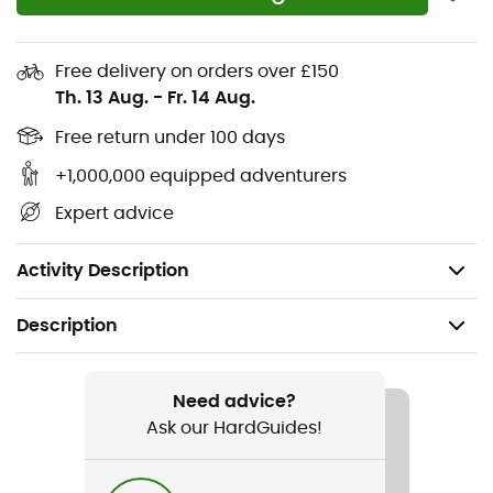
High-end finishes
Efficient moisture management thanks to miDori
treatment
Free delivery on orders over £150
Th. 13 Aug.
-
Fr. 14 Aug.
Quick drying and breathability
2 side pockets with concealed zippers
Free return under 100 days
Leg pocket with invisible zipper
+1,000,000 equipped adventurers
Rear pocket with invisible zipper
Expert advice
Compressible, easy to carry
Weight: 175 g
Activity Description
Description
Recommanded use
Hiking / Climbing / Nordic Walking / Trail running /
Need advice?
Running / Trekking / Daily use
Ask our HardGuides!
Gender