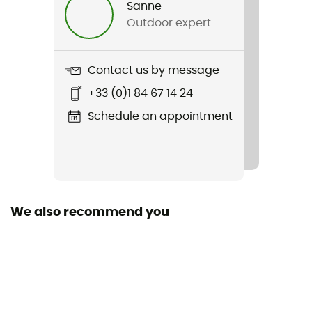
Sanne
Women
Outdoor expert
Weight
175 g
Contact us by message
+33 (0)1 84 67 14 24
Item
Runbold Shorts
Schedule an appointment
Waterproof
No
Stretch
We also recommend you
Yes
Pockets
5 pockets
Fabric