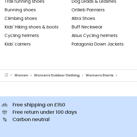
Trail running shoes
Dog Leads & Leashes
Running shoes
Ortlieb Panniers
Climbing shoes
Altra Shoes
Kids' Hiking shoes & boots
Buff Neckwear
Cycling helmets
Abus Cycling helmets
Kids' carriers
Patagonia Down Jackets
Women
Women's Outdoor Clothing
Women's Shorts
Women's W
Free shipping on £150
Free return under 100 days
Carbon neutral