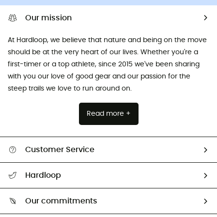
Our mission
At Hardloop, we believe that nature and being on the move
should be at the very heart of our lives. Whether you're a
first-timer or a top athlete, since 2015 we've been sharing
with you our love of good gear and our passion for the
steep trails we love to run around on.
Read more +
Customer Service
All help topics
Hardloop
Track my order
Who are we?
Return & refund
Our commitments
HardGuides
Size Charts & Fit Guide