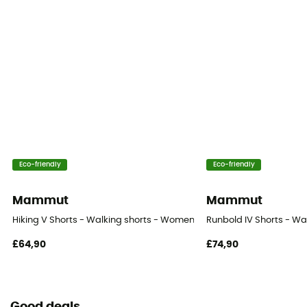
Eco-friendly
Eco-friendly
Mammut
Mammut
Hiking V Shorts - Walking shorts - Women's
Runbold IV Shorts - Wa
£64,90
£74,90