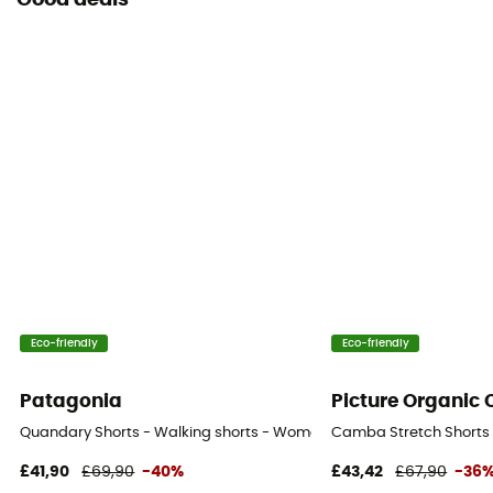
Good deals
Eco-friendly
Eco-friendly
Patagonia
Picture Organic 
Quandary Shorts - Walking shorts - Women's
Camba Stretch Shorts 
£41,90
£69,90
-40%
£43,42
£67,90
-36