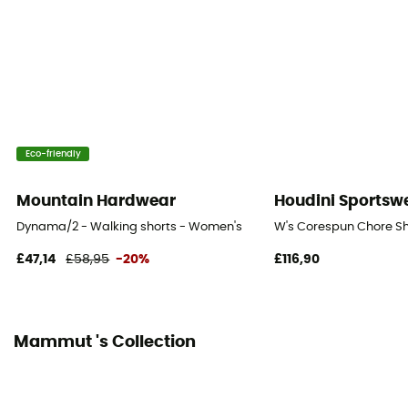
[main] 85% polyamide, 15% elastane
Technical properties
Breathable
Length of shorts
Mid upper-leg
Eco-friendly
Integrated bibshort
Mountain Hardwear
Houdini Sportsw
No
Dynama/2 - Walking shorts - Women's
W's Corespun Chore Sh
£47,14
£58,95
-20%
£116,90
Mammut 's Collection