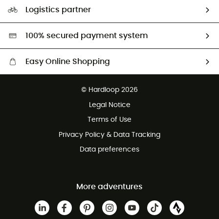
Our Footprint
Logistics partner
Second hand
HardGreen selection
100% secured payment system
Easy Online Shopping
Free delivery from £150
© Hardloop 2026
100 Days refund policy
Legal Notice
Customer service free of charge
Terms of Use
Privacy Policy & Data Tracking
Data preferences
More adventures