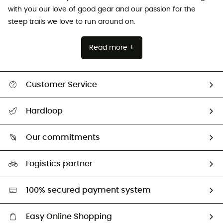
with you our love of good gear and our passion for the
steep trails we love to run around on.
Read more +
Customer Service
All help topics
Hardloop
Track my order
Who are we?
Return & refund
Our commitments
HardGuides
Size Charts & Fit Guide
Our Footprint
Logistics partner
Second hand
HardGreen selection
100% secured payment system
Easy Online Shopping