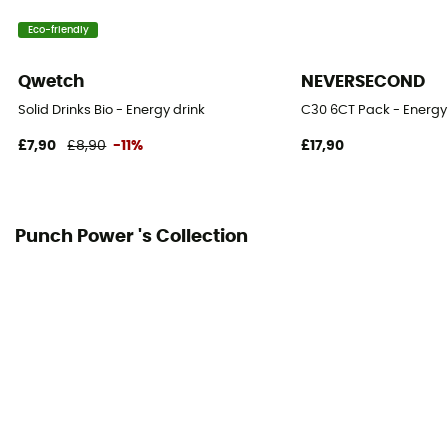
Eco-friendly
Qwetch
NEVERSECOND
Solid Drinks Bio - Energy drink
C30 6CT Pack - Energy
£7,90
£8,90
-11%
£17,90
Punch Power 's Collection