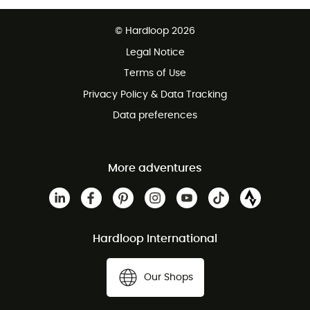
Free delivery from £150
© Hardloop 2026
100 Days refund policy
Legal Notice
Customer service free of charge
Terms of Use
Privacy Policy & Data Tracking
Data preferences
More adventures
Hardloop International
Our Shops