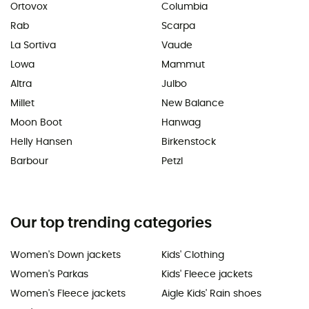
Ortovox
Columbia
Rab
Scarpa
La Sortiva
Vaude
Lowa
Mammut
Altra
Julbo
Millet
New Balance
Moon Boot
Hanwag
Helly Hansen
Birkenstock
Barbour
Petzl
Our top trending categories
Women's Down jackets
Kids' Clothing
Women's Parkas
Kids' Fleece jackets
Women's Fleece jackets
Aigle Kids' Rain shoes