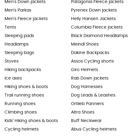
Men's Down jackets
Patagonia Fleece jackets
Men's Parkas
Pyrenex Down jackets
Men's Fleece jackets
Helly Hansen Jackets
Tents
Columbia Fleece jackets
Sleeping pads
Black Diamond Headlamps
Headlamps
Meindl Shoes
Sleeping bags
Dakine Backpacks
Stoves
Assos Cycling shorts
Hiking backpacks
Giro Helmets
Ice axes
Rab Down jackets
Hiking shoes & boots
Dog Harnesses
Trail running shoes
Dog Leads & Leashes
Running shoes
Ortlieb Panniers
Climbing shoes
Altra Shoes
Kids' Hiking shoes & boots
Buff Neckwear
Cycling helmets
Abus Cycling helmets