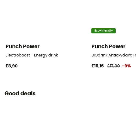
Eco-friendly
Punch Power
Punch Power
Electroboost - Energy drink
BiOdrink Antioxydant Fr
£8,90
£16,16
£17,90
-9%
Good deals