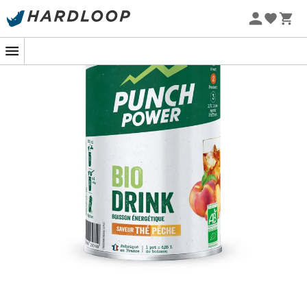
designed to meet energy needs and compensate for
water loss during physical activity without causing
digestive issues.
The
organic BiOdrink peach tea energy drink
is
particularly recommended during intense and explosive
activities for a
quick energy boost
.
Punch Power
, the
most natural French brand in the
sports industry
, has been working for almost 20 years in
the field of sports nutrition. Its sole objective is to meet
the expectations of all athletes by combining
quality,
efficiency, and tolerance
with
unmatched taste
properties
.
Preparation and usage advice
:
Consume
in small sips throughout the effort
at a
rate of 1/2 liter per hour. Do not hesitate to dilute
the drink further in case of high heat.