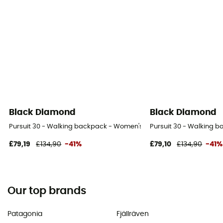
Black Diamond
Black Diamond
Pursuit 30 - Walking backpack - Women's
Pursuit 30 - Walking 
£79,19
£134,90
-41%
£79,10
£134,90
-41%
Our top brands
Patagonia
Fjällräven