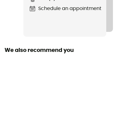
Schedule an appointment
We also recommend you