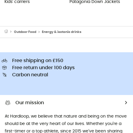
Kids' carriers
Patagonia Down Jackets
Outdoor Food
Energy & isotonic drinks
Free shipping on £150
Free return under 100 days
Carbon neutral
Our mission
At Hardloop, we believe that nature and being on the move
should be at the very heart of our lives. Whether you're a
first-timer or a top athlete, since 2015 we've been sharing