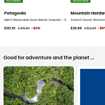
Eco-friendly
Second hand
Patagonia
Mountain Hardw
Men's Reversible Down Better Sweater - Synthetic jacket - Men's
Stretch Ozonic Woman 
£127,91
£319,90
-60%
£29,69
£152,95
-80
Good for adventure and the planet ...