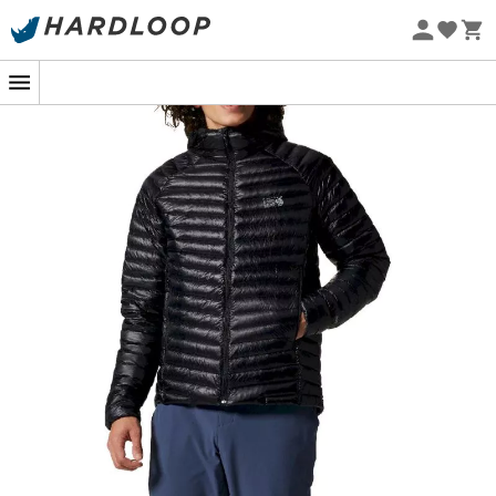
Eco-friendly
The
Ghost Whisperer/2 Hoody
is an insulating and
ultra-lightweight
men's down jacket
, designed by
Mountain Hardwear
to be worn as a
mid-layer
or as a
standalone jacket
during your winter
outdoor
activities. The
Ghost Whisperer/2 Hoody
features high-
performance, RDS-certified
natural goose down
insulation
, offering you an extremely warm jacket with
traceable down. Additionally, the highly durable ripstop
fabric of the
Ghost Whisperer/2 Hoody
is made from
100% recycled materials, allowing you to venture into the
mountains
with peace of mind. Moreover, this outer
fabric is water-repellent treated to protect you from the
elements, while the 90% down to 10% feather ratio
ensures optimal and even heat distribution and
sufficient breathability. The insulation of the
Ghost
Whisperer/2 Hoody
boasts an 800 fill power, making it