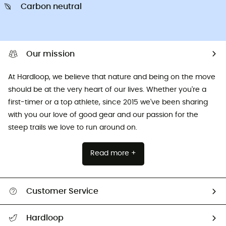
Carbon neutral
Our mission
At Hardloop, we believe that nature and being on the move
should be at the very heart of our lives. Whether you're a
first-timer or a top athlete, since 2015 we've been sharing
with you our love of good gear and our passion for the
steep trails we love to run around on.
Read more +
Customer Service
All help topics
Hardloop
Track my order