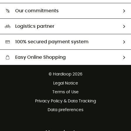
Who are we?
Return & refund
Our commitments
HardGuides
Size Charts & Fit Guide
Our Footprint
Logistics partner
Second hand
HardGreen selection
100% secured payment system
Easy Online Shopping
Free delivery from £150
© Hardloop 2026
100 Days refund policy
Legal Notice
Customer service free of charge
Terms of Use
Privacy Policy & Data Tracking
Data preferences