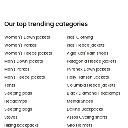
Our top trending categories
Women's Down jackets
Kids' Clothing
Women's Parkas
Kids' Fleece jackets
Women's Fleece jackets
Aigle Kids' Rain shoes
Men's Down jackets
Patagonia Fleece jackets
Men's Parkas
Pyrenex Down jackets
Men's Fleece jackets
Helly Hansen Jackets
Tents
Columbia Fleece jackets
Sleeping pads
Black Diamond Headlamps
Headlamps
Meindl Shoes
Sleeping bags
Dakine Backpacks
Stoves
Assos Cycling shorts
Hiking backpacks
Giro Helmets