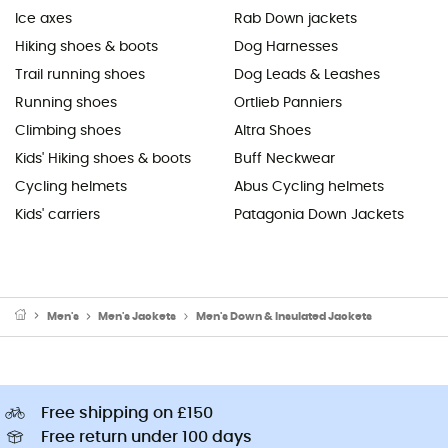
Ice axes
Rab Down jackets
Hiking shoes & boots
Dog Harnesses
Trail running shoes
Dog Leads & Leashes
Running shoes
Ortlieb Panniers
Climbing shoes
Altra Shoes
Kids' Hiking shoes & boots
Buff Neckwear
Cycling helmets
Abus Cycling helmets
Kids' carriers
Patagonia Down Jackets
Men's
Men's Jackets
Men's Down & Insulated Jackets
Free shipping on £150
Free return under 100 days