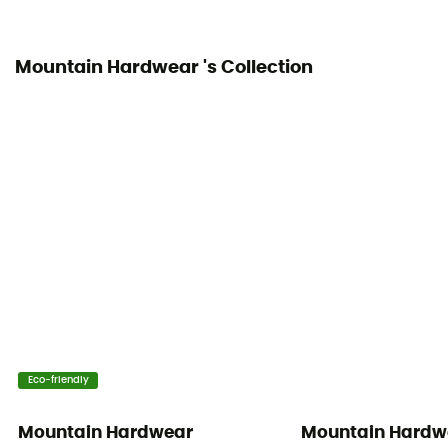
90% fluff / 10% feathers
Mountain Hardwear 's Collection
Material indicator
Down
Eco-friendly
Mountain Hardwear
Mountain Hardw