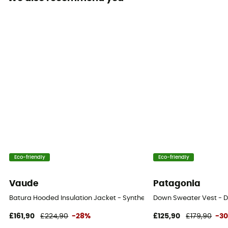
Insulated
Yes
Hood
Yes
Pockets
2 pockets
Insulation Type
Down
Fabric
Eco-friendly
Eco-friendly
100 % recycled nylon
Vaude
Patagonia
Fill Power (Cuin)
Batura Hooded Insulation Jacket - Synthetic jacket - Men's
Down Sweater Vest - D
800 cuin
£161,90
£224,90
-28%
£125,90
£179,90
-3
Trim Composition