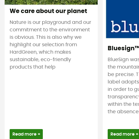
We care about our planet
Nature is our playground and our
commitment to the environment
is obvious. This is also why we
highlight our selection from
Bluesign
HardGreen, which makes
sustainable, eco-friendly
BlueSign was
products that help
the mountain
be precise. T
label adopt
in order to 
transparency
within the tex
the absence 
Read more +
Read more +