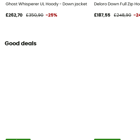
Ghost Whisperer UL Hoody - Down jacket - Men's
Deloro Down Full Zip H
£262,70
£350,90
-25%
£187,55
£248,90
-2
Good deals