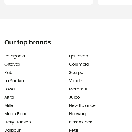
Our top brands
Patagonia
Fjällräven
Ortovox
Columbia
Rab
Scarpa
La Sortiva
Vaude
Lowa
Mammut
Altra
Julbo
Millet
New Balance
Moon Boot
Hanwag
Helly Hansen
Birkenstock
Barbour
Petzl