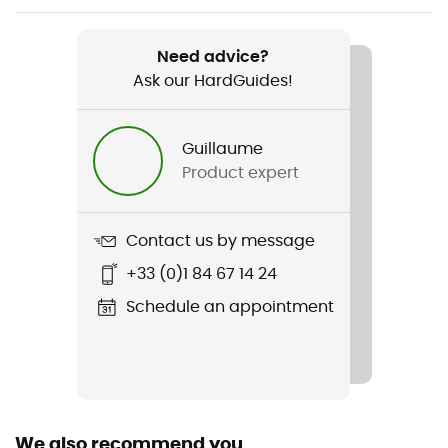
Weight
220 g
Need advice?
Ask our HardGuides!
Item
Ghost Whisperer/2 Hoody
Guillaume
Other Features
Product expert
Elastic cuffs / adjustable hem with a drawstring
Waterproof
Contact us by message
Water-repellent
+33 (0)1 84 67 14 24
Cut
Schedule an appointment
Standard
Sustainability
Bluesign™ / Responsible Down Standard / Recycled
We also recommend you