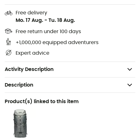
2 zippered pockets
Free delivery
Adjustable hem with drawcord
Mo. 17 Aug.
-
Tu. 18 Aug.
Elastic cuffs
Free return under 100 days
Elastic hood
Compressible down jacket: easy-to-store design in
+1,000,000 equipped adventurers
its own pocket with internal carabiner
Expert advice
Fit: Regular
Weight: 249 g
Activity Description
Description
Recommanded use
Product(s) linked to this item
Hiking / Climbing / Mountaineering / Daily use
Gender
Men