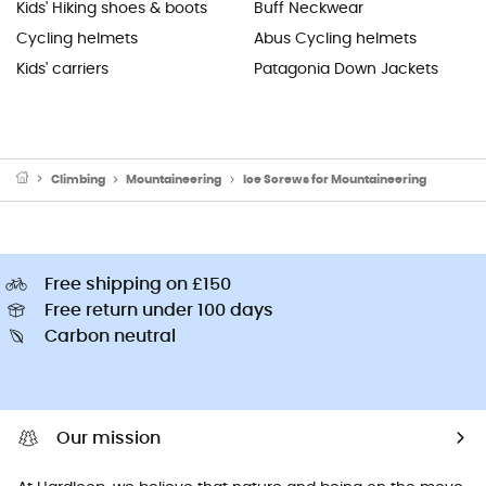
Kids' Hiking shoes & boots
Buff Neckwear
Cycling helmets
Abus Cycling helmets
Kids' carriers
Patagonia Down Jackets
Climbing
Mountaineering
Ice Screws for Mountaineering
Free shipping on £150
Free return under 100 days
Carbon neutral
Our mission