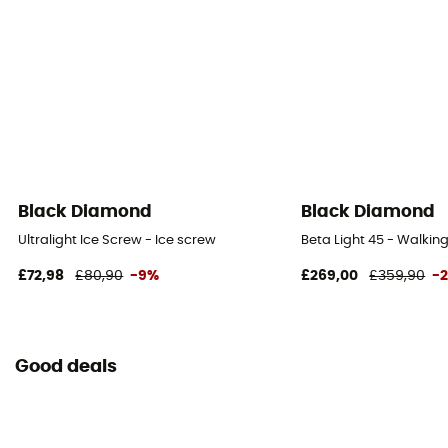
Black Diamond
Black Diamond
Ultralight Ice Screw - Ice screw
Beta Light 45 - Walki
£72,98
£80,90
-9%
£269,00
£359,90
-
Good deals