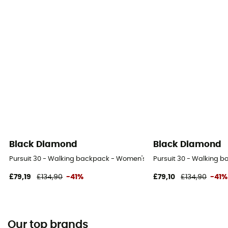
Black Diamond
Black Diamond
Pursuit 30 - Walking backpack - Women's
Pursuit 30 - Walking 
£79,19
£134,90
-41%
£79,10
£134,90
-41%
Our top brands