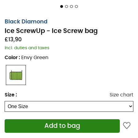
Black Diamond
Ice ScrewUp - Ice Screw bag
£13,90
Incl. duties and taxes
Color
:
Envy Green
Size
:
Size chart
Add to bag