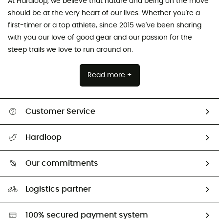
At Hardloop, we believe that nature and being on the move
should be at the very heart of our lives. Whether you're a
first-timer or a top athlete, since 2015 we've been sharing
with you our love of good gear and our passion for the
steep trails we love to run around on.
Read more +
Customer Service
All help topics
Hardloop
Track my order
Who are we?
Return & refund
Our commitments
HardGuides
Size Charts & Fit Guide
Our Footprint
Logistics partner
Second hand
HardGreen selection
100% secured payment system