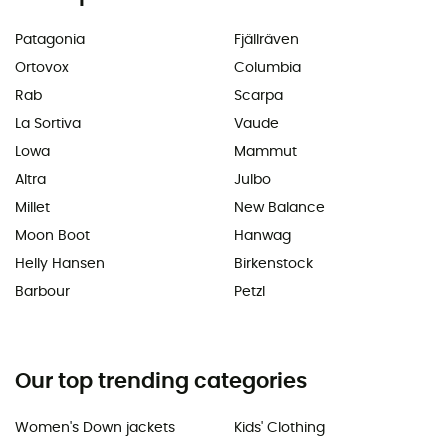
Patagonia
Fjällräven
Ortovox
Columbia
Rab
Scarpa
La Sortiva
Vaude
Lowa
Mammut
Altra
Julbo
Millet
New Balance
Moon Boot
Hanwag
Helly Hansen
Birkenstock
Barbour
Petzl
Our top trending categories
Women's Down jackets
Kids' Clothing