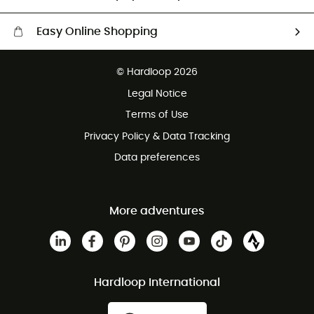
Easy Online Shopping
Free delivery from £150
© Hardloop 2026
100 Days refund policy
Legal Notice
Customer service free of charge
Terms of Use
Privacy Policy & Data Tracking
Data preferences
More adventures
Hardloop International