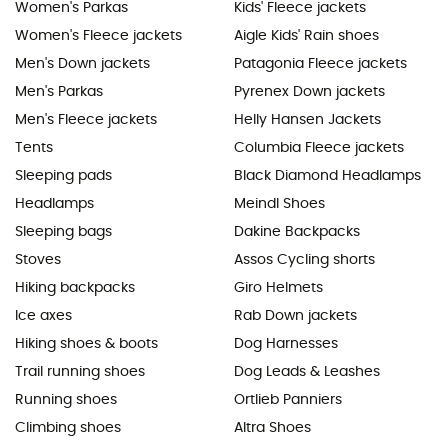
Women's Parkas
Kids' Fleece jackets
Women's Fleece jackets
Aigle Kids' Rain shoes
Men's Down jackets
Patagonia Fleece jackets
Men's Parkas
Pyrenex Down jackets
Men's Fleece jackets
Helly Hansen Jackets
Tents
Columbia Fleece jackets
Sleeping pads
Black Diamond Headlamps
Headlamps
Meindl Shoes
Sleeping bags
Dakine Backpacks
Stoves
Assos Cycling shorts
Hiking backpacks
Giro Helmets
Ice axes
Rab Down jackets
Hiking shoes & boots
Dog Harnesses
Trail running shoes
Dog Leads & Leashes
Running shoes
Ortlieb Panniers
Climbing shoes
Altra Shoes