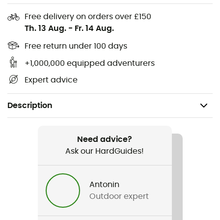
Free delivery on orders over £150
Th. 13 Aug.
-
Fr. 14 Aug.
Free return under 100 days
+1,000,000 equipped adventurers
Expert advice
Description
Recommanded use
Ice Climbing / Ski Touring / Mountaineering / Ski
Need advice?
Moutaineering / Glacier Hiking
Ask our HardGuides!
Weight
Antonin
80 g
Outdoor expert
Item