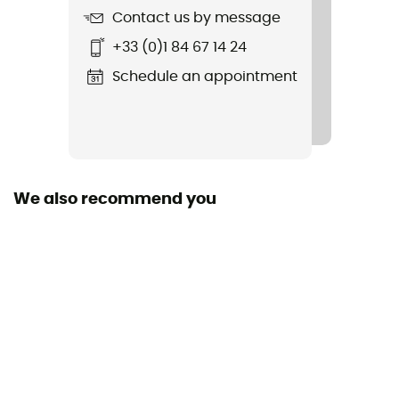
Ice ScrewUp
Contact us by message
+33 (0)1 84 67 14 24
Material(s)
Polyester
Schedule an appointment
Manufacturer warranty
1 year
We also recommend you