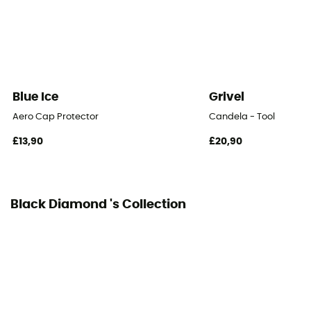
Blue Ice
Grivel
Aero Cap Protector
Candela - Tool
£13,90
£20,90
Black Diamond 's Collection