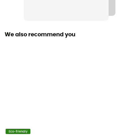
No
Stretch
Yes
We also recommend you
Cut
Standard
Sustainability
Organic cotton
Pockets
4 pockets
Fabric
[main] 98% organic cotton, [secondary] 2% elastane
Eco-friendly
Length of shorts