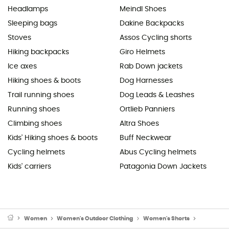
Headlamps
Meindl Shoes
Sleeping bags
Dakine Backpacks
Stoves
Assos Cycling shorts
Hiking backpacks
Giro Helmets
Ice axes
Rab Down jackets
Hiking shoes & boots
Dog Harnesses
Trail running shoes
Dog Leads & Leashes
Running shoes
Ortlieb Panniers
Climbing shoes
Altra Shoes
Kids' Hiking shoes & boots
Buff Neckwear
Cycling helmets
Abus Cycling helmets
Kids' carriers
Patagonia Down Jackets
Women
Women's Outdoor Clothing
Women's Shorts
Women's C