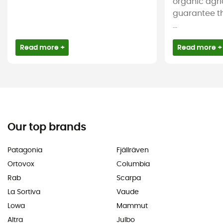
organic agri
guarantee t
...
Read more +
Read more +
Our top brands
Patagonia
Fjällräven
Ortovox
Columbia
Rab
Scarpa
La Sortiva
Vaude
Lowa
Mammut
Altra
Julbo