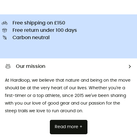
Free shipping on £150
Free return under 100 days
Carbon neutral
Our mission
At Hardloop, we believe that nature and being on the move
should be at the very heart of our lives. Whether you're a
first-timer or a top athlete, since 2015 we've been sharing
with you our love of good gear and our passion for the
steep trails we love to run around on.
Read more +