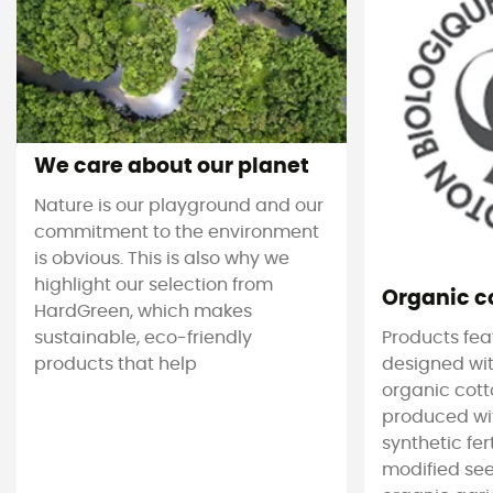
We care about our planet
Nature is our playground and our
commitment to the environment
is obvious. This is also why we
highlight our selection from
Organic c
HardGreen, which makes
sustainable, eco-friendly
Products feat
products that help
designed wit
organic cotto
produced wit
synthetic fer
modified see