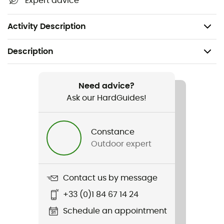
Expert advice
Materials:
Stretch Cotton Twill (98% Organic Cotton,
2% Elastane)
Activity Description
Description
Recommanded use
Hiking / Climbing / Daily use
Need advice?
Ask our HardGuides!
Gender
Women
Constance
Outdoor expert
Weight
298 g
Contact us by message
Item
+33 (0)1 84 67 14 24
Radha Shorts
Schedule an appointment
Waterproof