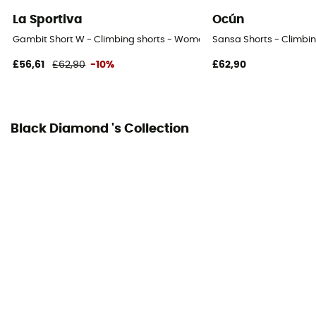
Knee
La Sportiva
Ocún
Integrated bibshort
Gambit Short W - Climbing shorts - Women's
Sansa Shorts - Climbi
No
£56,61
£62,90
-10%
£62,90
Black Diamond 's Collection