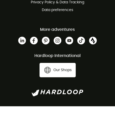
Privacy Policy & Data Tracking
Data preferences
More adventures
Hardloop International
Our Shops