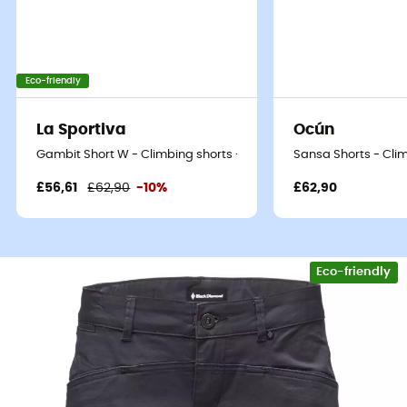
Eco-friendly
La Sportiva
Ocún
Gambit Short W - Climbing shorts - Women's
Sansa Shorts - Cli
£56,61
£62,90
-10%
£62,90
Eco-friendly