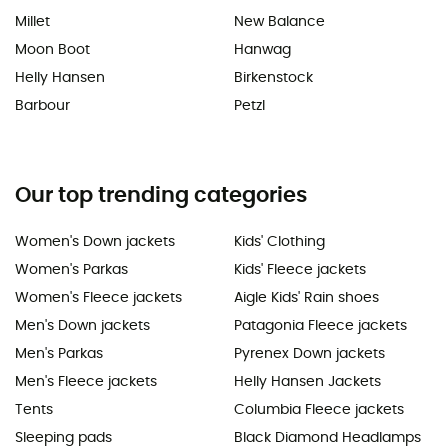
Millet
New Balance
Moon Boot
Hanwag
Helly Hansen
Birkenstock
Barbour
Petzl
Our top trending categories
Women's Down jackets
Kids' Clothing
Women's Parkas
Kids' Fleece jackets
Women's Fleece jackets
Aigle Kids' Rain shoes
Men's Down jackets
Patagonia Fleece jackets
Men's Parkas
Pyrenex Down jackets
Men's Fleece jackets
Helly Hansen Jackets
Tents
Columbia Fleece jackets
Sleeping pads
Black Diamond Headlamps