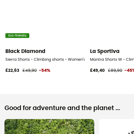
Eco-friendly
Black Diamond
La Sportiva
Sierra Shorts - Climbing shorts - Women's
Mantra Shorts W - Cli
£22,63
£49,90
-54%
£49,40
£89,90
-45
Good for adventure and the planet ...