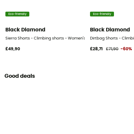
Eco-friendly
Eco-friendly
Black Diamond
Black Diamond
Sierra Shorts - Climbing shorts - Women's
Dirtbag Shorts - Climb
£49,90
£28,71
£71,90
-60%
Good deals