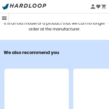
This product is no longer available
It is an old model or a product that we can no longer
order at the manufacturer.
We also recommend you