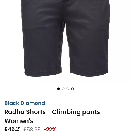
Black Diamond
Radha Shorts - Climbing pants -
Women's
£46,21
£58,95
-22%