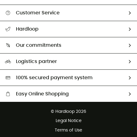
Customer Service
All help topics
Hardloop
Track my order
Who are we?
Return & refund
Our commitments
HardGuides
Size Charts & Fit Guide
Our Footprint
Logistics partner
Second hand
HardGreen selection
100% secured payment system
Easy Online Shopping
Free delivery from £150
© Hardloop 2026
100 Days refund policy
Legal Notice
Customer service free of charge
Terms of Use