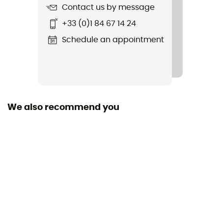
Length
Contact us by message
+33 (0)1 84 67 14 24
Sustainability
Fair Wear Foundation / Green Shape
Schedule an appointment
Sleeping Bag Shape
Mummy
Season
We also recommend you
3-season
Fabric
100% Polyester
Shoulder Girth (cm)
75 cm
Foot Girth (cm)