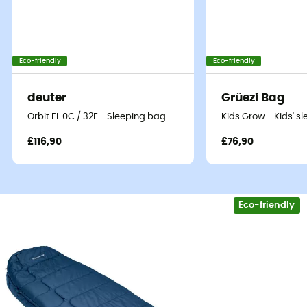
Eco-friendly
Eco-friendly
deuter
Grüezi Bag
Orbit EL 0C / 32F - Sleeping bag
Kids Grow - Kids' s
£116,90
£76,90
Eco-friendly
The
Sioux 800 S SYN sleeping bag
by
Vaude
will keep
you warm during your
treks
and
hikes
from spring to
autumn.
This warmth is provided by its
synthetic down
filling
in
Sensofiber microfibers
, which is effective even
when wet. Its
mummy shape
helps reduce the interior