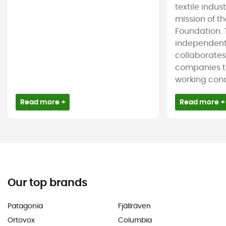
textile indus
mission of t
Foundation. T
independent
collaborate
companies t
working condi
Read more +
Read more +
Our top brands
Patagonia
Fjällräven
Ortovox
Columbia