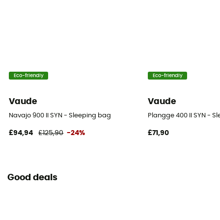
Eco-friendly
Eco-friendly
Vaude
Vaude
Navajo 900 II SYN - Sleeping bag
Plangge 400 II SYN - S
£94,94
£125,90
-24%
£71,90
Good deals