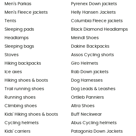
Men's Parkas
Pyrenex Down jackets
Men's Fleece jackets
Helly Hansen Jackets
Tents
Columbia Fleece jackets
Sleeping pads
Black Diamond Headlamps
Headlamps
Meindl Shoes
Sleeping bags
Dakine Backpacks
Stoves
Assos Cycling shorts
Hiking backpacks
Giro Helmets
Ice axes
Rab Down jackets
Hiking shoes & boots
Dog Harnesses
Trail running shoes
Dog Leads & Leashes
Running shoes
Ortlieb Panniers
Climbing shoes
Altra Shoes
Kids' Hiking shoes & boots
Buff Neckwear
Cycling helmets
Abus Cycling helmets
Kids' carriers
Patagonia Down Jackets