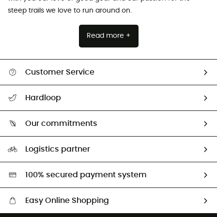
steep trails we love to run around on.
Read more +
Customer Service
All help topics
Hardloop
Track my order
Who are we?
Return & refund
Our commitments
HardGuides
Size Charts & Fit Guide
Our Footprint
Logistics partner
Second hand
HardGreen selection
100% secured payment system
Easy Online Shopping