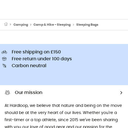
Camping
Camp & Hike - Sleeping
Sleeping Bags
Free shipping on £150
Free return under 100 days
Carbon neutral
Our mission
At Hardloop, we believe that nature and being on the move
should be at the very heart of our lives. Whether you're a
first-timer or a top athlete, since 2015 we've been sharing
with you our love of good gear and our passion for the