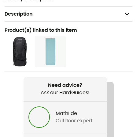
Description
Recommanded use
Product(s) linked to this item
Trekking / Bivouac
Gender
Men / Women
Weight
1 450 g
Need advice?
Ask our HardGuides!
Item
Sioux 800 S SYN
Mathilde
Insulation Type
Outdoor expert
Synthetic