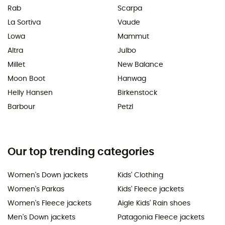
Rab
Scarpa
La Sortiva
Vaude
Lowa
Mammut
Altra
Julbo
Millet
New Balance
Moon Boot
Hanwag
Helly Hansen
Birkenstock
Barbour
Petzl
Our top trending categories
Women's Down jackets
Kids' Clothing
Women's Parkas
Kids' Fleece jackets
Women's Fleece jackets
Aigle Kids' Rain shoes
Men's Down jackets
Patagonia Fleece jackets