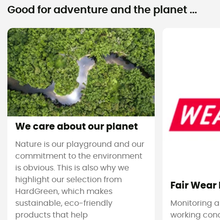
Good for adventure and the planet ...
We care about our planet
Nature is our playground and our
commitment to the environment
is obvious. This is also why we
highlight our selection from
Fair Wear
HardGreen, which makes
sustainable, eco-friendly
Monitoring 
products that help
working cond