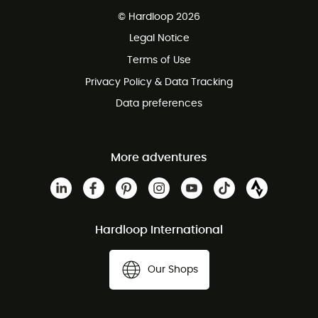
Free delivery from £150
© Hardloop 2026
100 Days refund policy
Legal Notice
Customer service free of charge
Terms of Use
Privacy Policy & Data Tracking
Data preferences
More adventures
Hardloop International
Our Shops