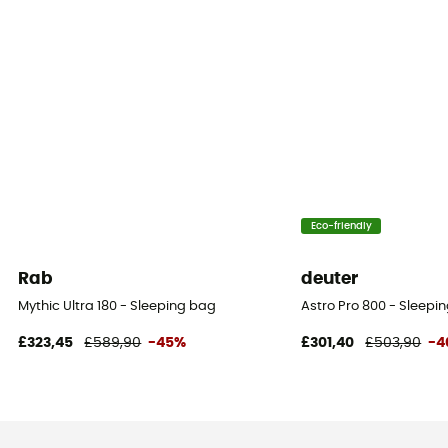
Eco-friendly
Rab
deuter
Mythic Ultra 180 - Sleeping bag
Astro Pro 800 - Sleepi
£323,45
£589,90
-45%
£301,40
£503,90
-4