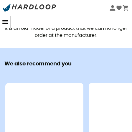
This product is no longer available
It is an old model or a product that we can no longer
order at the manufacturer.
We also recommend you