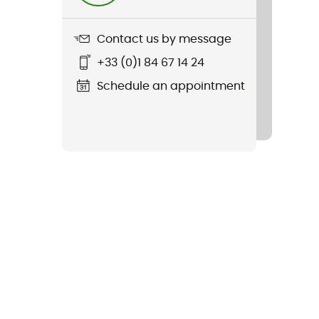
Contact us by message
+33 (0)1 84 67 14 24
Schedule an appointment