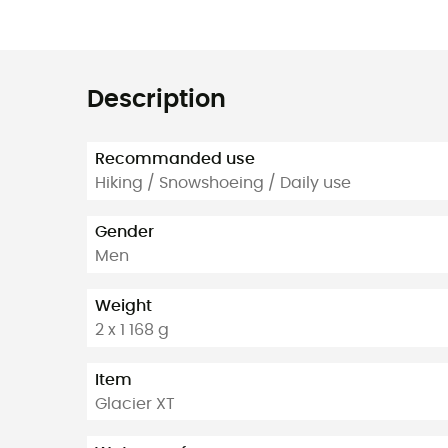
Description
Recommanded use
Hiking / Snowshoeing / Daily use
Gender
Men
Weight
2 x 1 168 g
Item
Glacier XT