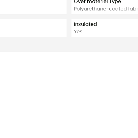
Over materiel Type
Polyurethane-coated fabr
Insulated
Yes