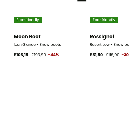
Eco-friendly
Eco-friendly
Moon Boot
Rossignol
Icon Glance - Snow boots
Resort Low - Snow bo
£108,18
£193,90
-44%
£81,80
£116,90
-3