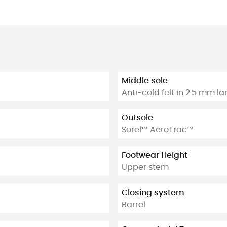
Middle sole
Anti-cold felt in 2.5 mm l
Outsole
Sorel™ AeroTrac™
Footwear Height
Upper stem
Closing system
Barrel