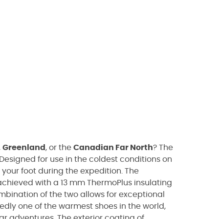
,
Greenland
, or the
Canadian Far North
? The
Designed for use in the coldest conditions on
 your foot during the expedition. The
s achieved with a 13 mm ThermoPlus insulating
ombination of the two allows for exceptional
ly one of the warmest shoes in the world,
r adventures. The exterior coating of