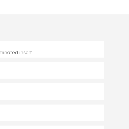
aminated insert