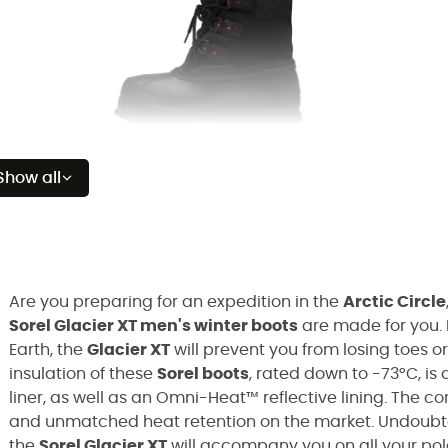
Show all
Are you preparing for an expedition in the
Arctic Circle
Sorel Glacier XT men's winter boots
are made for you. 
Earth, the
Glacier XT
will prevent you from losing toes or
insulation of these
Sorel boots
, rated down to -73°C, i
liner, as well as an Omni-Heat™ reflective lining. The c
and unmatched heat retention on the market. Undoubted
the
Sorel Glacier XT
will accompany you on all your pola