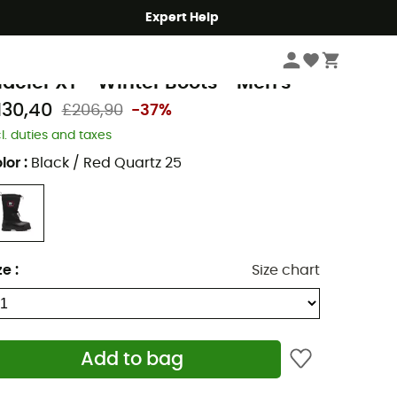
Expert Help
Men's
Men's Outdoor Shoes & Boots
Men's Snow Boots
orel
lacier XT - Winter Boots - Men's
130,40
£206,90
-37%
cl. duties and taxes
lor
:
Black / Red Quartz 25
ze
:
Size chart
Add to bag