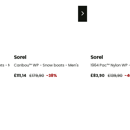
Sorel
Sorel
ts - Men's
Caribou™ WP - Snow boots - Men's
1964 Pac™ Nylon WP -
£111,14
£179,90
-38%
£83,90
£139,90
-