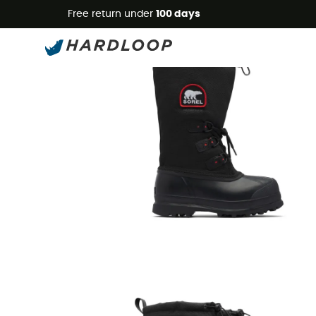
Free return under
100 days