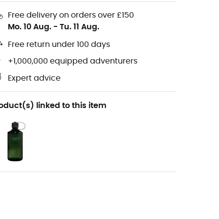
Free delivery on orders over £150
Mo. 10 Aug.
-
Tu. 11 Aug.
Free return under 100 days
+1,000,000 equipped adventurers
Expert advice
oduct(s) linked to this item