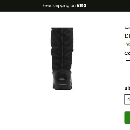
Free shipping on
£150
S
G
£
In
Co
Si