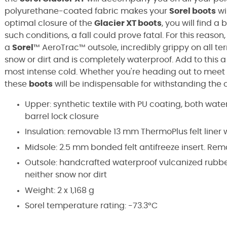
polyurethane-coated fabric makes your
Sorel boots
wi
optimal closure of the
Glacier XT boots
, you will find a 
such conditions, a fall could prove fatal. For this reason
a
Sorel
™ AeroTrac™
outsole, incredibly grippy on all ter
snow or dirt and is completely waterproof. Add to this 
most intense cold. Whether you're heading out to meet
these
boots
will be indispensable for withstanding the
Upper: synthetic textile with PU coating, both wat
barrel lock closure
Insulation: removable 13 mm ThermoPlus felt liner 
Midsole: 2.5 mm bonded felt antifreeze insert. R
Outsole: handcrafted waterproof vulcanized rubber
neither snow nor dirt
Weight: 2 x 1,168 g
Sorel temperature rating: -73.3°C