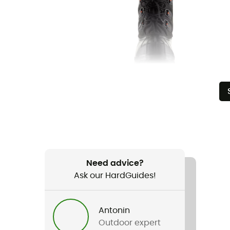
Need advice?
Ask our HardGuides!
Antonin
Outdoor expert