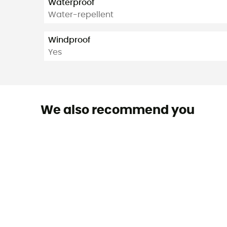
Waterproof
Water-repellent
Windproof
Yes
We also recommend you