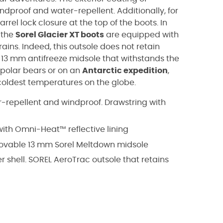
ndproof and water-repellent. Additionally, for
barrel lock closure at the top of the boots. In
, the
Sorel Glacier XT boots
are equipped with
rains. Indeed, this outsole does not retain
a 13 mm antifreeze midsole that withstands the
 polar bears or on an
Antarctic expedition
,
 coldest temperatures on the globe.
er-repellent and windproof. Drawstring with
with Omni-Heat™ reflective lining
emovable 13 mm Sorel Meltdown midsole
 shell. SOREL AeroTrac outsole that retains