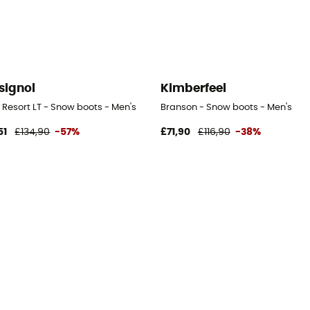
signol
Kimberfeel
 Resort LT - Snow boots - Men's
Branson - Snow boots - Men's
51
£134,90
-57%
£71,90
£116,90
-38%