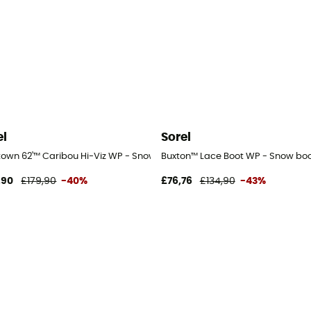
el
Sorel
town 62'™ Caribou Hi-Viz WP - Snow boots - Men's
Buxton™ Lace Boot WP - Snow boo
,90
£179,90
-40%
£76,76
£134,90
-43%