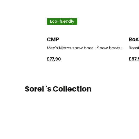
Eco-friendly
CMP
Ros
Men's Nietos snow boot - Snow boots - Men's
Rossi
£77,90
£57,
Sorel 's Collection