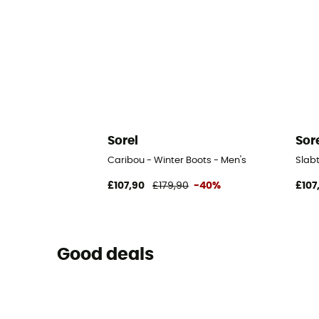
Sorel
Sor
Caribou - Winter Boots - Men's
Slab
£107,90
£179,90
-40%
£107
Good deals