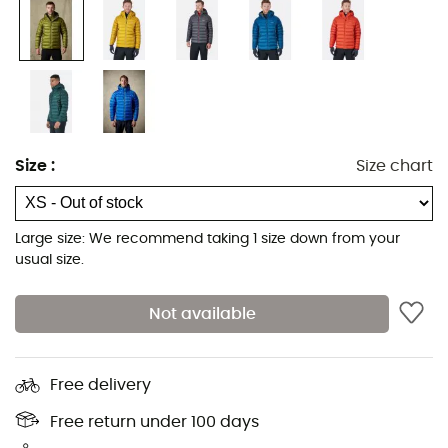
Size
:
Size chart
Large size: We recommend taking 1 size down from your
usual size.
Not available
Free delivery
Free return under 100 days