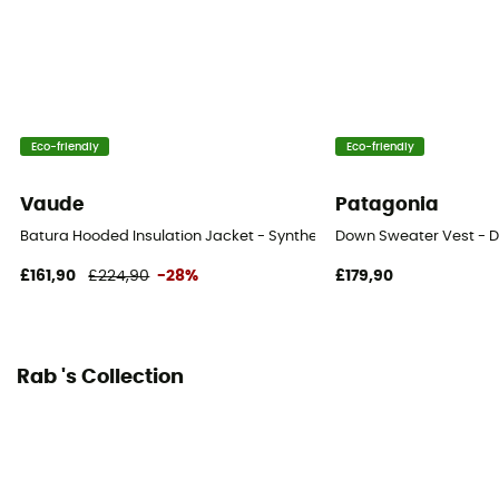
Down
800
Insulated
Yes
Eco-friendly
Eco-friendly
Hood
Yes
Vaude
Patagonia
Batura Hooded Insulation Jacket - Synthetic jacket - Men's
Down Sweater Vest - D
Pockets
3 pockets
£161,90
£224,90
-28%
£179,90
Zipper Location
Front zip
Rab 's Collection
Insulation Type
Down
Fill Power