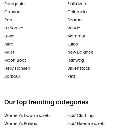
Patagonia
Fjällräven
Ortovox
Columbia
Rab
Scarpa
La Sortiva
Vaude
Lowa
Mammut
Altra
Julbo
Millet
New Balance
Moon Boot
Hanwag
Helly Hansen
Birkenstock
Barbour
Petzl
Our top trending categories
Women's Down jackets
Kids' Clothing
Women's Parkas
Kids' Fleece jackets