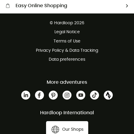
Easy Online Shopping
Free delivery from £150
© Hardloop 2026
100 Days refund policy
Legal Notice
Customer service free of charge
Terms of Use
Privacy Policy & Data Tracking
Data preferences
More adventures
Hardloop International
Our Shops