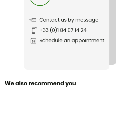
Water-repellent
Material(s)
Contact us by message
Pertex® Endurance outer fabric, European goose down
+33 (0)1 84 67 14 24
800 Fill Power
Schedule an appointment
Windproof
Yes
Insulation Type
Goose
We also recommend you
Cut
Standard
Sustainability
Responsible Down Standard