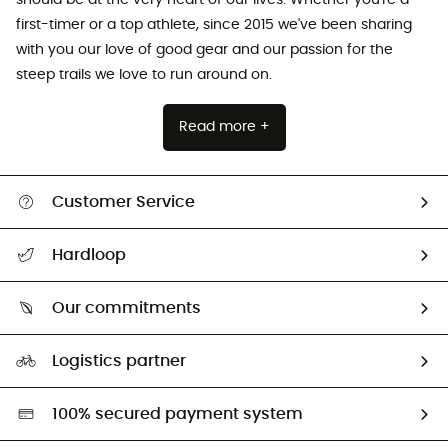
should be at the very heart of our lives. Whether you're a
first-timer or a top athlete, since 2015 we've been sharing
with you our love of good gear and our passion for the
steep trails we love to run around on.
Read more +
Customer Service
All help topics
Hardloop
Track my order
Who are we?
Return & refund
Our commitments
HardGuides
Size Charts & Fit Guide
Our Footprint
Logistics partner
Second hand
HardGreen selection
100% secured payment system