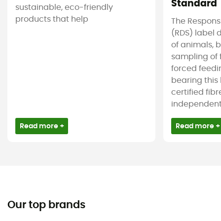
Standard
sustainable, eco-friendly
products that help
The Respons
(RDS) label 
of animals, b
sampling of 
forced feedi
bearing this
certified fib
independent c
Read more +
Read more +
Our top brands