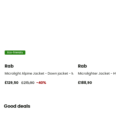
700 to 800
Fill Power (Cuin)
800 cuin
Outside material
Pertex® Endurance / Pertex® Endurance
Eco-friendly
Rab
Rab
Microlight Alpine Jacket - Down jacket - Men's
Microlighter Jacket - H
£129,50
£215,90
-40%
£188,90
Good deals