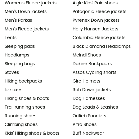
Women's Fleece jackets
Aigle Kids' Rain shoes
Men's Down jackets
Patagonia Fleece jackets
Men's Parkas
Pyrenex Down jackets
Men's Fleece jackets
Helly Hansen Jackets
Tents
Columbia Fleece jackets
Sleeping pads
Black Diamond Headlamps
Headlamps
Meindl Shoes
Sleeping bags
Dakine Backpacks
Stoves
Assos Cycling shorts
Hiking backpacks
Giro Helmets
Ice axes
Rab Down jackets
Hiking shoes & boots
Dog Harnesses
Trail running shoes
Dog Leads & Leashes
Running shoes
Ortlieb Panniers
Climbing shoes
Altra Shoes
Kids' Hiking shoes & boots
Buff Neckwear