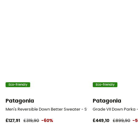
Eco-friendly
Eco-friendly
Patagonia
Patagonia
Men's Reversible Down Better Sweater - Synthetic jacket - Men's
Grade VII Down Parka 
£127,91
£319,90
-60%
£449,10
£899,90
-