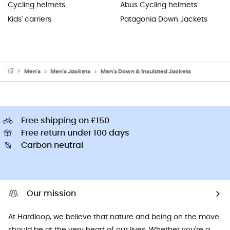
Cycling helmets
Abus Cycling helmets
Kids' carriers
Patagonia Down Jackets
Men's
Men's Jackets
Men's Down & Insulated Jackets
Free shipping on £150
Free return under 100 days
Carbon neutral
Our mission
At Hardloop, we believe that nature and being on the move