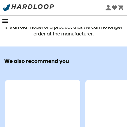
This product is no longer available
It is an old model or a product that we can no longer
order at the manufacturer.
We also recommend you