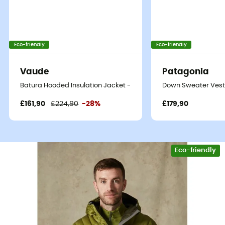
Eco-friendly
Eco-friendly
Vaude
Patagonia
Batura Hooded Insulation Jacket - Synthetic jacket - Men's
Down Sweater Vest 
£161,90
£224,90
-28%
£179,90
Eco-friendly