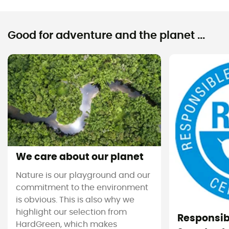
Good for adventure and the planet ...
We care about our planet
Nature is our playground and our
commitment to the environment
is obvious. This is also why we
highlight our selection from
Responsi
HardGreen, which makes