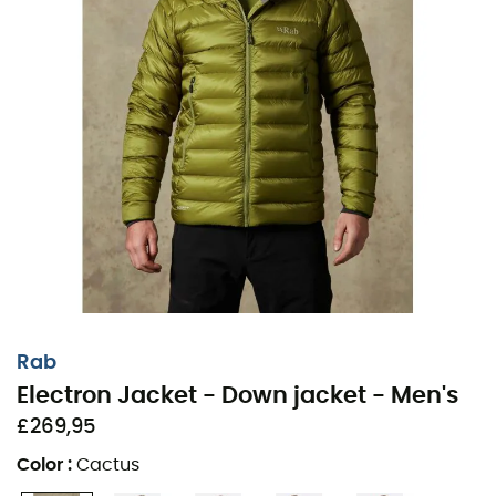
Rab
Electron Jacket - Down jacket - Men's
£269,95
Color
:
Cactus