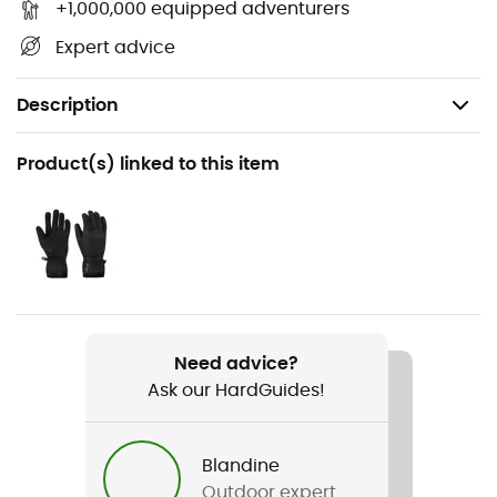
+1,000,000 equipped adventurers
Expert advice
Description
Recommanded use
Product(s) linked to this item
Hiking / Climbing / Mountaineering
Gender
Men
Weight
500 g en L
Need advice?
Ask our HardGuides!
Item
Electron Jacket
Blandine
Waterproof
Outdoor expert