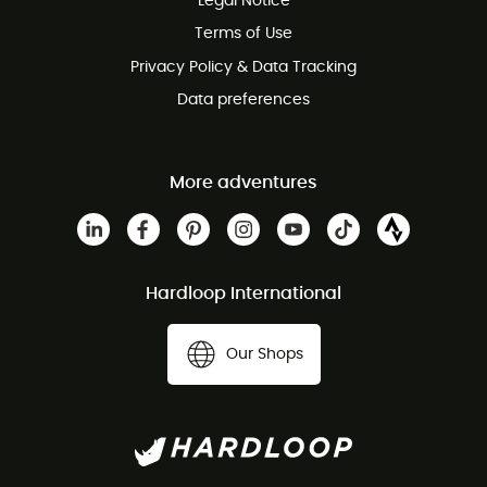
Legal Notice
Customer service free of charge
Terms of Use
Privacy Policy & Data Tracking
Data preferences
More adventures
Hardloop International
Our Shops