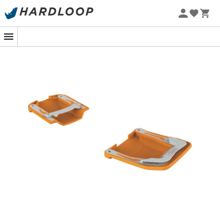
Eco-friendly
Lowa
Mammut
Altra
Julbo
Millet
New Balance
Moon Boot
Hanwag
Helly Hansen
Birkenstock
Barbour
Petzl
Our top trending categories
Women's Down jackets
Kids' Clothing
Women's Parkas
Kids' Fleece jackets
Women's Fleece jackets
Aigle Kids' Rain shoes
Men's Down jackets
Patagonia Fleece jackets
Men's Parkas
Pyrenex Down jackets
Men's Fleece jackets
Helly Hansen Jackets