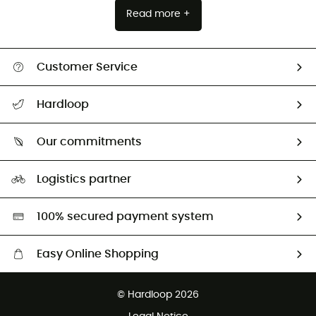
Read more +
Customer Service
All help topics
Hardloop
Track my order
Who are we?
Return & refund
Our commitments
HardGuides
Size Charts & Fit Guide
Our Footprint
Logistics partner
Second hand
HardGreen selection
100% secured payment system
Easy Online Shopping
Free delivery from £150
© Hardloop 2026
100 Days refund policy