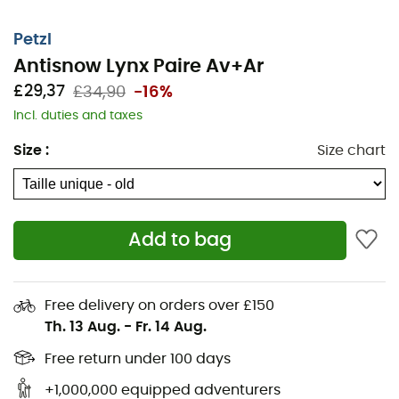
Tents
Columbia Fleece jackets
Sleeping pads
Black Diamond Headlamps
Petzl
Headlamps
Meindl Shoes
Antisnow Lynx Paire Av+Ar
Sleeping bags
Dakine Backpacks
£29,37
£34,90
-16%
Stoves
Assos Cycling shorts
Incl. duties and taxes
Hiking backpacks
Giro Helmets
Size
:
Size chart
Ice axes
Rab Down jackets
Hiking shoes & boots
Dog Harnesses
Trail running shoes
Dog Leads & Leashes
Add to bag
Running shoes
Ortlieb Panniers
Climbing shoes
Altra Shoes
Kids' Hiking shoes & boots
Buff Neckwear
Free delivery on orders over £150
Cycling helmets
Abus Cycling helmets
Th. 13 Aug.
-
Fr. 14 Aug.
Kids' carriers
Patagonia Down Jackets
Free return under 100 days
+1,000,000 equipped adventurers