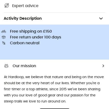
Expert advice
Climbing
Mountaineering
Mountaineering Accessories
Activity Description
Free shipping on £150
Free return under 100 days
Carbon neutral
Our mission
At Hardloop, we believe that nature and being on the move
should be at the very heart of our lives. Whether you're a
first-timer or a top athlete, since 2015 we've been sharing
with you our love of good gear and our passion for the
steep trails we love to run around on.