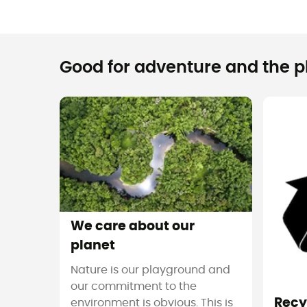
Good for adventure and the pla
We care about our
planet
Nature is our playground and
our commitment to the
Recy
environment is obvious. This is