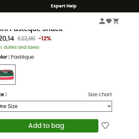
Expert Help
Camping
Camping Accessories
ello Hossy
ini Pastèque Snack
20,14
£22,90
-12%
cl. duties and taxes
lor
:
Pastèque
ze
:
Size chart
Add to bag