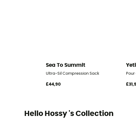
Sea To Summit
Yet
Ultra-Sil Compression Sack
Pour
£44,90
£31,
Hello Hossy 's Collection