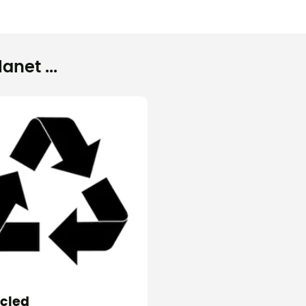
net ...
cled