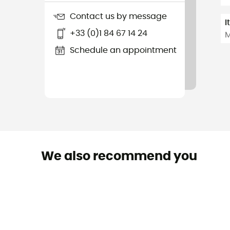
Contact us by message
I
+33 (0)1 84 67 14 24
M
Schedule an appointment
We also recommend you