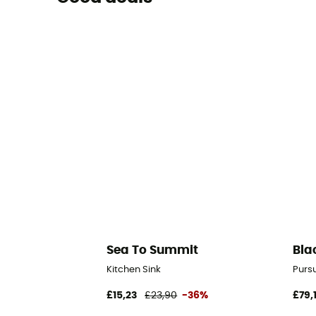
Sea To Summit
Bla
Kitchen Sink
Purs
£15,23
£23,90
-36%
£79,