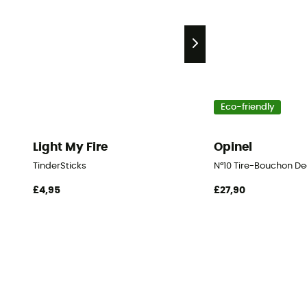
Eco-friendly
Light My Fire
Opinel
TinderSticks
N°10 Tire-Bouchon De
£4,95
£27,90