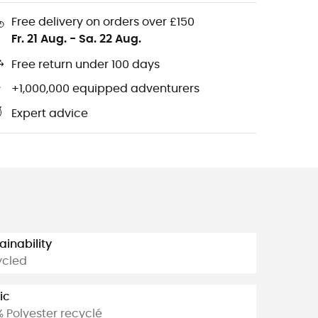
Free delivery on orders over £150
Fr. 21 Aug.
-
Sa. 22 Aug.
Free return under 100 days
+1,000,000 equipped adventurers
Expert advice
ainability
ycled
ic
% Polyester recyclé