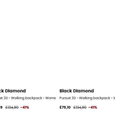
ck Diamond
Black Diamond
uit 30 - Walking backpack - Women's
Pursuit 30 - Walking backpack -
19
£134,90
-41%
£79,10
£134,90
-41%