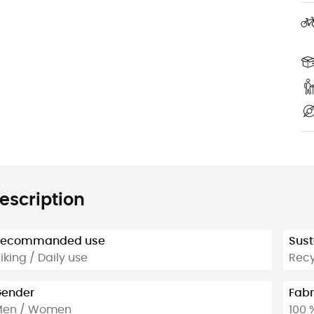
escription
Recommanded use
Sust
iking / Daily use
Rec
ender
Fabr
Men / Women
100 