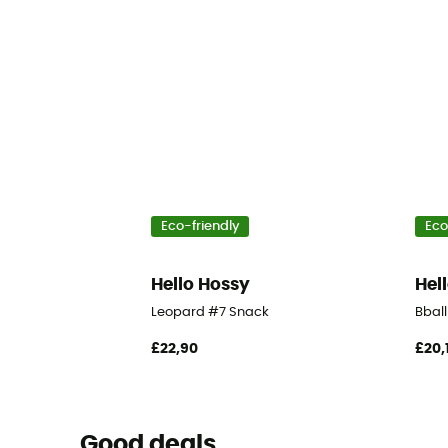
Eco-friendly
Eco
Hello Hossy
Hel
Leopard #7 Snack
Bbal
£22,90
£20,
Good deals