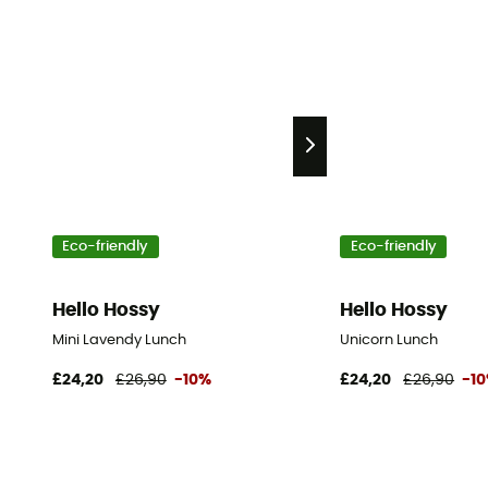
Eco-friendly
Eco-friendly
Hello Hossy
Hello Hossy
Mini Lavendy Lunch
Unicorn Lunch
£24,20
£26,90
-10%
£24,20
£26,90
-1