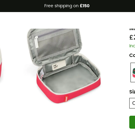
Free shipping on
£150
Eco-friendly
H
M
£
In
Co
Si