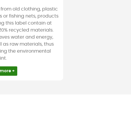
rom old clothing, plastic
s or fishing nets, products
g this label contain at
20% recycled materials.
saves water and energy,
l as raw materials, thus
ing the environmental
int.
 more +