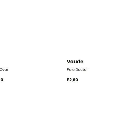
i
Vaude
 Over
Pole Doctor
90
£2,90