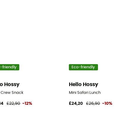
-friendly
Eco-friendly
lo Hossy
Hello Hossy
l Crew Snack
Mini Safari Lunch
14
£22,90
-12%
£24,20
£26,90
-10%