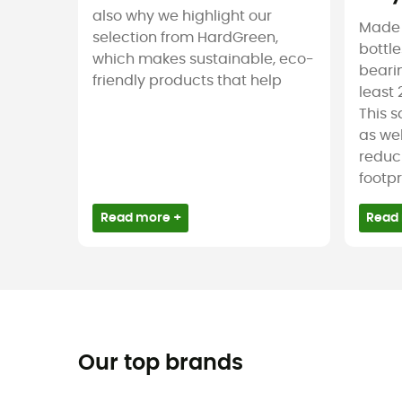
also why we highlight our
Made f
selection from HardGreen,
bottle
which makes sustainable, eco-
bearin
friendly products that help
least 
This 
as wel
reduc
footpr
Read more +
Read
Our top brands