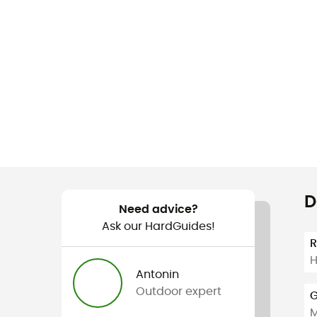
D
Need advice?
Ask our HardGuides!
H
Antonin
Outdoor expert
G