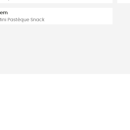
tem
ini Pastèque Snack