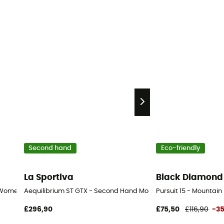
Second hand
Eco-friendly
La Sportiva
Black Diamond
 Women's
Aequilibrium ST GTX - Second Hand Mountaineering boots - Men
Pursuit 15 - Mounta
£296,90
£75,50
£116,90
-3