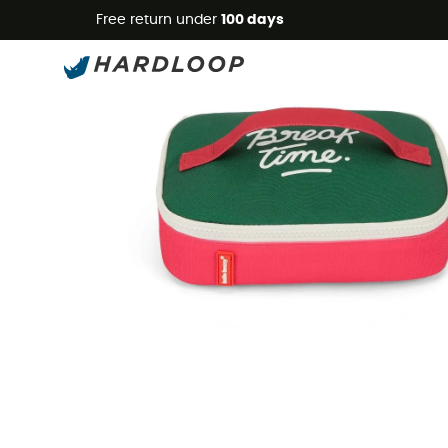
Free return under
100 days