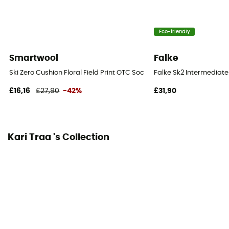
Eco-friendly
Smartwool
Falke
Ski Zero Cushion Floral Field Print OTC Socks - Ski socks - Women's
Falke Sk2 Intermediat
£16,16
£27,90
-42%
£31,90
Kari Traa 's Collection