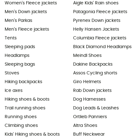
Women's Fleece jackets
Aigle Kids' Rain shoes
Men's Down jackets
Patagonia Fleece jackets
Men's Parkas
Pyrenex Down jackets
Men's Fleece jackets
Helly Hansen Jackets
Tents
Columbia Fleece jackets
Sleeping pads
Black Diamond Headlamps
Headlamps
Meindl Shoes
Sleeping bags
Dakine Backpacks
Stoves
Assos Cycling shorts
Hiking backpacks
Giro Helmets
Ice axes
Rab Down jackets
Hiking shoes & boots
Dog Harnesses
Trail running shoes
Dog Leads & Leashes
Running shoes
Ortlieb Panniers
Climbing shoes
Altra Shoes
Kids' Hiking shoes & boots
Buff Neckwear