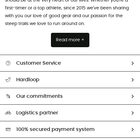
should be at the very heart of our lives. Whether you're a
first-timer or a top athlete, since 2015 we've been sharing
with you our love of good gear and our passion for the
steep trails we love to run around on.
Read more +
Customer Service
All help topics
Hardloop
Track my order
Who are we?
Return & refund
Our commitments
HardGuides
Size Charts & Fit Guide
Our Footprint
Logistics partner
Second hand
HardGreen selection
100% secured payment system