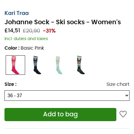
Kari Traa
Johanne Sock - Ski socks - Women's
£14,51
£20,90
-31%
Incl. duties and taxes
Color
:
Basic Pink
Size
:
Size chart
Add to bag