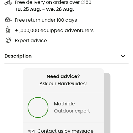
Free delivery on orders over £150
Tu. 25 Aug.
-
We. 26 Aug.
Free return under 100 days
+1,000,000 equipped adventurers
Expert advice
Description
Recommanded use
Skiing
Need advice?
Ask our HardGuides!
Gender
Women
Mathilde
Outdoor expert
Item
Johanne Sock
Contact us by message