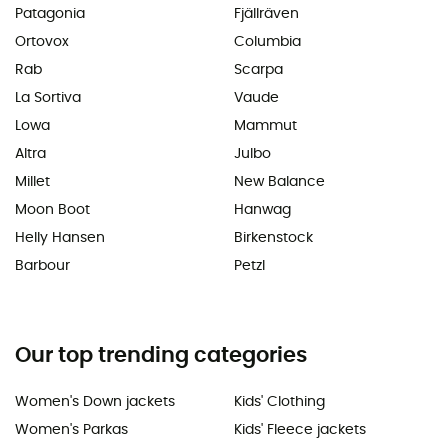
Patagonia
Fjällräven
Ortovox
Columbia
Rab
Scarpa
La Sortiva
Vaude
Lowa
Mammut
Altra
Julbo
Millet
New Balance
Moon Boot
Hanwag
Helly Hansen
Birkenstock
Barbour
Petzl
Our top trending categories
Women's Down jackets
Kids' Clothing
Women's Parkas
Kids' Fleece jackets