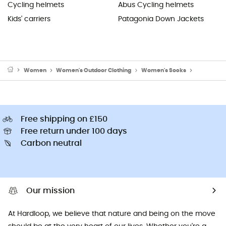
Cycling helmets
Abus Cycling helmets
Kids' carriers
Patagonia Down Jackets
Women
Women's Outdoor Clothing
Women's Socks
Women's S
Free shipping on £150
Free return under 100 days
Carbon neutral
Our mission
At Hardloop, we believe that nature and being on the move