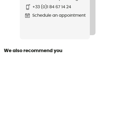
+33 (0)1 84 67 14 24
Schedule an appointment
We also recommend you