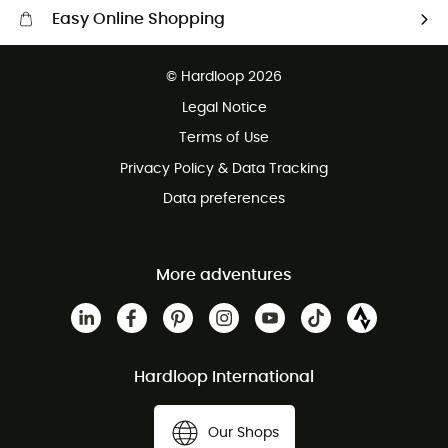
Easy Online Shopping
Free delivery from £150
© Hardloop 2026
100 Days refund policy
Legal Notice
Customer service free of charge
Terms of Use
Privacy Policy & Data Tracking
Data preferences
More adventures
Hardloop International
Our Shops