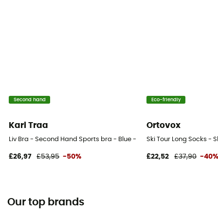
Second hand
Eco-friendly
Kari Traa
Ortovox
Liv Bra - Second Hand Sports bra - Blue - 90C High Support
Ski Tour Long Socks - 
£26,97
£53,95
-50%
£22,52
£37,90
-40
Our top brands