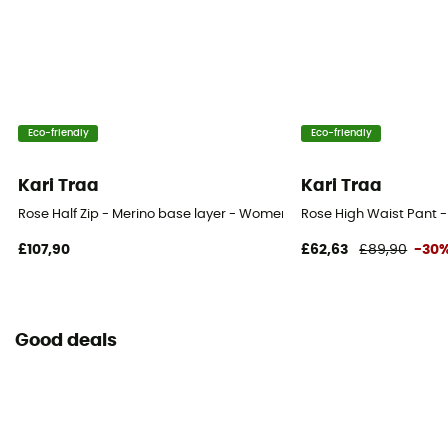
Eco-friendly
Eco-friendly
Kari Traa
Kari Traa
Rose Half Zip - Merino base layer - Women's
Rose High Waist Pant 
£107,90
£62,63
£89,90
-30
Good deals