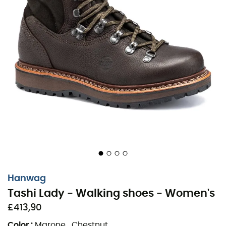
Hanwag
Tashi Lady - Walking shoes - Women's
£413,90
Color
:
Marone_Chestnut