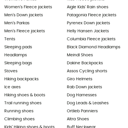
Women's Fleece jackets
Aigle Kids' Rain shoes
Men's Down jackets
Patagonia Fleece jackets
Men's Parkas
Pyrenex Down jackets
Men's Fleece jackets
Helly Hansen Jackets
Tents
Columbia Fleece jackets
Sleeping pads
Black Diamond Headlamps
Headlamps
Meindl Shoes
Sleeping bags
Dakine Backpacks
Stoves
Assos Cycling shorts
Hiking backpacks
Giro Helmets
Ice axes
Rab Down jackets
Hiking shoes & boots
Dog Harnesses
Trail running shoes
Dog Leads & Leashes
Running shoes
Ortlieb Panniers
Climbing shoes
Altra Shoes
Kids' Hiking shoes & boots
Buff Neckwear