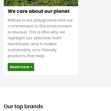
We care about our planet
Nature is our playground and our
commitment to the environment
is obvious. This is also why we
highlight our selection from
HardGreen, which makes
sustainable, eco-friendly
products that help
Read more +
Our top brands