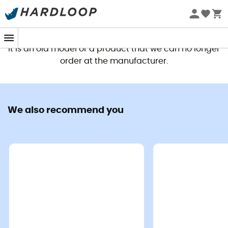
This product is no longer available
It is an old model or a product that we can no longer
order at the manufacturer.
We also recommend you