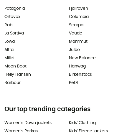
Patagonia
Fjällräven
Ortovox
Columbia
Rab
Scarpa
La Sortiva
Vaude
Lowa
Mammut
Altra
Julbo
Millet
New Balance
Moon Boot
Hanwag
Helly Hansen
Birkenstock
Barbour
Petzl
Our top trending categories
Women's Down jackets
Kids' Clothing
Women's Parkas
Kids' Fleece jackets