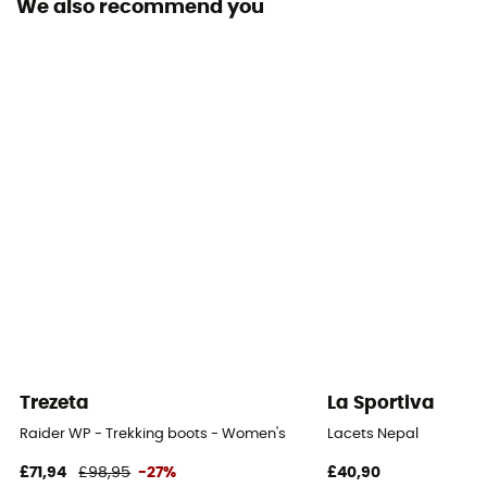
We also recommend you
Footwear Height
Moyenne
Sustainability
Origine Européenne Garantie
Closing system
Laces
Over materiel Type
Leather
Trezeta
La Sportiva
Raider WP - Trekking boots - Women's
Lacets Nepal
£71,94
£98,95
-27%
£40,90