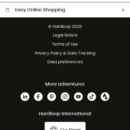
Easy Online Shopping
Free delivery from £150
© Hardloop 2026
100 Days refund policy
Legal Notice
Customer service free of charge
Terms of Use
Privacy Policy & Data Tracking
Data preferences
More adventures
Hardloop International
Our Shops