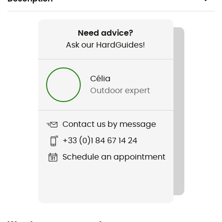
Recommanded use
Hiking
Need advice?
Ask our HardGuides!
Gender
Women
Célia
Outdoor expert
Item
Tashi Lady
Contact us by message
Rigidity sole
+33 (0)1 84 67 14 24
Normale
Schedule an appointment
Removable inner sole
Yes
Outsole
Vibram