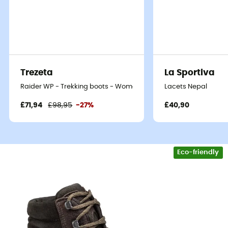
Trezeta
La Sportiva
Raider WP - Trekking boots - Women's
Lacets Nepal
£71,94
£98,95
-27%
£40,90
Eco-friendly