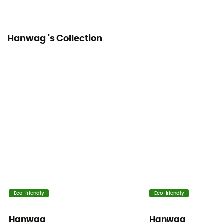
Hanwag 's Collection
Eco-friendly
Eco-friendly
Hanwag
Hanwag