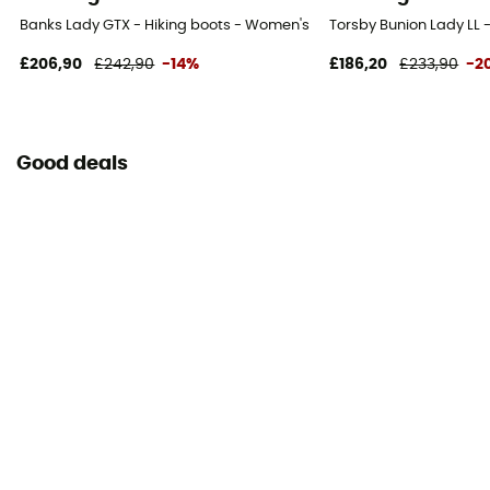
Banks Lady GTX - Hiking boots - Women's
Torsby Bunion Lady LL
£206,90
£242,90
-14%
£186,20
£233,90
-2
Good deals