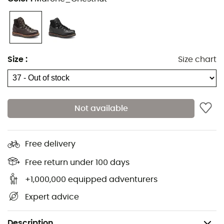
Size
:
Size chart
Not available
Free delivery
Free return under 100 days
+1,000,000 equipped adventurers
Expert advice
Description