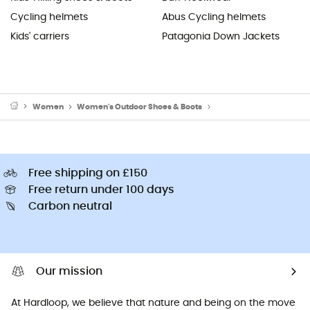
Cycling helmets
Abus Cycling helmets
Kids' carriers
Patagonia Down Jackets
Women
Women's Outdoor Shoes & Boots
Women's Hiking Boots
Free shipping on £150
Free return under 100 days
Carbon neutral
Our mission
At Hardloop, we believe that nature and being on the move