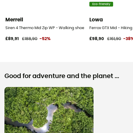
Eco-friendly
Merrell
Lowa
Siren 4 Thermo Mid Zip WP - Walking shoes - Women's
Ferrox GTX Mid - Hikin
£89,91
£188,90
-52%
£98,90
£161,90
-38
Good for adventure and the planet ...