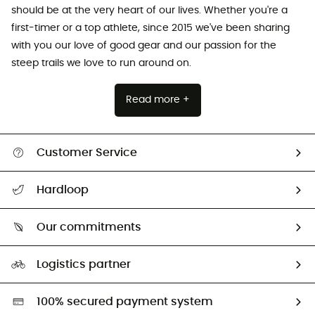
should be at the very heart of our lives. Whether you're a
first-timer or a top athlete, since 2015 we've been sharing
with you our love of good gear and our passion for the
steep trails we love to run around on.
Read more +
Customer Service
All help topics
Hardloop
Track my order
Who are we?
Return & refund
Our commitments
HardGuides
Size Charts & Fit Guide
Our Footprint
Logistics partner
Second hand
HardGreen selection
100% secured payment system