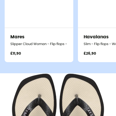
Mares
Havaianas
Slipper Cloud Woman - Flip flops - Women's
Slim - Flip flops - 
£11,90
£26,90