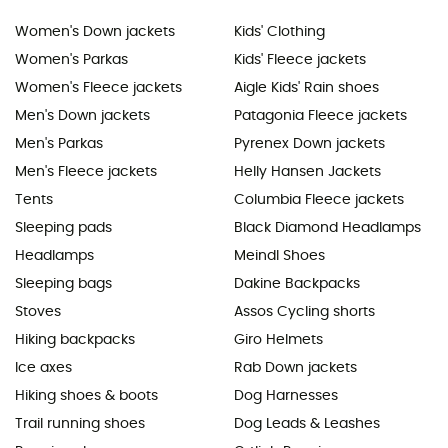
Women's Down jackets
Kids' Clothing
Women's Parkas
Kids' Fleece jackets
Women's Fleece jackets
Aigle Kids' Rain shoes
Men's Down jackets
Patagonia Fleece jackets
Men's Parkas
Pyrenex Down jackets
Men's Fleece jackets
Helly Hansen Jackets
Tents
Columbia Fleece jackets
Sleeping pads
Black Diamond Headlamps
Headlamps
Meindl Shoes
Sleeping bags
Dakine Backpacks
Stoves
Assos Cycling shorts
Hiking backpacks
Giro Helmets
Ice axes
Rab Down jackets
Hiking shoes & boots
Dog Harnesses
Trail running shoes
Dog Leads & Leashes