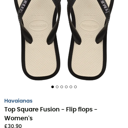
Havaianas
Top Square Fusion - Flip flops -
Women's
£30,90