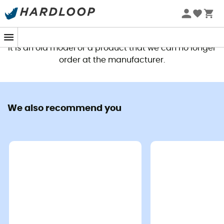
This product is no longer available
It is an old model or a product that we can no longer
order at the manufacturer.
We also recommend you