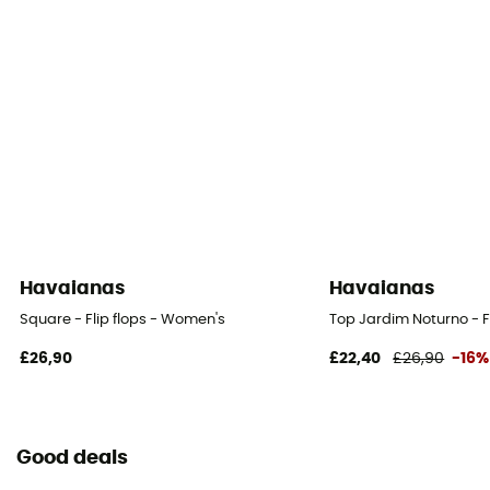
Havaianas
Havaianas
Square - Flip flops - Women's
Top Jardim Noturno - F
£26,90
£22,40
£26,90
-16%
Good deals