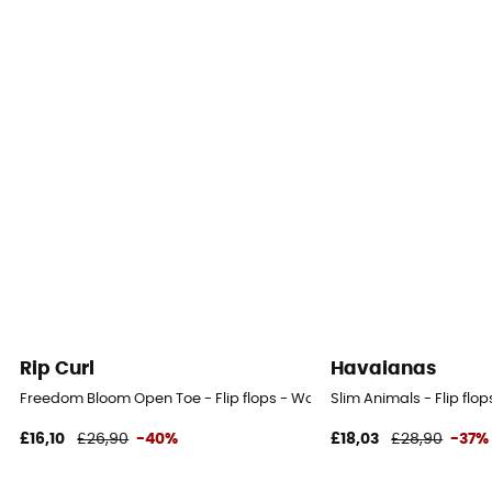
Rip Curl
Havaianas
Freedom Bloom Open Toe - Flip flops - Women's
Slim Animals - Flip flo
£16,10
£26,90
-40%
£18,03
£28,90
-37%