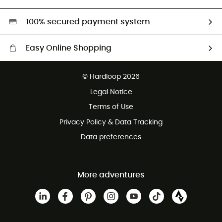
Second hand
HardGreen selection
100% secured payment system
Easy Online Shopping
Free delivery from £150
© Hardloop 2026
100 Days refund policy
Legal Notice
Customer service free of charge
Terms of Use
Privacy Policy & Data Tracking
Data preferences
More adventures