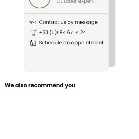
Outdoor expert
100 % caoutchouc
Contact us by message
+33 (0)1 84 67 14 24
Schedule an appointment
We also recommend you