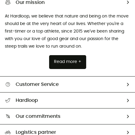
Our mission
At Hardloop, we believe that nature and being on the move
should be at the very heart of our lives. Whether you're a
first-timer or a top athlete, since 2015 we've been sharing
with you our love of good gear and our passion for the
steep trails we love to run around on.
Read more +
Customer Service
All help topics
Hardloop
Track my order
Who are we?
Return & refund
Our commitments
HardGuides
Size Charts & Fit Guide
Our Footprint
Logistics partner