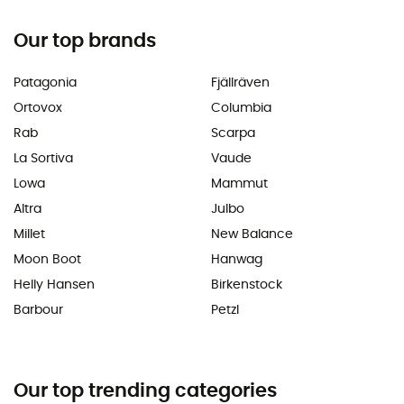
Our top brands
Patagonia
Fjällräven
Ortovox
Columbia
Rab
Scarpa
La Sortiva
Vaude
Lowa
Mammut
Altra
Julbo
Millet
New Balance
Moon Boot
Hanwag
Helly Hansen
Birkenstock
Barbour
Petzl
Our top trending categories