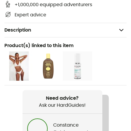
+1,000,000 equipped adventurers
Expert advice
Description
Recommanded use
Product(s) linked to this item
Daily use
Gender
Women
Item
Top Square Fusion
Need advice?
Ask our HardGuides!
Rigidity sole
Normale
Constance
Outsole