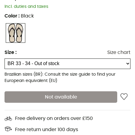
Incl. duties and taxes
Color
:
Black
Size
:
Size chart
Brazilian sizes (BR): Consult the size guide to find your
European equivalent (EU)
Not available
Free delivery on orders over £150
Free return under 100 days