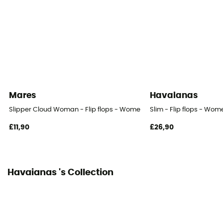
Mares
Havaianas
Slipper Cloud Woman - Flip flops - Women's
Slim - Flip flops - Wom
£11,90
£26,90
Havaianas 's Collection