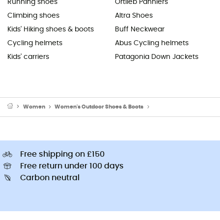
Running shoes
Ortlieb Panniers
Climbing shoes
Altra Shoes
Kids' Hiking shoes & boots
Buff Neckwear
Cycling helmets
Abus Cycling helmets
Kids' carriers
Patagonia Down Jackets
Women
Women's Outdoor Shoes & Boots
Women's Flip flops & sli
Free shipping on £150
Free return under 100 days
Carbon neutral