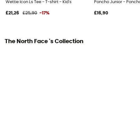
Wettie Icon Ls Tee - T-shirt - Kid's
Poncho Junior - Poncho
£21,26
£25,90
-17%
£16,90
The North Face 's Collection