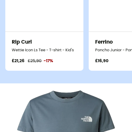
Rip Curl
Ferrino
Wettie Icon Ls Tee - T-shirt - Kid's
Poncho Junior - Pon
£21,26
£25,90
-17%
£16,90