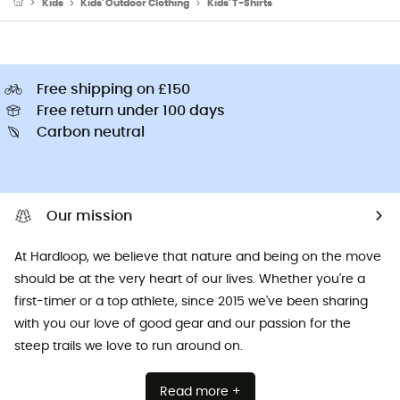
Kids
Kids' Outdoor Clothing
Kids' T-Shirts
Free shipping on £150
Free return under 100 days
Carbon neutral
Our mission
At Hardloop, we believe that nature and being on the move
should be at the very heart of our lives. Whether you're a
first-timer or a top athlete, since 2015 we've been sharing
with you our love of good gear and our passion for the
steep trails we love to run around on.
Read more +