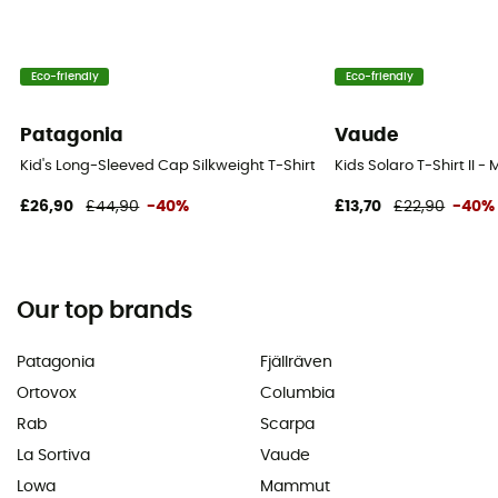
Eco-friendly
Eco-friendly
Patagonia
Vaude
Kid's Long-Sleeved Cap Silkweight T-Shirt - T-shirt - Kid's
Kids Solaro T-Shirt II - 
£26,90
£44,90
-40%
£13,70
£22,90
-40%
Our top brands
Patagonia
Fjällräven
Ortovox
Columbia
Rab
Scarpa
La Sortiva
Vaude
Lowa
Mammut