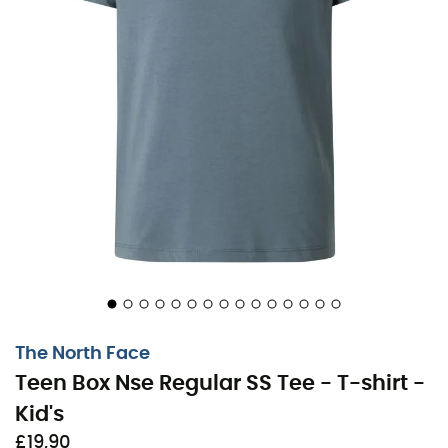
The North Face
Teen Box Nse Regular SS Tee - T-shirt -
Kid's
£19,90