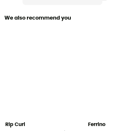
We also recommend you
Rip Curl
Ferrino