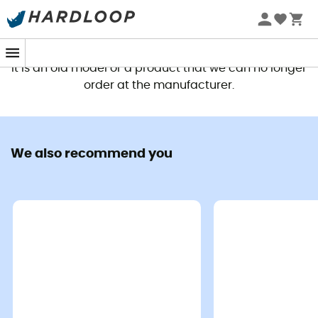
This product is no longer available
It is an old model or a product that we can no longer
order at the manufacturer.
We also recommend you