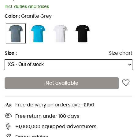
Incl. duties and taxes
Color
:
Granite Grey
Size
:
Size chart
Not available
Free delivery on orders over £150
Free return under 100 days
+1,000,000 equipped adventurers