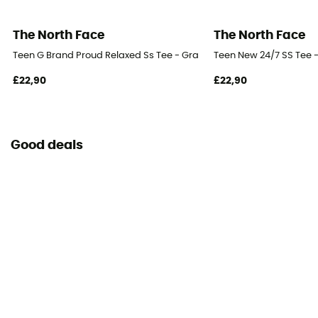
The North Face
The North Face
Teen G Brand Proud Relaxed Ss Tee - Gra - T-shirt - Kid's
Teen New 24/7 SS Tee - 
£22,90
£22,90
Good deals