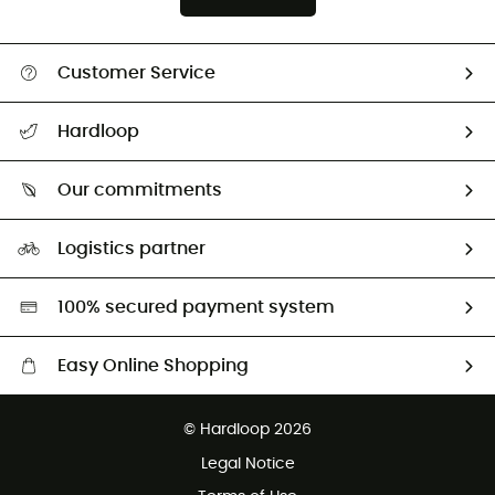
Customer Service
All help topics
Hardloop
Track my order
Who are we?
Return & refund
Our commitments
HardGuides
Size Charts & Fit Guide
Our Footprint
Logistics partner
Second hand
HardGreen selection
100% secured payment system
Easy Online Shopping
Free delivery from £150
© Hardloop 2026
100 Days refund policy
Legal Notice
Customer service free of charge