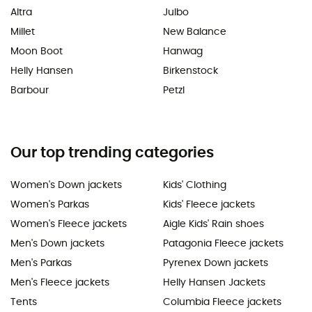
Altra
Julbo
Millet
New Balance
Moon Boot
Hanwag
Helly Hansen
Birkenstock
Barbour
Petzl
Our top trending categories
Women's Down jackets
Kids' Clothing
Women's Parkas
Kids' Fleece jackets
Women's Fleece jackets
Aigle Kids' Rain shoes
Men's Down jackets
Patagonia Fleece jackets
Men's Parkas
Pyrenex Down jackets
Men's Fleece jackets
Helly Hansen Jackets
Tents
Columbia Fleece jackets