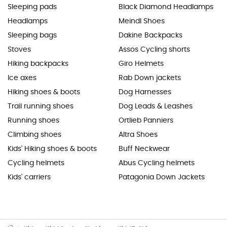
Sleeping pads
Black Diamond Headlamps
Headlamps
Meindl Shoes
Sleeping bags
Dakine Backpacks
Stoves
Assos Cycling shorts
Hiking backpacks
Giro Helmets
Ice axes
Rab Down jackets
Hiking shoes & boots
Dog Harnesses
Trail running shoes
Dog Leads & Leashes
Running shoes
Ortlieb Panniers
Climbing shoes
Altra Shoes
Kids' Hiking shoes & boots
Buff Neckwear
Cycling helmets
Abus Cycling helmets
Kids' carriers
Patagonia Down Jackets