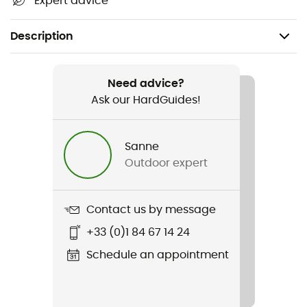
Expert advice
Description
Recommanded use
Daily use
Need advice?
Ask our HardGuides!
Gender
Kids
Sanne
Outdoor expert
Item
Teen Box Nse Regular SS Tee
Contact us by message
+33 (0)1 84 67 14 24
Schedule an appointment