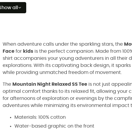
Show all
When adventure calls under the sparkling stars, the
Mou
Face
for
kids
is the perfect companion. Made from 100% 
shirt accompanies your young adventurers in all their di
explorations. With its captivating back design, it sparks 
while providing unmatched freedom of movement.
The
Mountain Night Relaxed SS Tee
is not just appeali
optimal comfort thanks to its relaxed fit, allowing your 
for afternoons of exploration or evenings by the campfire
adventures while minimizing its environmental impact 
Materials: 100% cotton
Water-based graphic on the front