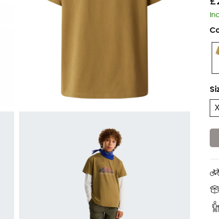
£
In
Co
Si