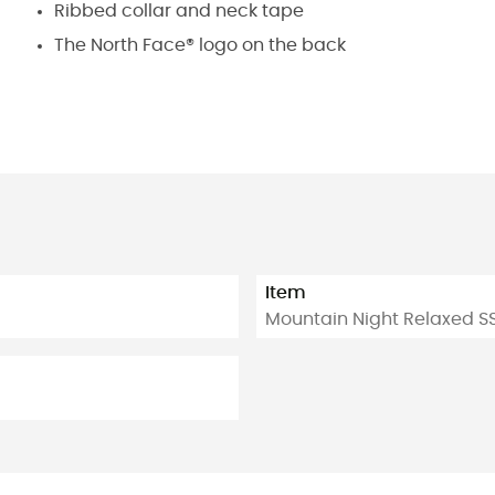
Ribbed collar and neck tape
The North Face® logo on the back
Item
Mountain Night Relaxed S