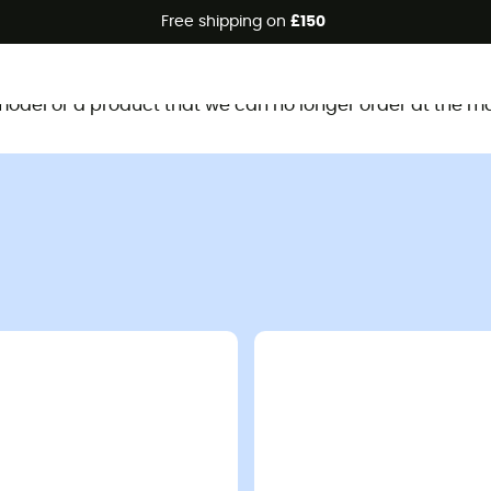
Free shipping on
£150
This product is no longer available
d model or a product that we can no longer order at the m