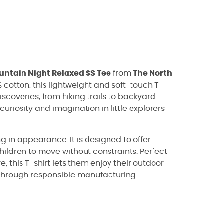
ntain Night Relaxed SS Tee
from
The North
cotton, this lightweight and soft-touch T-
scoveries, from hiking trails to backyard
curiosity and imagination in little explorers
ng in appearance. It is designed to offer
children to move without constraints. Perfect
, this T-shirt lets them enjoy their outdoor
through responsible manufacturing.