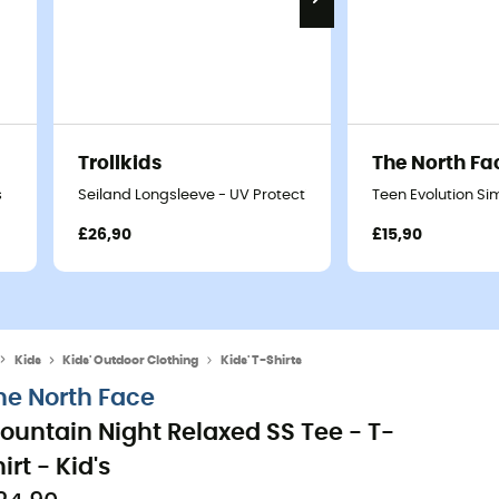
Trollkids
The North Fa
s
Seiland Longsleeve - UV Protection T-shirt - Kids
Teen Evolution Sim
£26,90
£15,90
Kids
Kids' Outdoor Clothing
Kids' T-Shirts
he North Face
ountain Night Relaxed SS Tee - T-
irt - Kid's