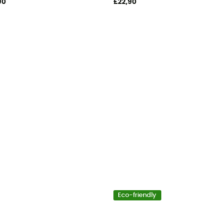
90
£22,90
Eco-friendly