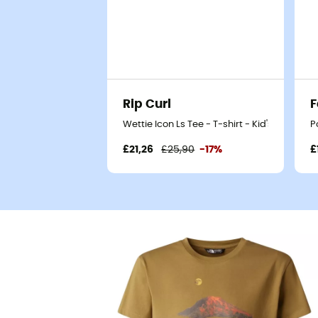
Rip Curl
F
Wettie Icon Ls Tee - T-shirt - Kid's
P
£21,26
£25,90
-17%
£