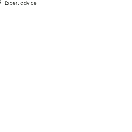
Expert advice