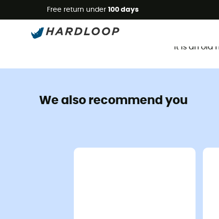
Free return under
100 days
It is an ol
We also recommend you