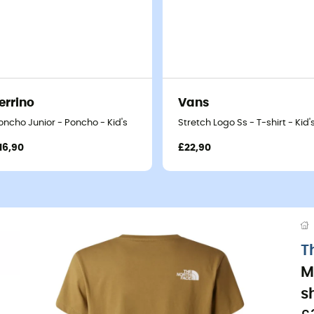
errino
Vans
oncho Junior - Poncho - Kid's
Stretch Logo Ss - T-shirt - Kid'
16,90
£22,90
T
M
sh