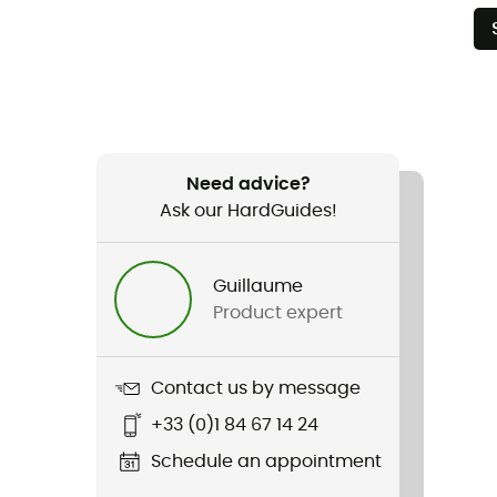
Need advice?
Ask our HardGuides!
Guillaume
Product expert
Contact us by message
+33 (0)1 84 67 14 24
Schedule an appointment