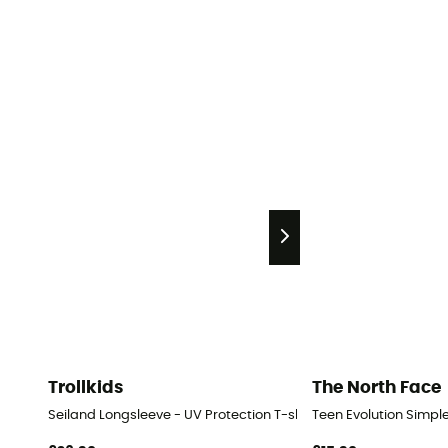
Trollkids
The North Face
Seiland Longsleeve - UV Protection T-shirt - Kids
Teen Evolution Simple