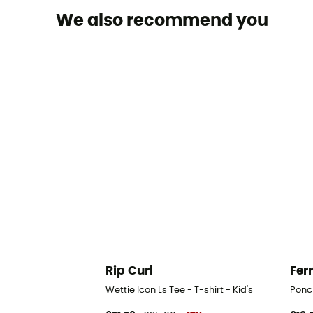
We also recommend you
Rip Curl
Fer
Wettie Icon Ls Tee - T-shirt - Kid's
Ponch