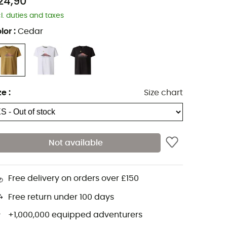
24,90
cl. duties and taxes
lor
:
Cedar
ze
:
Size chart
Not available
Free delivery on orders over £150
Free return under 100 days
+1,000,000 equipped adventurers