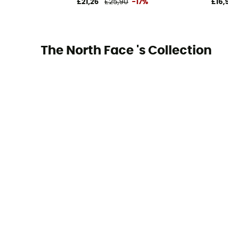
£21,26
£25,90
-17%
£16,
The North Face 's Collection