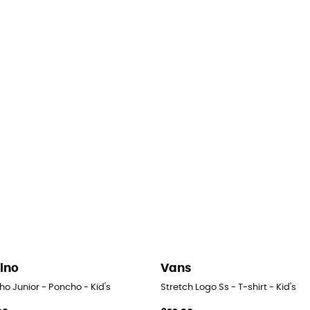
rino
Vans
o Junior - Poncho - Kid's
Stretch Logo Ss - T-shirt - Kid's