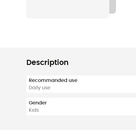
Description
Recommanded use
Daily use
Gender
Kids