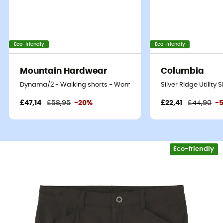
Eco-friendly
Eco-friendly
Mountain Hardwear
Columbia
Dynama/2 - Walking shorts - Women's
Silver Ridge Utility
£47,14
£58,95
-20%
£22,41
£44,90
-
Eco-friendly