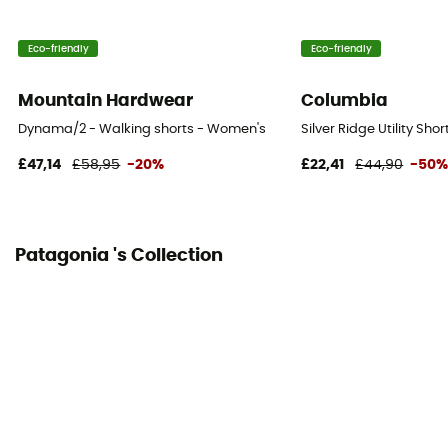
94% nylon, 6% elastane
Eco-friendly
Eco-friendly
Fabric
[main] 94% nylon (62% recycled) - 6% elastane
Mountain Hardwear
Columbia
Length of shorts
Dynama/2 - Walking shorts - Women's
Silver Ridge Utility Sh
Mid upper-leg
£47,14
£58,95
-20%
£22,41
£44,90
-50
Integrated bibshort
No
Patagonia 's Collection