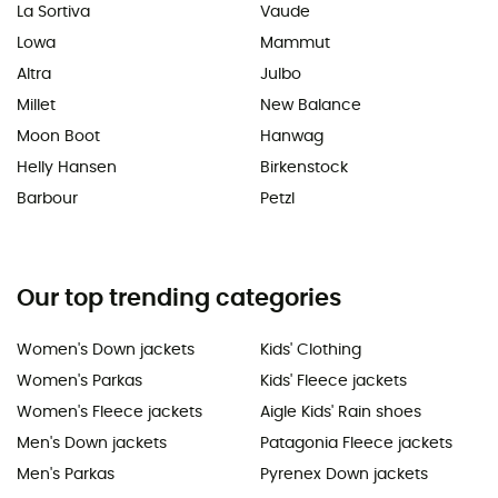
La Sortiva
Vaude
Lowa
Mammut
Altra
Julbo
Millet
New Balance
Moon Boot
Hanwag
Helly Hansen
Birkenstock
Barbour
Petzl
Our top trending categories
Women's Down jackets
Kids' Clothing
Women's Parkas
Kids' Fleece jackets
Women's Fleece jackets
Aigle Kids' Rain shoes
Men's Down jackets
Patagonia Fleece jackets
Men's Parkas
Pyrenex Down jackets