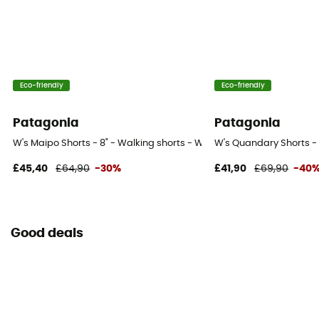
Eco-friendly
Eco-friendly
Patagonia
Patagonia
W's Maipo Shorts - 8" - Walking shorts - Women's
W's Quandary Shorts - 
£45,40
£64,90
-30%
£41,90
£69,90
-40
Good deals