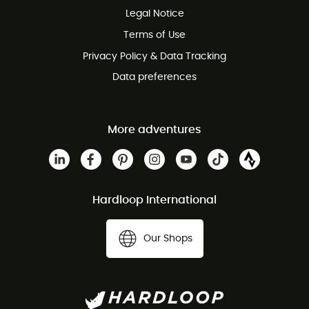
Legal Notice
Customer service free of charge
Terms of Use
Privacy Policy & Data Tracking
Data preferences
More adventures
Hardloop International
Our Shops