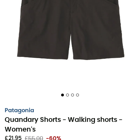
Patagonia
Quandary Shorts - Walking shorts -
Women's
£21,95
£55,00
-60%