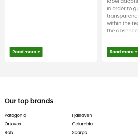
label adopt
in order to 
transparency
within the tex
the absence 
Read more +
Read more +
Our top brands
Patagonia
Fjällräven
Ortovox
Columbia
Rab
Scarpa