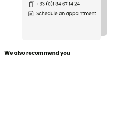
+33 (0)1 84 67 14 24
W's Quandary Shorts - 5 in.
Schedule an appointment
Waterproof
Water-repellent
Stretch
Yes
We also recommend you
Windproof
No
Sustainability
Bluesign™ / Fair Trade Certified™
Pockets
4 pockets
Fabric