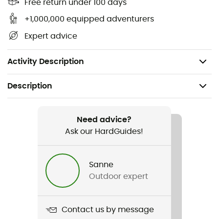
Free return under 100 days
+1,000,000 equipped adventurers
Expert advice
Activity Description
Description
Recommanded use
Hiking / Trekking
Need advice?
Ask our HardGuides!
Gender
Women
Sanne
Outdoor expert
Weight
142 g
Contact us by message
Item