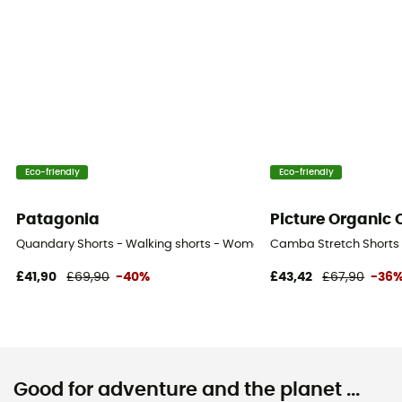
Eco-friendly
Eco-friendly
Patagonia
Picture Organic 
Quandary Shorts - Walking shorts - Women's
Camba Stretch Shorts 
£41,90
£69,90
-40%
£43,42
£67,90
-36
Good for adventure and the planet ...