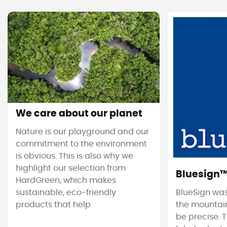
We care about our planet
Nature is our playground and our
commitment to the environment
is obvious. This is also why we
highlight our selection from
Bluesign
HardGreen, which makes
sustainable, eco-friendly
BlueSign was
products that help
the mountain
be precise. T