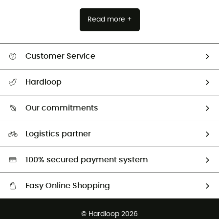
Read more +
Customer Service
All help topics
Hardloop
Track my order
Who are we?
Return & refund
Our commitments
HardGuides
Size Charts & Fit Guide
Our Footprint
Logistics partner
Second hand
HardGreen selection
100% secured payment system
Easy Online Shopping
Free delivery from £150
© Hardloop 2026
100 Days refund policy