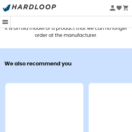
This product is no longer available
It is an old model or a product that we can no longer
order at the manufacturer.
We also recommend you