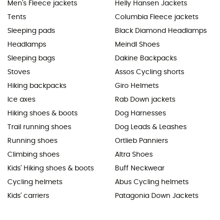
Men's Fleece jackets
Helly Hansen Jackets
Tents
Columbia Fleece jackets
Sleeping pads
Black Diamond Headlamps
Headlamps
Meindl Shoes
Sleeping bags
Dakine Backpacks
Stoves
Assos Cycling shorts
Hiking backpacks
Giro Helmets
Ice axes
Rab Down jackets
Hiking shoes & boots
Dog Harnesses
Trail running shoes
Dog Leads & Leashes
Running shoes
Ortlieb Panniers
Climbing shoes
Altra Shoes
Kids' Hiking shoes & boots
Buff Neckwear
Cycling helmets
Abus Cycling helmets
Kids' carriers
Patagonia Down Jackets