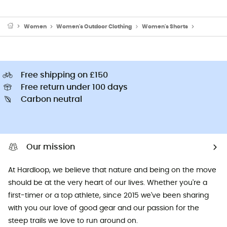
Women
Women's Outdoor Clothing
Women's Shorts
Women's W
Free shipping on £150
Free return under 100 days
Carbon neutral
Our mission
At Hardloop, we believe that nature and being on the move
should be at the very heart of our lives. Whether you're a
first-timer or a top athlete, since 2015 we've been sharing
with you our love of good gear and our passion for the
steep trails we love to run around on.