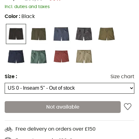
Incl. duties and taxes
Color
:
Black
Size
:
Size chart
Not available
Free delivery on orders over £150