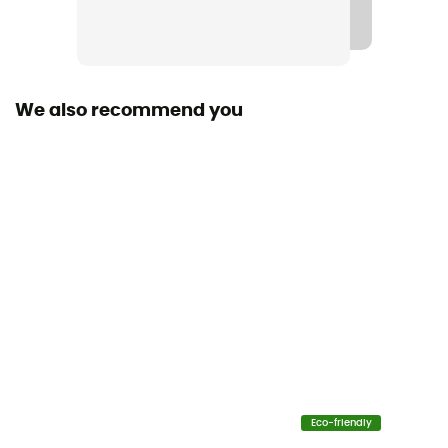
Sustainability
Origine Européenne Garantie
We also recommend you
Eco-friendly