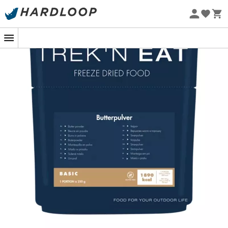
Eco-friendly