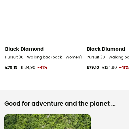
Black Diamond
Black Diamond
Pursuit 30 - Walking backpack - Women's
Pursuit 30 - Walking 
£79,19
£134,90
-41%
£79,10
£134,90
-41%
Good for adventure and the planet ...