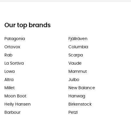
Our top brands
Patagonia
Fjällräven
Ortovox
Columbia
Rab
Scarpa
La Sortiva
Vaude
Lowa
Mammut
Altra
Julbo
Millet
New Balance
Moon Boot
Hanwag
Helly Hansen
Birkenstock
Barbour
Petzl