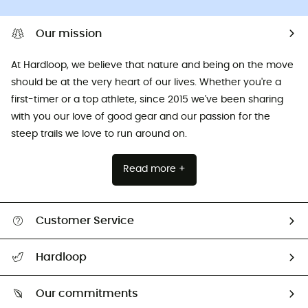
Our mission
At Hardloop, we believe that nature and being on the move
should be at the very heart of our lives. Whether you're a
first-timer or a top athlete, since 2015 we've been sharing
with you our love of good gear and our passion for the
steep trails we love to run around on.
Read more +
Customer Service
All help topics
Hardloop
Track my order
Who are we?
Return & refund
Our commitments
HardGuides