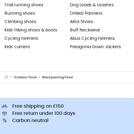
Trail running shoes
Dog Leads & Leashes
Running shoes
Ortlieb Panniers
Climbing shoes
Altra Shoes
Kids' Hiking shoes & boots
Buff Neckwear
Cycling helmets
Abus Cycling helmets
Kids' carriers
Patagonia Down Jackets
Outdoor Food
Backpacking Food
Free shipping on £150
Free return under 100 days
Carbon neutral