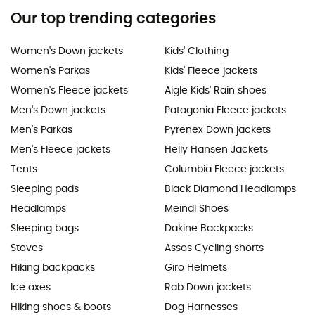
Our top trending categories
Women's Down jackets
Kids' Clothing
Women's Parkas
Kids' Fleece jackets
Women's Fleece jackets
Aigle Kids' Rain shoes
Men's Down jackets
Patagonia Fleece jackets
Men's Parkas
Pyrenex Down jackets
Men's Fleece jackets
Helly Hansen Jackets
Tents
Columbia Fleece jackets
Sleeping pads
Black Diamond Headlamps
Headlamps
Meindl Shoes
Sleeping bags
Dakine Backpacks
Stoves
Assos Cycling shorts
Hiking backpacks
Giro Helmets
Ice axes
Rab Down jackets
Hiking shoes & boots
Dog Harnesses