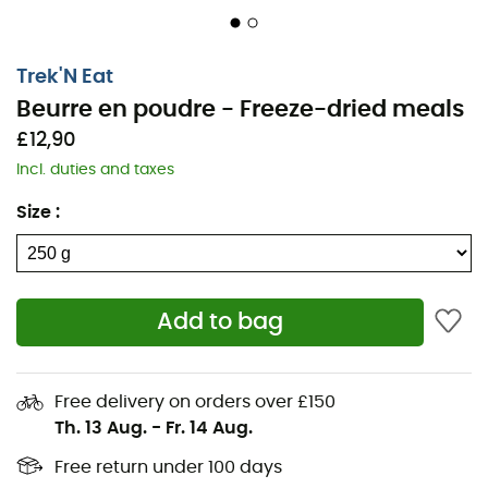
Trek'N Eat
Beurre en poudre - Freeze-dried meals
£12,90
Incl. duties and taxes
Size
:
Add to bag
Free delivery on orders over £150
Th. 13 Aug.
-
Fr. 14 Aug.
Free return under 100 days