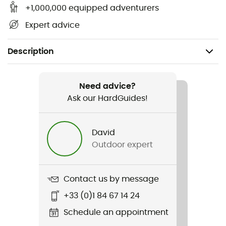
+1,000,000 equipped adventurers
Expert advice
Description
Recommanded use
Trekking / Mountaineering / Camping / Cyclotourism /
Need advice?
Bivouac
Ask our HardGuides!
Gender
David
Men / Women
Outdoor expert
Weight
250 g
Contact us by message
+33 (0)1 84 67 14 24
Item
Beurre en poudre
Schedule an appointment