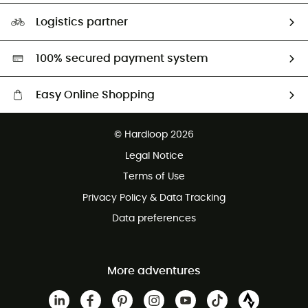
Size Charts & Fit Guide
Our Footprint
Logistics partner
Second hand
HardGreen selection
100% secured payment system
Easy Online Shopping
Free delivery from £150
© Hardloop 2026
100 Days refund policy
Legal Notice
Customer service free of charge
Terms of Use
Privacy Policy & Data Tracking
Data preferences
More adventures