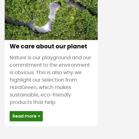
We care about our planet
Nature is our playground and our
commitment to the environment
is obvious. This is also why we
highlight our selection from
HardGreen, which makes
sustainable, eco-friendly
products that help
Read more +