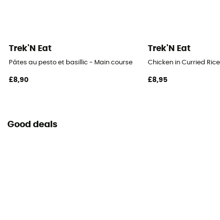
Trek'N Eat
Trek'N Eat
Pâtes au pesto et basillic - Main course
Chicken in Curried Ric
£8,90
£8,95
Good deals