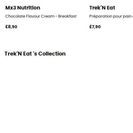
Mx3 Nutrition
Trek'N Eat
Chocolate Flavour Cream - Breakfast
Préparation pour pain
£8,90
£7,90
Trek'N Eat 's Collection