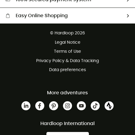
Easy Online Shopping
Free delivery from £150
© Hardloop 2026
100 Days refund policy
Legal Notice
Customer service free of charge
Terms of Use
Privacy Policy & Data Tracking
Data preferences
More adventures
Hardloop International