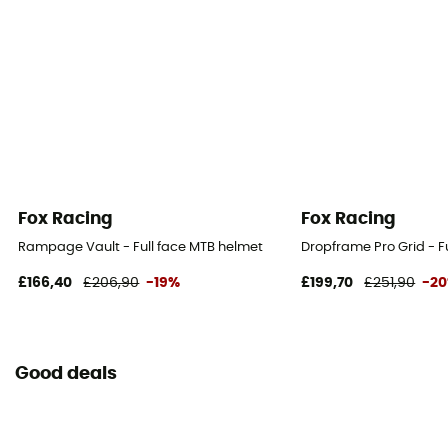
Fox Racing
Fox Racing
Rampage Vault - Full face MTB helmet
Dropframe Pro Grid - F
£166,40
£206,90
-19%
£199,70
£251,90
-2
Good deals