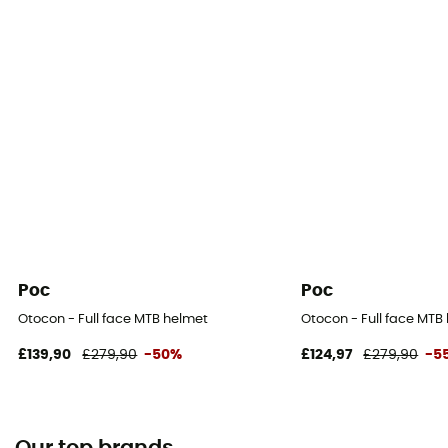
Poc
Poc
Otocon - Full face MTB helmet
Otocon - Full face MTB
£139,90
£279,90
-50%
£124,97
£279,90
-5