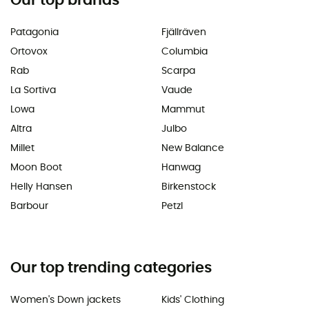
Our top brands
Patagonia
Fjällräven
Ortovox
Columbia
Rab
Scarpa
La Sortiva
Vaude
Lowa
Mammut
Altra
Julbo
Millet
New Balance
Moon Boot
Hanwag
Helly Hansen
Birkenstock
Barbour
Petzl
Our top trending categories
Women's Down jackets
Kids' Clothing