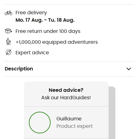
Free delivery
Mo. 17 Aug.
-
Tu. 18 Aug.
Free return under 100 days
+1,000,000 equipped adventurers
Expert advice
Description
Recommanded use
Mountain Bike
Need advice?
Ask our HardGuides!
Gender
Men / Women
Guillaume
Product expert
Item
Proframe RS Diffuse