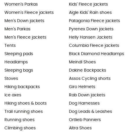
Women's Parkas
Kids' Fleece jackets
Women's Fleece jackets
Aigle Kids' Rain shoes
Men's Down jackets
Patagonia Fleece jackets
Men's Parkas
Pyrenex Down jackets
Men's Fleece jackets
Helly Hansen Jackets
Tents
Columbia Fleece jackets
Sleeping pads
Black Diamond Headlamps
Headlamps
Meindl Shoes
Sleeping bags
Dakine Backpacks
Stoves
Assos Cycling shorts
Hiking backpacks
Giro Helmets
Ice axes
Rab Down jackets
Hiking shoes & boots
Dog Harnesses
Trail running shoes
Dog Leads & Leashes
Running shoes
Ortlieb Panniers
Climbing shoes
Altra Shoes