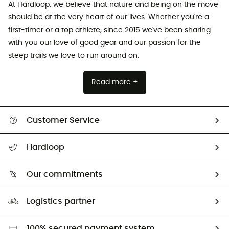
At Hardloop, we believe that nature and being on the move
should be at the very heart of our lives. Whether you're a
first-timer or a top athlete, since 2015 we've been sharing
with you our love of good gear and our passion for the
steep trails we love to run around on.
Read more +
Customer Service
All help topics
Hardloop
Track my order
Who are we?
Return & refund
Our commitments
HardGuides
Size Charts & Fit Guide
Our Footprint
Logistics partner
Second hand
HardGreen selection
100% secured payment system