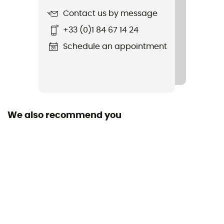
Contact us by message
Featured Technologies
+33 (0)1 84 67 14 24
Mips
Schedule an appointment
Shell building
EPS
Closing system
Buckle
We also recommend you
Shell material
Polycarbonate
Peak
Yes
Personal Protective Equipment
PPE - Category 2