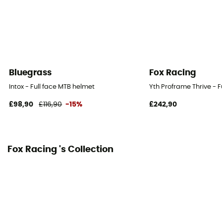
Bluegrass
Fox Racing
Intox - Full face MTB helmet
Yth Proframe Thrive - F
£98,90
£116,90
-15%
£242,90
Fox Racing 's Collection