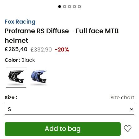
Fox Racing
Proframe RS Diffuse - Full face MTB
helmet
£265,40
£332,90
-20%
Color
:
Black
Size
:
Size chart
Add to bag