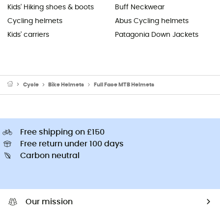
Kids' Hiking shoes & boots
Buff Neckwear
Cycling helmets
Abus Cycling helmets
Kids' carriers
Patagonia Down Jackets
Cycle
Bike Helmets
Full Face MTB Helmets
Free shipping on £150
Free return under 100 days
Carbon neutral
Our mission