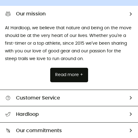
Our mission
At Hardloop, we believe that nature and being on the move
should be at the very heart of our lives. Whether you're a
first-timer or a top athlete, since 2015 we've been sharing
with you our love of good gear and our passion for the
steep trails we love to run around on.
Read more +
Customer Service
All help topics
Hardloop
Track my order
Who are we?
Return & refund
Our commitments
HardGuides
Size Charts & Fit Guide