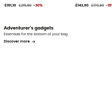
£151,10
£215,90
-30%
£143,90
£170,90
-1
Adventurer's gadgets
Essentials for the bottom of your bag
Discover more