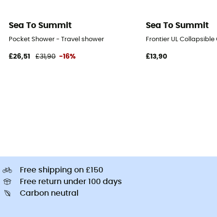
Sea To Summit
Sea To Summit
Pocket Shower - Travel shower
Frontier UL Collapsible
£26,51
£31,90
-16%
£13,90
Free shipping on £150
Free return under 100 days
Carbon neutral