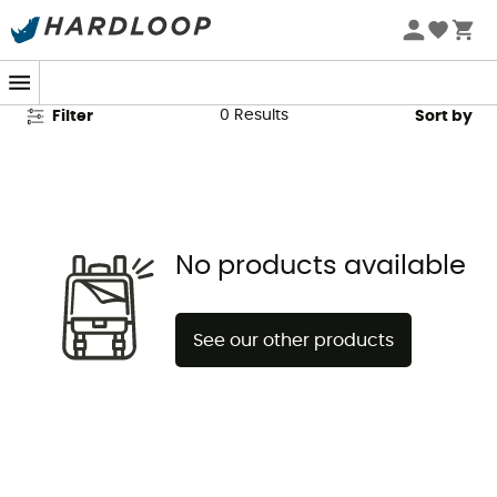
Katadyn Second Hand
0
Results
Filter
Sort by
No products available
See our other products