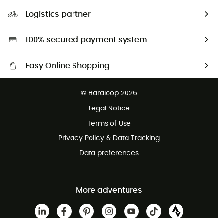
Our Footprint
Logistics partner
Second hand
HardGreen selection
100% secured payment system
Easy Online Shopping
Free delivery from £150
© Hardloop 2026
100 Days refund policy
Legal Notice
Customer service free of charge
Terms of Use
Privacy Policy & Data Tracking
Data preferences
More adventures