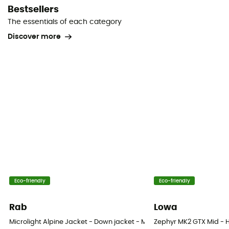
Bestsellers
The essentials of each category
Discover more
Eco-friendly
Eco-friendly
Rab
Lowa
Microlight Alpine Jacket - Down jacket - Men's
Zephyr MK2 GTX Mid - H