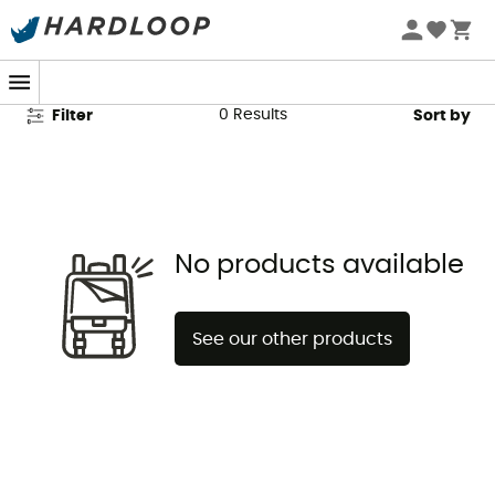
Globexplorer Second Hand
0
Results
Filter
Sort by
No products available
See our other products