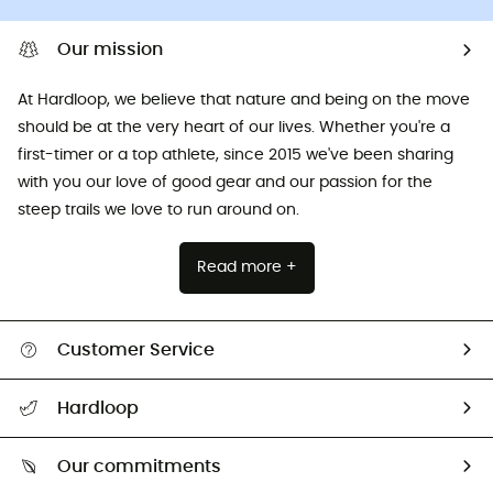
Our mission
At Hardloop, we believe that nature and being on the move
should be at the very heart of our lives. Whether you're a
first-timer or a top athlete, since 2015 we've been sharing
with you our love of good gear and our passion for the
steep trails we love to run around on.
Read more +
Customer Service
All help topics
Hardloop
Track my order
Who are we?
Return & refund
Our commitments
HardGuides
Size Charts & Fit Guide