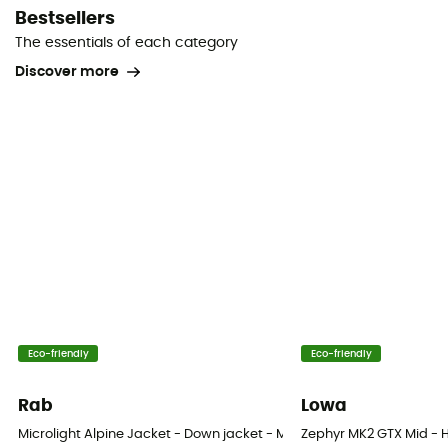
Bestsellers
The essentials of each category
Discover more
Eco-friendly
Eco-friendly
Rab
Lowa
Microlight Alpine Jacket - Down jacket - Men's
Zephyr MK2 GTX Mid - H