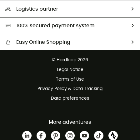
Our Footprint
Logistics partner
Second hand
HardGreen selection
100% secured payment system
Easy Online Shopping
Free delivery from £150
© Hardloop 2026
100 Days refund policy
Legal Notice
Customer service free of charge
Terms of Use
Privacy Policy & Data Tracking
Data preferences
More adventures