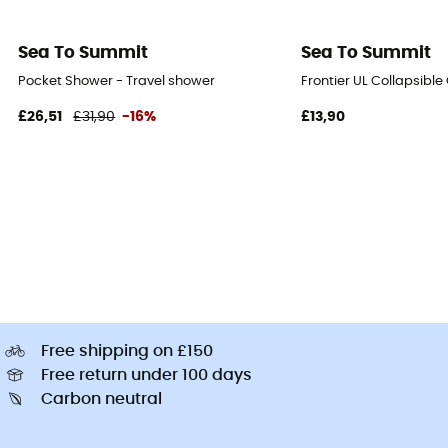
Sea To Summit
Sea To Summit
Pocket Shower - Travel shower
Frontier UL Collapsible
£26,51
£31,90
-16%
£13,90
Free shipping on £150
Free return under 100 days
Carbon neutral