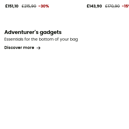
£151,10
£215,90
-30%
£143,90
£170,90
-1
Adventurer's gadgets
Essentials for the bottom of your bag
Discover more