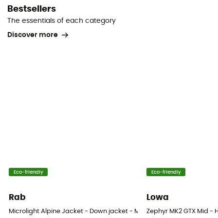
Bestsellers
The essentials of each category
Discover more
Eco-friendly
Eco-friendly
Rab
Lowa
Microlight Alpine Jacket - Down jacket - Men's
Zephyr MK2 GTX Mid - H