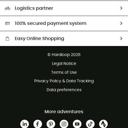
Our Footprint
Logistics partner
Second hand
HardGreen selection
100% secured payment system
Easy Online Shopping
Free delivery from £150
© Hardloop 2026
100 Days refund policy
Legal Notice
Customer service free of charge
Terms of Use
Privacy Policy & Data Tracking
Data preferences
More adventures