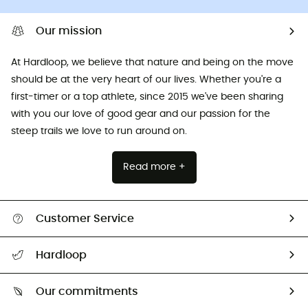
Our mission
At Hardloop, we believe that nature and being on the move
should be at the very heart of our lives. Whether you're a
first-timer or a top athlete, since 2015 we've been sharing
with you our love of good gear and our passion for the
steep trails we love to run around on.
Read more +
Customer Service
All help topics
Hardloop
Track my order
Who are we?
Return & refund
Our commitments
HardGuides
Size Charts & Fit Guide