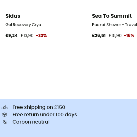
Sidas
Sea To Summit
Gel Recovery Cryo
Pocket Shower - Trave
£9,24
£13,90
-33%
£26,51
£31,90
-16%
Free shipping on £150
Free return under 100 days
Carbon neutral