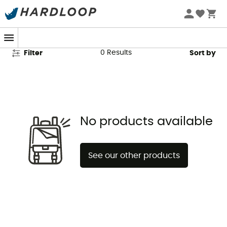
Beal Second Hand
0
Results
Filter
Sort by
No products available
See our other products