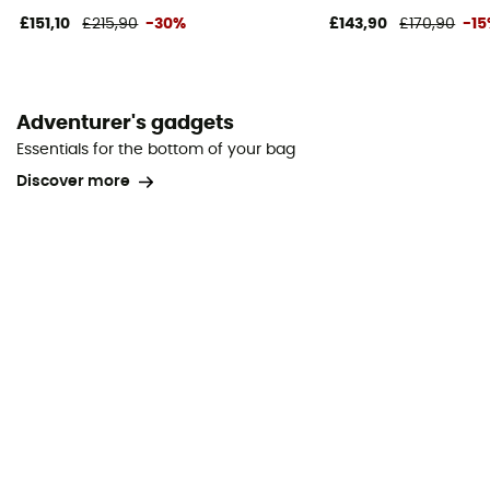
£151,10
£215,90
-30%
£143,90
£170,90
-1
Adventurer's gadgets
Essentials for the bottom of your bag
Discover more