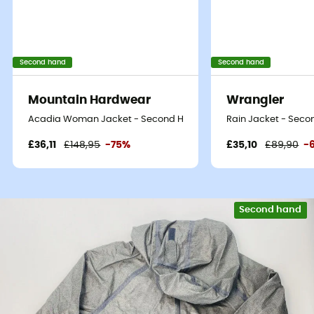
Second hand
Second hand
Mountain Hardwear
Wrangler
Acadia Woman Jacket - Second Hand Waterproof jacket - Women
Rain Jacket - Secon
£36,11
£148,95
-75%
£35,10
£89,90
-
Second hand
Eco-friendly