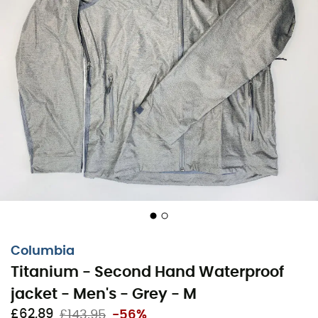
Columbia
Titanium - Second Hand Waterproof
jacket - Men's - Grey - M
£62,89
£143,95
-56%