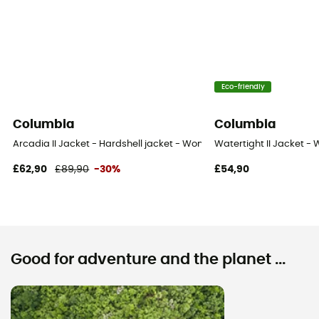
Eco-friendly
Columbia
Columbia
Arcadia II Jacket - Hardshell jacket - Women's
Watertight II Jacket - 
£62,90
£89,90
-30%
£54,90
Good for adventure and the planet ...