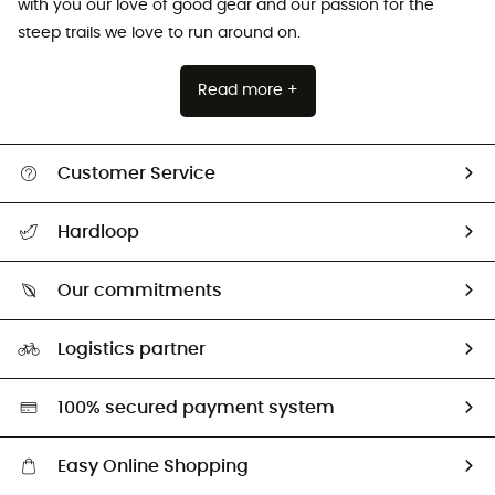
with you our love of good gear and our passion for the
steep trails we love to run around on.
Read more +
Customer Service
All help topics
Hardloop
Track my order
Who are we?
Return & refund
Our commitments
HardGuides
Size Charts & Fit Guide
Our Footprint
Logistics partner
Second hand
HardGreen selection
100% secured payment system
Easy Online Shopping