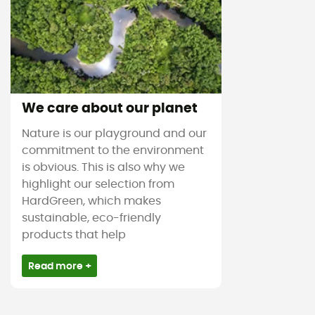
We care about our planet
Nature is our playground and our
commitment to the environment
is obvious. This is also why we
highlight our selection from
HardGreen, which makes
sustainable, eco-friendly
products that help
Read more +