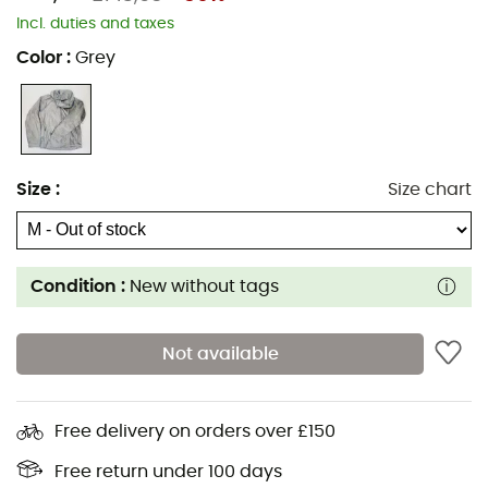
Incl. duties and taxes
Color
:
Grey
Size
:
Size chart
Condition :
New without tags
Not available
Free delivery on orders over £150
Free return under 100 days