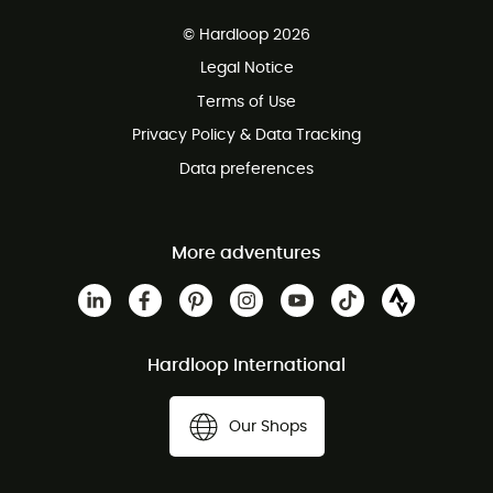
Free delivery from £150
© Hardloop 2026
100 Days refund policy
Legal Notice
Customer service free of charge
Terms of Use
Privacy Policy & Data Tracking
Data preferences
More adventures
Hardloop International
Our Shops