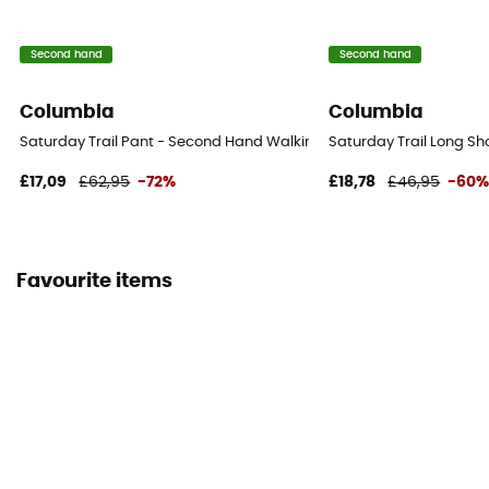
Second hand
Second hand
Columbia
Columbia
Saturday Trail Pant - Second Hand Walking trousers - Men's - Beige
Saturday Trail Long Sh
£17,09
£62,95
-72%
£18,78
£46,95
-60
Favourite items