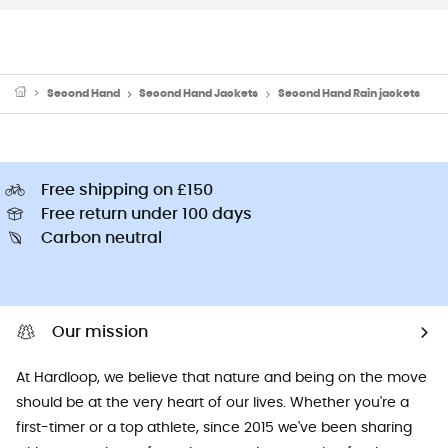
Second Hand
Second Hand Jackets
Second Hand Rain jackets
Free shipping on £150
Free return under 100 days
Carbon neutral
Our mission
At Hardloop, we believe that nature and being on the move
should be at the very heart of our lives. Whether you're a
first-timer or a top athlete, since 2015 we've been sharing