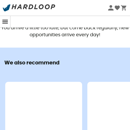
This product is no longer available
You arrive a little too late, but come back regularly, new
opportunities arrive every day!
We also recommend