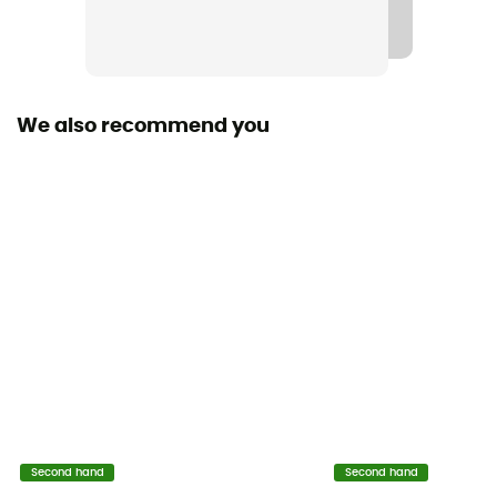
We also recommend you
Second hand
Second hand