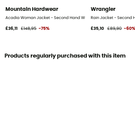
Mountain Hardwear
Wrangler
Acadia Woman Jacket - Second Hand Waterproof jacket - Women's 
Rain Jacket - Second H
£36,11
£148,95
-75%
£35,10
£89,90
-60
Products regularly purchased with this item