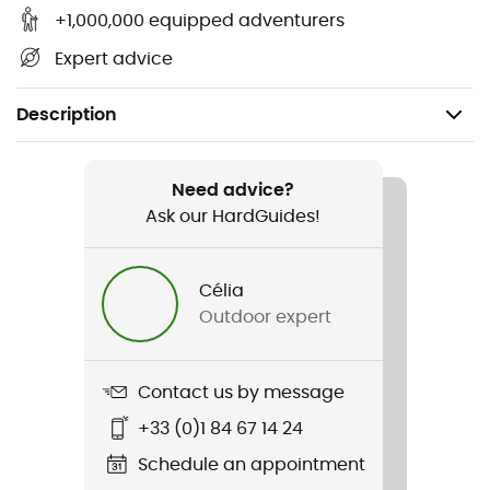
+1,000,000 equipped adventurers
Expert advice
Description
Gender
Men
Need advice?
Ask our HardGuides!
Item
Titanium
Célia
Outdoor expert
Sustainability
Second hand
Contact us by message
Condition
+33 (0)1 84 67 14 24
New without tags
Schedule an appointment