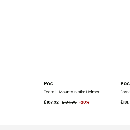
Poc
Poc
Tectal - Mountain bike Helmet
Forni
£107,92
£134,90
-20%
£131,