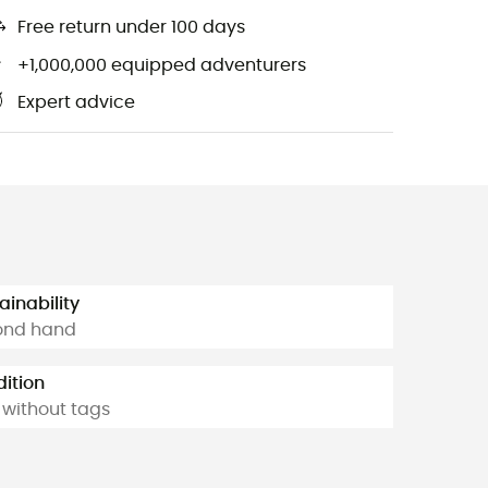
Free return under 100 days
+1,000,000 equipped adventurers
Expert advice
ainability
ond hand
ition
without tags