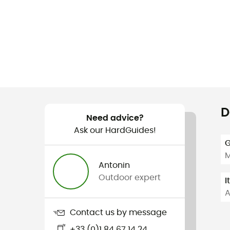
D
Need advice?
Ask our HardGuides!
G
Antonin
Outdoor expert
I
A
Contact us by message
+33 (0)1 84 67 14 24