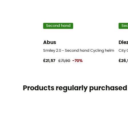
Second hand
Se
Abus
Die
Smiley 2.0 - Second hand Cycling helmet - Bl
City 
£21,57
£71,90
-70%
£26,
Products regularly purchased 