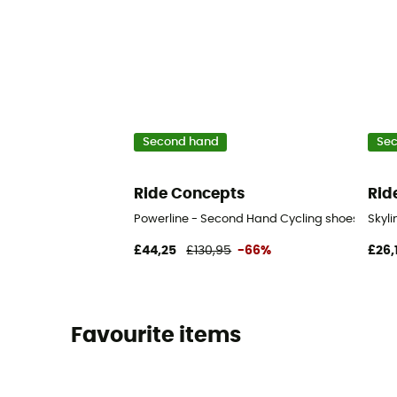
Second hand
Se
Ride Concepts
Rid
Powerline - Second Hand Cycling shoes - Men's
Skyl
£44,25
£130,95
-66%
£26,
Favourite items