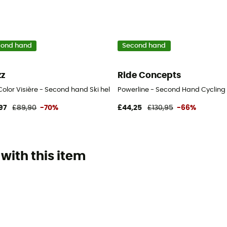
cond hand
Second hand
zz
Ride Concepts
ue - 45-50 cm
Color Visière - Second hand Ski helmet - White - 52-58 cm
Powerline - Second Hand Cycling s
97
£89,90
-70%
£44,25
£130,95
-66%
with this item