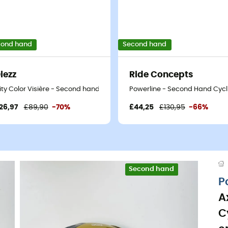
cond hand
Second hand
iezz
Ride Concepts
 Blue - 45-50 cm
ity Color Visière - Second hand Ski helmet - White - 52-58 cm
Powerline - Second Hand Cycli
26,97
£89,90
-70%
£44,25
£130,95
-66%
Second hand
Eco-friendly
P
A
C