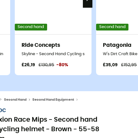
Second hand
Second hand
Ride Concepts
Patagonia
ng shoes - Men's - Black - 41
Skyline - Second Hand Cycling shoes - Women's - Blue - 36
W's Dirt Craft Bi
£26,19
£130,95
-80%
£35,09
£152,95
Second Hand
Second Hand Equipment
Second Hand Helmets
oc
xion Race Mips - Second hand
ycling helmet - Brown - 55-58