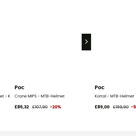
Poc
Poc
et - Kids
Crane MIPS - MTB-Helmet
Kortal - MTB-Helmet
£86,32
£107,90
-20%
£89,00
£199,90
-