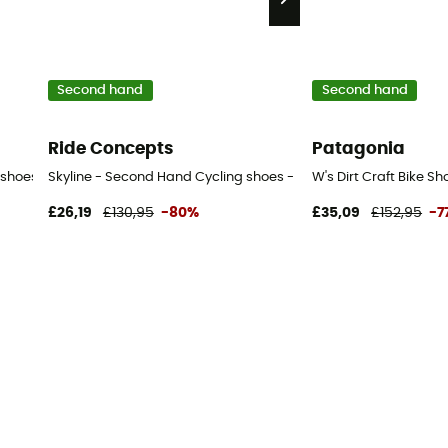
Second hand
Second hand
Ride Concepts
Patagonia
hoes - Men's - Black - 41
Skyline - Second Hand Cycling shoes - Women's - Blue - 36
W's Dirt Craft Bike S
£26,19
£130,95
-80%
£35,09
£152,95
-7