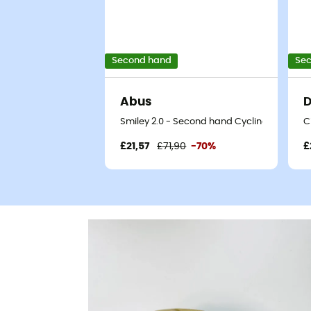
Second hand
Se
Abus
D
Smiley 2.0 - Second hand Cycling helmet -
C
£21,57
£71,90
-70%
£