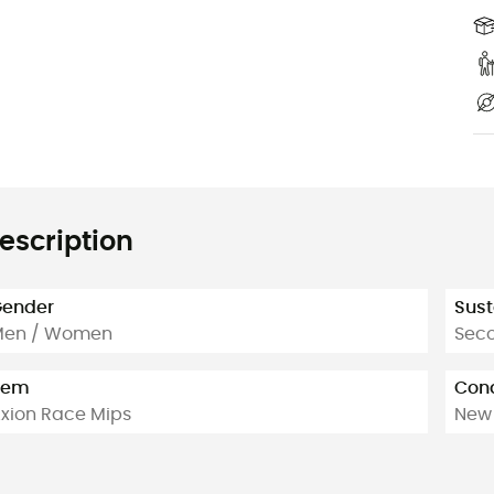
escription
ender
Sust
Men / Women
Sec
tem
Cond
xion Race Mips
New 