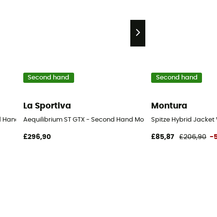
Second hand
Second hand
La Sportiva
Montura
nd Hand Shorts - Women's - Purple - 36
Aequilibrium ST GTX - Second Hand Mountaineering boots - Men
Spitze Hybrid Jacket
£296,90
£85,87
£206,90
-