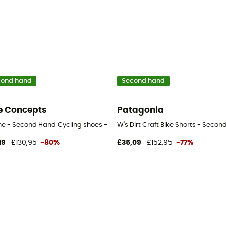
cond hand
Second hand
e Concepts
Patagonia
 - Black - 41
ine - Second Hand Cycling shoes - Women's - Blue - 36
W's Dirt Craft Bike Shorts - Seco
19
£130,95
-80%
£35,09
£152,95
-77%