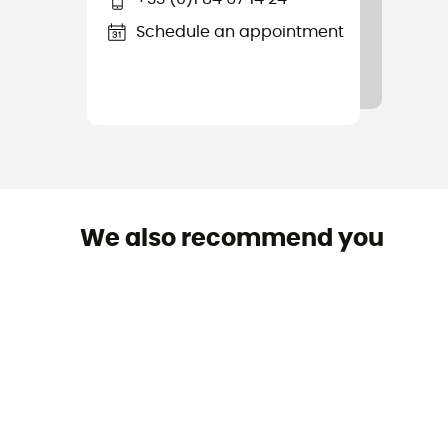
Schedule an appointment
We also recommend you