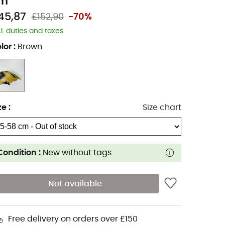
m
45,87
£152,90
-70%
cl. duties and taxes
lor
:
Brown
ze
:
Size chart
Condition :
New without tags
Not available
Free delivery on orders over £150