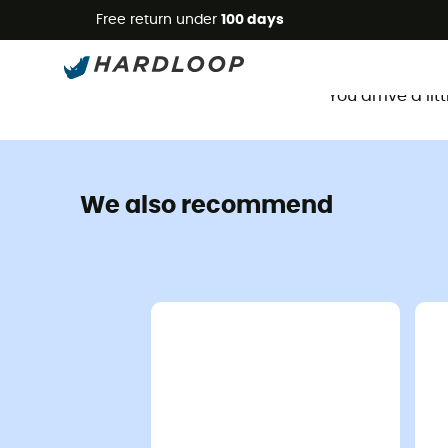
Free return under
100 days
You arrive a li
We also recommend