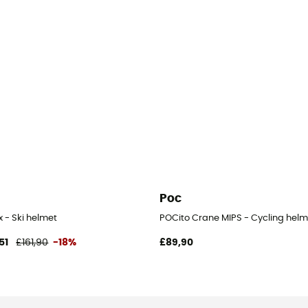
Poc
x - Ski helmet
POCito Crane MIPS - Cycling helm
51
£161,90
-18%
£89,90