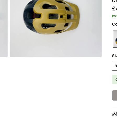
c
£
In
Co
Si