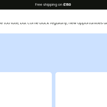
Free shipping on
£150
This product is no longer available
ttle too late, but come back regularly, new opportunities a