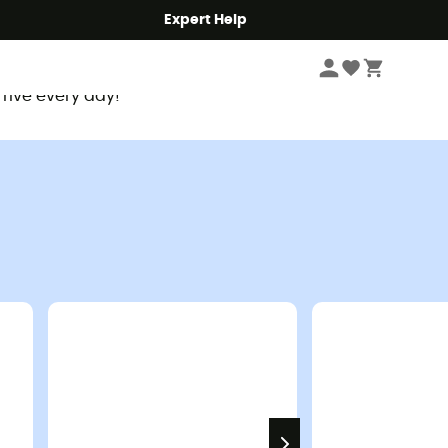
Expert Help
rrive every day!