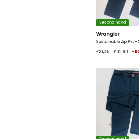
Second hand
Wrangler
£31,45
£62,90
-
5