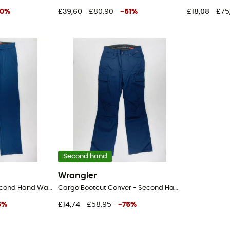
0
%
£39,60
£80,90
-
51
%
£18,08
£75
Second hand
Wrangler
Fwds Chino Pant - Second Hand Walking trousers - Women's - Blue - US 28
Cargo Bootcut Conver - Second Hand Walking trousers - Women's - Blue - US 28
5
%
£14,74
£58,95
-
75
%