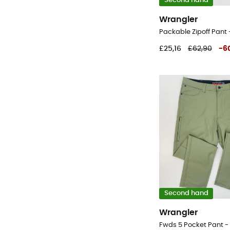
Second hand
Wrangler
£25,16
£62,90
-
6
Second hand
Wrangler