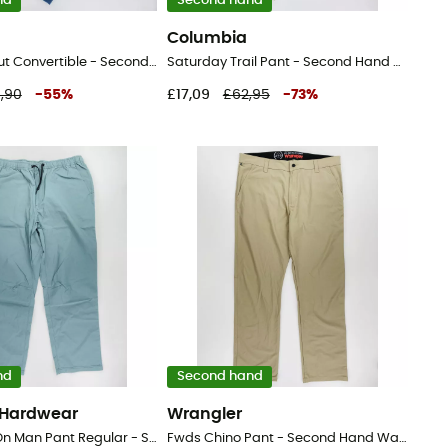
nd
Second hand
Columbia
Cargo Bootcut Convertible - Second Hand Walking trousers - Women's - Blue - 48
Saturday Trail Pant - Second Hand Walking trousers - Men's - Beige - US 6 - Regular
,90
-
55
%
£17,09
£62,95
-
73
%
nd
Second hand
 Hardwear
Wrangler
Basin™ Pull-On Man Pant Regular - Second Hand Walking trousers - Men's - Green - XXL
Fwds Chino Pant - Second Hand Walking trousers - Women's - Beige - US 38