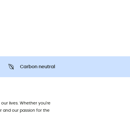
Carbon neutral
our lives. Whether you're
ar and our passion for the