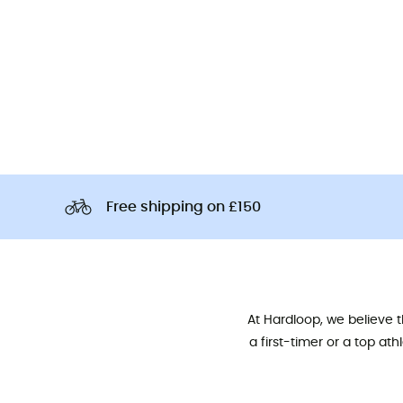
Free shipping on £150
At Hardloop, we believe 
a first-timer or a top at