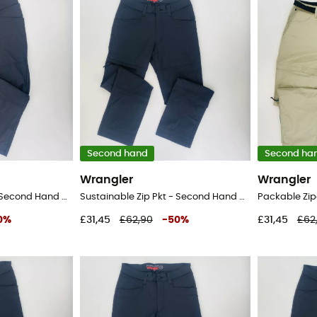
Second hand
Second ha
Wrangler
Wrangler
Sustainable Zip Pkt - Second Hand Walking trousers - Men's - Black - XL
Sustainable Zip Pkt - Second Hand Walking trousers - Men's - Black - 42
0
%
£31,45
£62,90
-
50
%
£31,45
£62