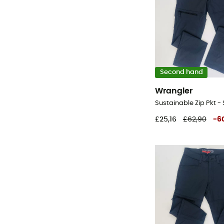
Second hand
Wrangler
£25,16
£62,90
-
6