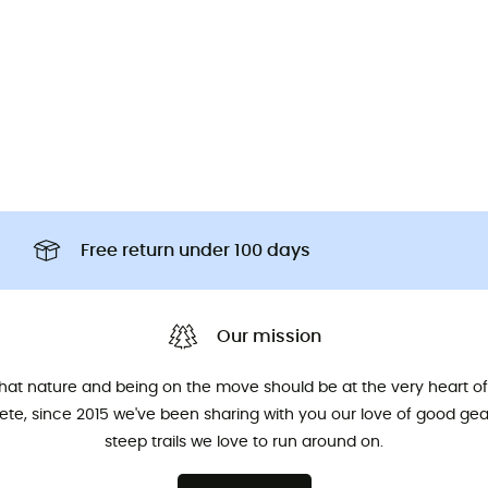
Free return under 100 days
Our mission
that nature and being on the move should be at the very heart of 
hlete, since 2015 we've been sharing with you our love of good ge
steep trails we love to run around on.