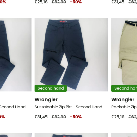
0
%
£25,16
£62,90
-
60
%
£31,45
£62
Second hand
Second ha
Wrangler
Wrangler
Sustainable Zip Pkt - Second Hand Walking trousers - Men's - Black - 50
Sustainable Zip Pkt - Second Hand Walking trousers - Men's - Black - 42
0
%
£31,45
£62,90
-
50
%
£25,16
£62