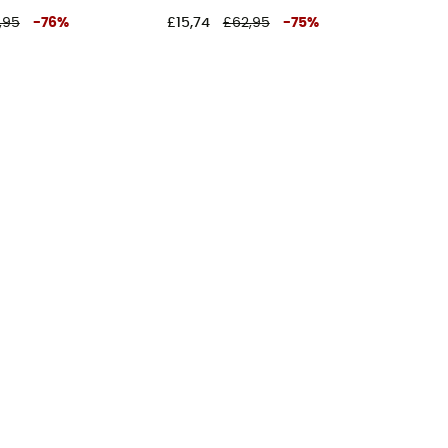
,95
-
76
%
£15,74
£62,95
-
75
%