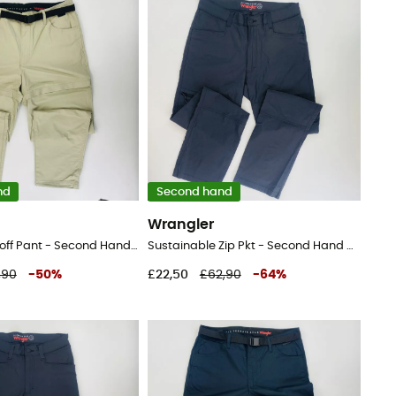
nd
Second hand
Wrangler
Packable Zipoff Pant - Second Hand Walking trousers - Men's - Beige - 44
Sustainable Zip Pkt - Second Hand Walking trousers - Men's - Black - 44
,90
-
50
%
£22,50
£62,90
-
64
%