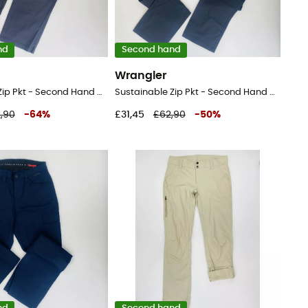
nd
Second hand
Wrangler
Sustainable Zip Pkt - Second Hand Walking trousers - Men's - Black - 52
Sustainable Zip Pkt - Second Hand Walking trousers - Men's - Black - 44
,90
-
64
%
£31,45
£62,90
-
50
%