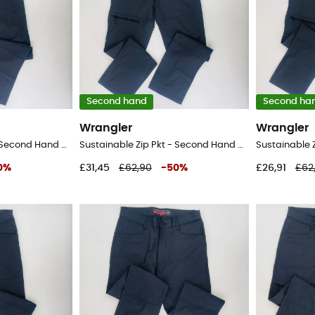
Second hand
Second ha
Wrangler
Wrangler
Sustainable Zip Pkt - Second Hand Walking trousers - Men's - Black - 48
Sustainable Zip Pkt - Second Hand Walking trousers - Men's - Black - 46
0
%
£31,45
£62,90
-
50
%
£26,91
£62