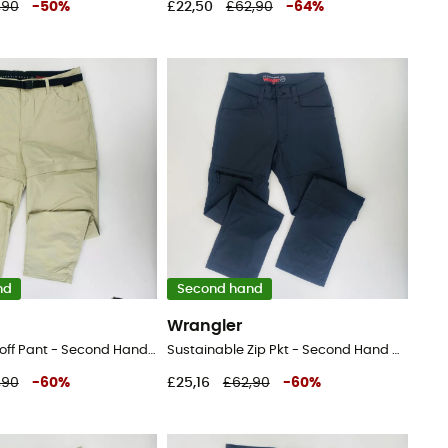
,90
-
50
%
£22,50
£62,90
-
64
%
nd
Second hand
Wrangler
Packable Zipoff Pant - Second Hand Walking trousers - Men's - Beige - 44
Sustainable Zip Pkt - Second Hand Walking trousers - Men's - Black - 46
,90
-
60
%
£25,16
£62,90
-
60
%