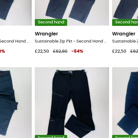
Second hand
Second ha
Wrangler
Wrangler
Sustainable Zip Pkt - Second Hand Walking trousers - Men's - Black - 42
Sustainable Zip Pkt - Second Hand Walking trousers - Men's - Black - 52
0
%
£22,50
£62,90
-
64
%
£22,50
£62