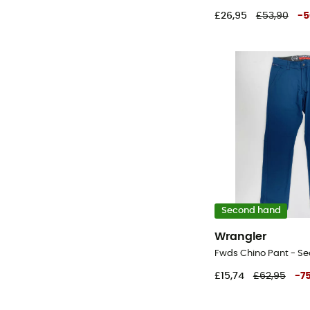
£26,95
£53,90
-
5
Second hand
Wrangler
£15,74
£62,95
-
7