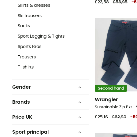
£23,58
£58,95
-
6
Skirts & dresses
Ski trousers
Socks
Sport Legging & Tights
Sports Bras
Trousers
T-shirts
Gender
Second hand
Men
Wrangler
Brands
Women
Price UK
£25,16
£62,90
-
6
£0 - £25
Columbia
Sport principal