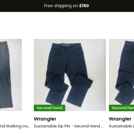
Free shipping on
£150
trousers
Second hand
Second ha
Wrangler
Wrangler
Wanaka - Second Hand Walking trousers - Women's - Grey - 40
Sustainable Zip Pkt - Second Hand Walking trousers - Men's - Black - 52