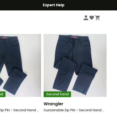
Expert Help
Sort by
nd
Second hand
Wrangler
Sustainable Zip Pkt - Second Hand Walking trousers - Men's - Black - 54
Sustainable Zip Pkt - Second Hand Walking trousers - Men's - Black - 48