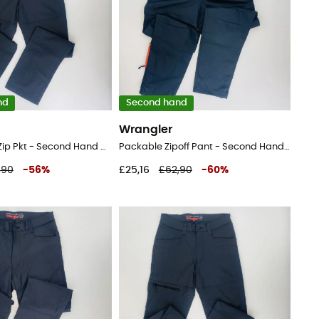
nd
Second hand
Wrangler
Sustainable Zip Pkt - Second Hand Walking trousers - Men's - Black - 44
Packable Zipoff Pant - Second Hand Walking trousers - Men's - Black - 42
,90
-
56
%
£25,16
£62,90
-
60
%