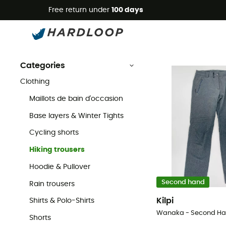
Free return under
100 days
Second Hand Hiking trousers
Second Hand
Second Hand Clothing
Second Hand Hiking & Walking 
Categories
Clothing
Maillots de bain d'occasion
Base layers & Winter Tights
Cycling shorts
Hiking trousers
Hoodie & Pullover
Second hand
Rain trousers
Kilpi
Shirts & Polo-Shirts
Shorts