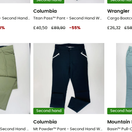
Second hand
Second ha
Columbia
Wrangler
Packable Zipoff Pant - Second Hand Walking trousers - Men's - Black - 42
Titan Pass™ Pant - Second Hand Walking trousers - Women's - Black - 8
0
%
£40,50
£89,90
-
55
%
£26,32
£58
Second hand
Second ha
Columbia
Mountain
Fwds 5 Pocket Pant - Second Hand Walking trousers - Men's - Kaki - 52
Mt Powder™ Pant - Second Hand Walking trousers - Women's - Black - 8