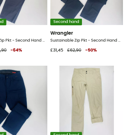
nd
Second hand
Wrangler
Sustainable Zip Pkt - Second Hand Walking trousers - Men's - Black - 52
Sustainable Zip Pkt - Second Hand Walking trousers - Men's - Black - 44
,90
-
64
%
£31,45
£62,90
-
50
%