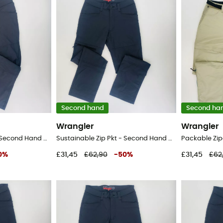
Second hand
Second ha
Wrangler
Wrangler
Sustainable Zip Pkt - Second Hand Walking trousers - Men's - Black - XL
Sustainable Zip Pkt - Second Hand Walking trousers - Men's - Black - 42
0
%
£31,45
£62,90
-
50
%
£31,45
£62