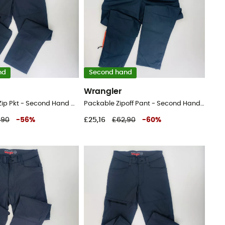
nd
Second hand
Wrangler
Sustainable Zip Pkt - Second Hand Walking trousers - Men's - Black - 44
Packable Zipoff Pant - Second Hand Walking trousers - Men's - Black - 42
,90
-
56
%
£25,16
£62,90
-
60
%