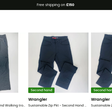
Free shipping on
£150
trousers
Second hand
Second ha
Wrangler
Wrangler
Wanaka - Second Hand Walking trousers - Women's - Grey - 40
Sustainable Zip Pkt - Second Hand Walking trousers - Men's - Black - 52