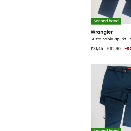
Second hand
Wrangler
£31,45
£62,90
-
5