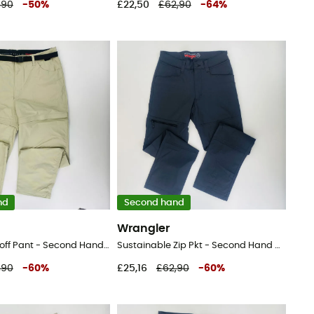
,90
-
50
%
£22,50
£62,90
-
64
%
nd
Second hand
Wrangler
Packable Zipoff Pant - Second Hand Walking trousers - Men's - Beige - 44
Sustainable Zip Pkt - Second Hand Walking trousers - Men's - Black - 46
,90
-
60
%
£25,16
£62,90
-
60
%