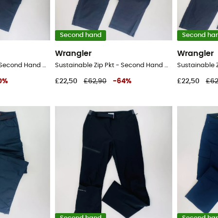
Second hand
Second ha
Wrangler
Wrangler
Sustainable Zip Pkt - Second Hand Walking trousers - Men's - Black - 42
Sustainable Zip Pkt - Second Hand Walking trousers - Men's - Black - 52
0
%
£22,50
£62,90
-
64
%
£22,50
£62