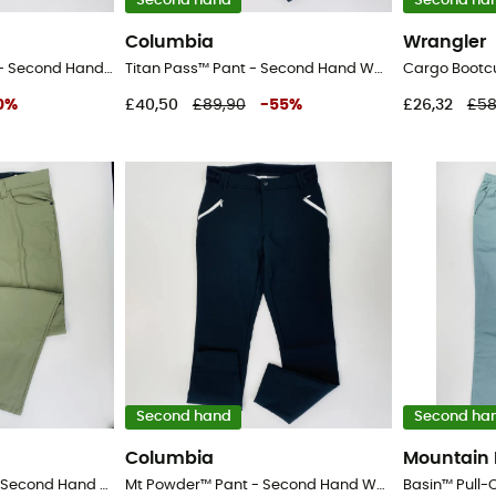
Second hand
Second ha
Columbia
Wrangler
Packable Zipoff Pant - Second Hand Walking trousers - Men's - Black - 42
Titan Pass™ Pant - Second Hand Walking trousers - Women's - Black - 8
0
%
£40,50
£89,90
-
55
%
£26,32
£58
Second hand
Second ha
Columbia
Mountain
Fwds 5 Pocket Pant - Second Hand Walking trousers - Men's - Kaki - 52
Mt Powder™ Pant - Second Hand Walking trousers - Women's - Black - 8