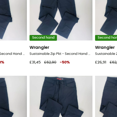
Second hand
Second ha
Wrangler
Wrangler
Sustainable Zip Pkt - Second Hand Walking trousers - Men's - Black - 48
Sustainable Zip Pkt - Second Hand Walking trousers - Men's - Black - 46
0
%
£31,45
£62,90
-
50
%
£26,91
£62