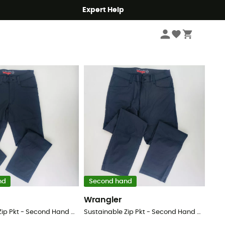
Expert Help
Sort by
nd
Second hand
Wrangler
Sustainable Zip Pkt - Second Hand Walking trousers - Men's - Black - 54
Sustainable Zip Pkt - Second Hand Walking trousers - Men's - Black - 48