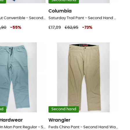
nd
Second hand
Columbia
Cargo Bootcut Convertible - Second Hand Walking trousers - Women's - Blue - 48
Saturday Trail Pant - Second Hand Walking trousers - Men's - Beige - US 6 - Regular
,90
-
55
%
£17,09
£62,95
-
73
%
nd
Second hand
 Hardwear
Wrangler
Basin™ Pull-On Man Pant Regular - Second Hand Walking trousers - Men's - Green - XXL
Fwds Chino Pant - Second Hand Walking trousers - Women's - Beige - US 38