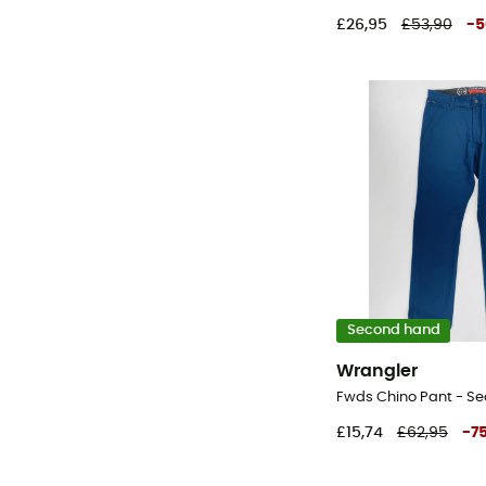
£26,95
£53,90
-
5
Second hand
Wrangler
£15,74
£62,95
-
7