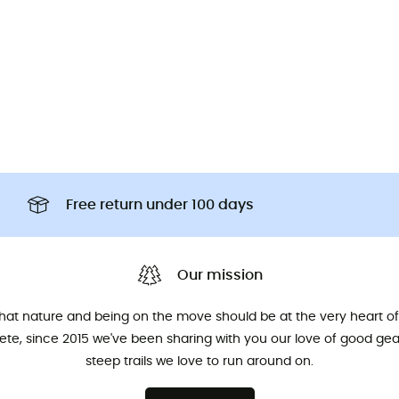
Free return under 100 days
Our mission
that nature and being on the move should be at the very heart of 
hlete, since 2015 we've been sharing with you our love of good ge
steep trails we love to run around on.