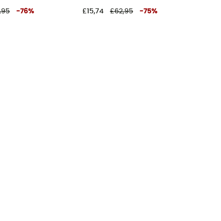
,95
-
76
%
£15,74
£62,95
-
75
%