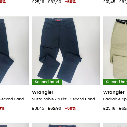
0
%
£25,16
£62,90
-
60
%
£31,45
£62
Second hand
Second ha
Wrangler
Wrangler
Sustainable Zip Pkt - Second Hand Walking trousers - Men's - Black - 50
Sustainable Zip Pkt - Second Hand Walking trousers - Men's - Black - 42
0
%
£31,45
£62,90
-
50
%
£25,16
£62