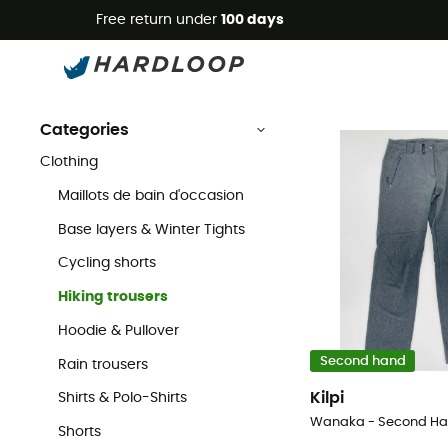
Free return under
100 days
Second Hand Hiking trousers
Second Hand
Second Hand Clothing
Second Hand Hiking & Walking 
Categories
Clothing
Maillots de bain d'occasion
Base layers & Winter Tights
Cycling shorts
Hiking trousers
Hoodie & Pullover
Second hand
Rain trousers
Kilpi
Shirts & Polo-Shirts
Shorts