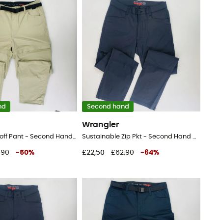
nd
Second hand
Wrangler
Packable Zipoff Pant - Second Hand Walking trousers - Men's - Beige - 44
Sustainable Zip Pkt - Second Hand Walking trousers - Men's - Black - 44
,90
-
50
%
£22,50
£62,90
-
64
%