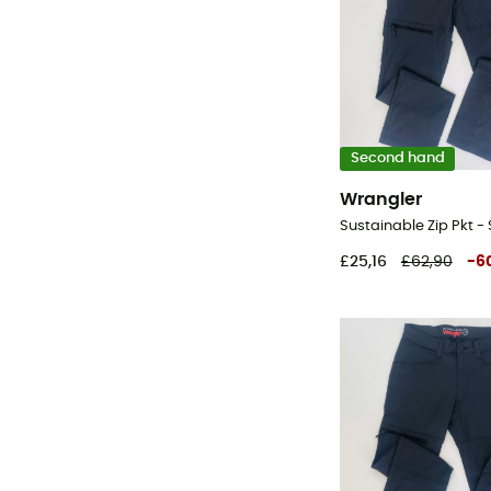
Second hand
Wrangler
£25,16
£62,90
-
6