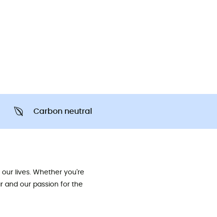
Carbon neutral
our lives. Whether you're
ar and our passion for the