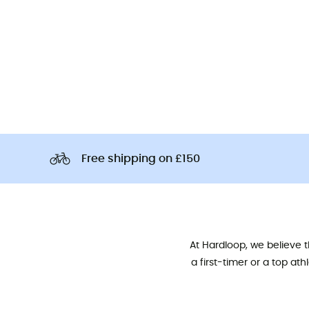
Free shipping on £150
At Hardloop, we believe 
a first-timer or a top at