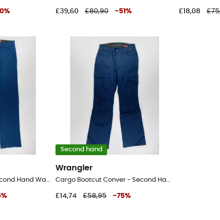
0
%
£39,60
£80,90
-
51
%
£18,08
£75
Second hand
Wrangler
Fwds Chino Pant - Second Hand Walking trousers - Women's - Blue - US 28
Cargo Bootcut Conver - Second Hand Walking trousers - Women's - Blue - US 28
5
%
£14,74
£58,95
-
75
%