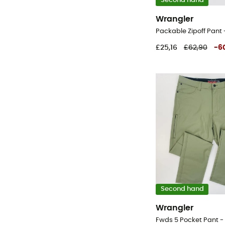
Second hand
Wrangler
£25,16
£62,90
-
6
Second hand
Wrangler