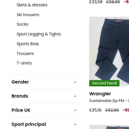
£23,58
£58,95
-
6
Skirts & dresses
Ski trousers
Socks
Sport Legging & Tights
Sports Bras
Trousers
T-shirts
Gender
Second hand
Men
Wrangler
Brands
Women
Price UK
£25,16
£62,90
-
6
£0 - £25
Columbia
Sport principal