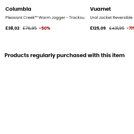
Columbia
Vuarnet
Pleasant Creek™ Warm Jogger - Tracksuit bottom - Women's
Ural Jacket Reversible
£38,02
£76,95
-50%
£125,09
£431,95
-71
Products regularly purchased with this item