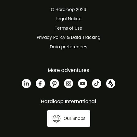
Free delivery from £150
© Hardloop 2026
100 Days refund policy
Legal Notice
Customer service free of charge
Terms of Use
Privacy Policy & Data Tracking
Data preferences
More adventures
Hardloop International
Our Shops