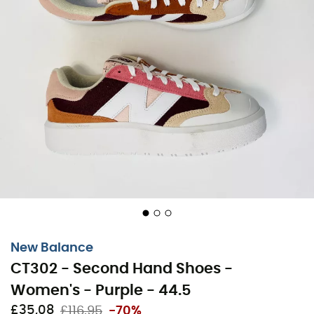
New Balance
CT302 - Second Hand Shoes -
Women's - Purple - 44.5
£35,08
£116,95
-70%