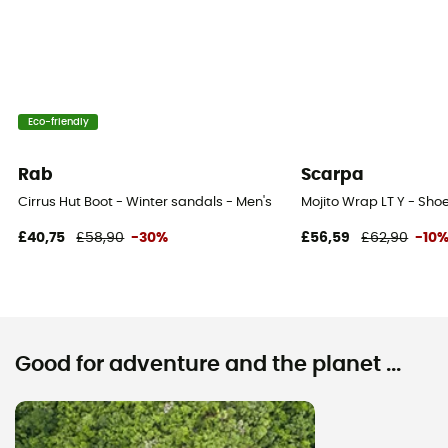
Eco-friendly
Rab
Scarpa
Cirrus Hut Boot - Winter sandals - Men's
Mojito Wrap LT Y - Shoe
£40,75
£58,90
-30%
£56,59
£62,90
-10
Good for adventure and the planet ...