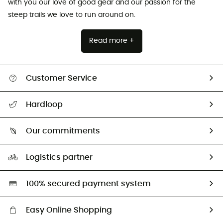
with you our love of good gear and our passion for the
steep trails we love to run around on.
Read more +
Customer Service
All help topics
Hardloop
Track my order
Who are we?
Return & refund
Our commitments
HardGuides
Size Charts & Fit Guide
Our Footprint
Logistics partner
Second hand
HardGreen selection
100% secured payment system
Easy Online Shopping