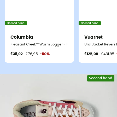
Second hand
Second hand
Columbia
Vuarnet
Pleasant Creek™ Warm Jogger - Tracksuit bottom - Women's
Ural Jacket Reversi
£38,02
£76,95
-50%
£125,09
£431,95
Second hand
Eco-friendly