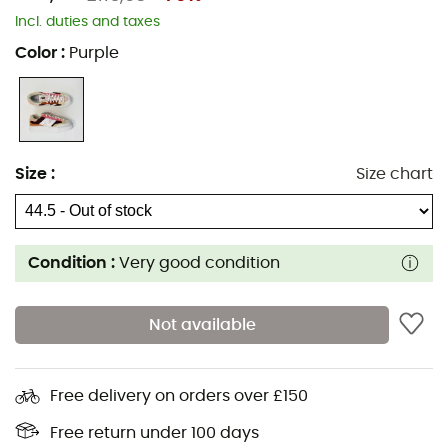
Incl. duties and taxes
Color
:
Purple
Size
:
Size chart
Condition :
Very good condition
Not available
Free delivery on orders over £150
Free return under 100 days