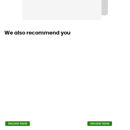
We also recommend you
Second hand
Second hand