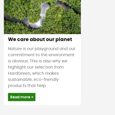
We care about our planet
Nature is our playground and our
commitment to the environment
is obvious. This is also why we
highlight our selection from
HardGreen, which makes
sustainable, eco-friendly
products that help
Read more +