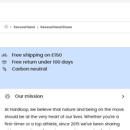
Second Hand
Second Hand Shoes
Free shipping on £150
Free return under 100 days
Carbon neutral
Our mission
At Hardloop, we believe that nature and being on the move
should be at the very heart of our lives. Whether you're a
first-timer or a top athlete, since 2015 we've been sharing