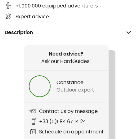
+1,000,000 equipped adventurers
Expert advice
Description
Gender
Women
Need advice?
Ask our HardGuides!
Item
CT302
Constance
Outdoor expert
Sustainability
Second hand
Contact us by message
Condition
+33 (0)1 84 67 14 24
Very good condition
Schedule an appointment