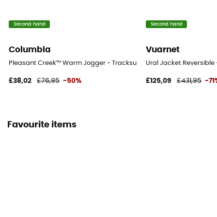
Second hand
Second hand
Columbia
Vuarnet
Pleasant Creek™ Warm Jogger - Tracksuit bottom - Women's
Ural Jacket Reversible
£38,02
£76,95
-50%
£125,09
£431,95
-71
Favourite items