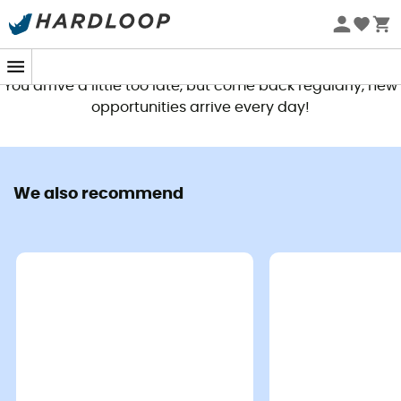
This product is no longer available
You arrive a little too late, but come back regularly, new
opportunities arrive every day!
We also recommend