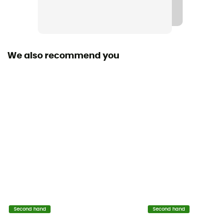
We also recommend you
Second hand
Second hand