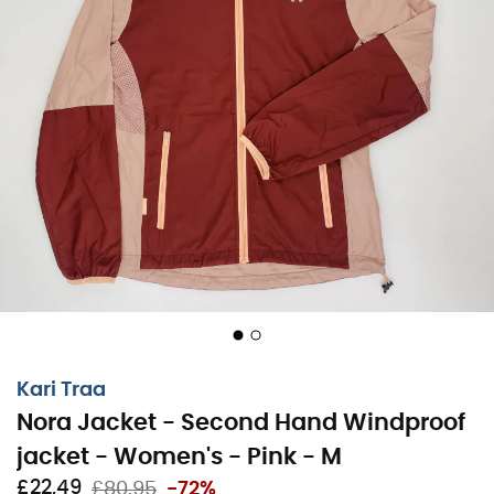
Kari Traa
Nora Jacket - Second Hand Windproof
jacket - Women's - Pink - M
£22,49
£80,95
-72%