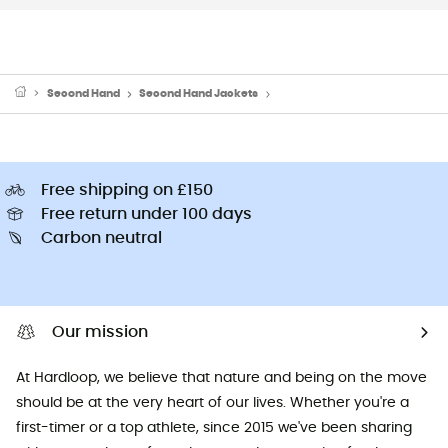
Second Hand
Second Hand Jackets
Second Hand Softshell jacket
Free shipping on £150
Free return under 100 days
Carbon neutral
Our mission
At Hardloop, we believe that nature and being on the move
should be at the very heart of our lives. Whether you're a
first-timer or a top athlete, since 2015 we've been sharing