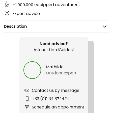
+1,000,000 equipped adventurers
Expert advice
Description
Gender
Women
Need advice?
Ask our HardGuides!
Item
Nora Jacket
Mathilde
Outdoor expert
Sustainability
Second hand
Contact us by message
Condition
+33 (0)1 84 67 14 24
New without tags
Schedule an appointment