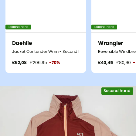
Second hand
Second hand
Daehlie
Wrangler
Jacket Contender Wmn - Second Hand Softshell jacket - Women
Reversible Windbre
£62,08
£206,95
-70%
£40,45
£80,90
-
Second hand
Eco-friendly