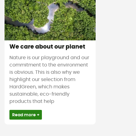
We care about our planet
Nature is our playground and our
commitment to the environment
is obvious. This is also why we
highlight our selection from
HardGreen, which makes
sustainable, eco-friendly
products that help
Read more +