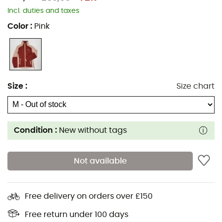
Incl. duties and taxes
Color
:
Pink
Size
:
Size chart
Condition :
New without tags
Not available
Free delivery on orders over £150
Free return under 100 days