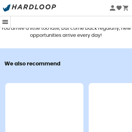
This product is no longer available
You arrive a little too late, but come back regularly, new
opportunities arrive every day!
We also recommend