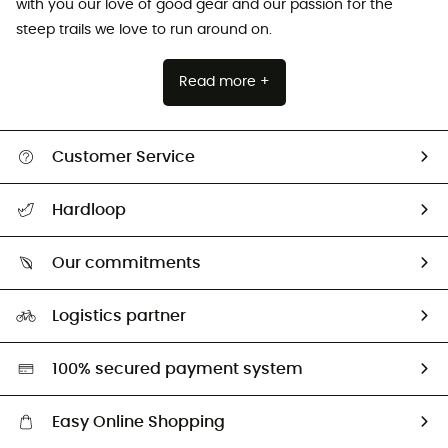
with you our love of good gear and our passion for the
steep trails we love to run around on.
Read more +
Customer Service
All help topics
Hardloop
Track my order
Who are we?
Return & refund
Our commitments
HardGuides
Size Charts & Fit Guide
Our Footprint
Logistics partner
Second hand
HardGreen selection
100% secured payment system
Easy Online Shopping