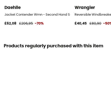
Daehlie
Wrangler
Jacket Contender Wmn - Second Hand Softshell jacket - Women's 
Reversible Windbreake
£62,08
£206,95
-70%
£40,45
£80,90
-50
Products regularly purchased with this item