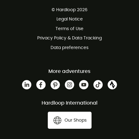
Free delivery from £150
© Hardloop 2026
100 Days refund policy
Legal Notice
Customer service free of charge
Terms of Use
Privacy Policy & Data Tracking
Data preferences
More adventures
Hardloop International
Our Shops