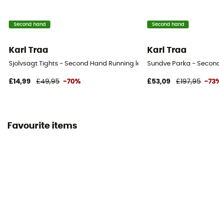
Second hand
Second hand
Kari Traa
Kari Traa
Sjolvsagt Tights - Second Hand Running leggings - Women's - Bro
Sundve Parka - Second
£14,99
£49,95
-70%
£53,09
£197,95
-73
Favourite items