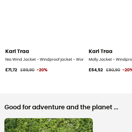
Kari Traa
Kari Traa
Nia Wind Jacket - Windproof jacket - Women's
Molly Jacket - Windpr
£71,72
£89,90
-20%
£64,52
£80,90
-20
Good for adventure and the planet ...