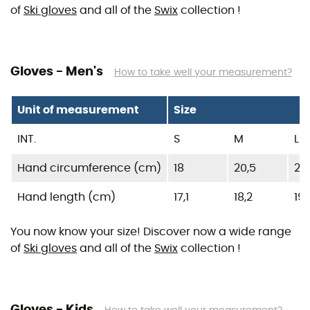
of
Ski gloves
and all of the
Swix
collection !
Gloves - Men's
How to take well your measurement?
Unit of measurement
Size
INT.
S
M
L
Hand circumference (cm)
18
20,5
23
Hand length (cm)
17,1
18,2
19,
You now know your size! Discover now a wide range
of
Ski gloves
and all of the
Swix
collection !