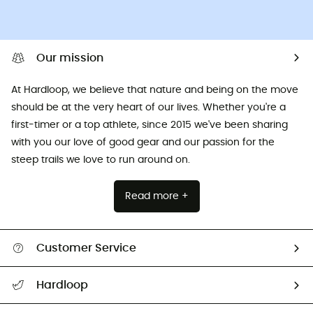
Our mission
At Hardloop, we believe that nature and being on the move
should be at the very heart of our lives. Whether you're a
first-timer or a top athlete, since 2015 we've been sharing
with you our love of good gear and our passion for the
steep trails we love to run around on.
Read more +
Customer Service
All help topics
Hardloop
Track my order
Who are we?