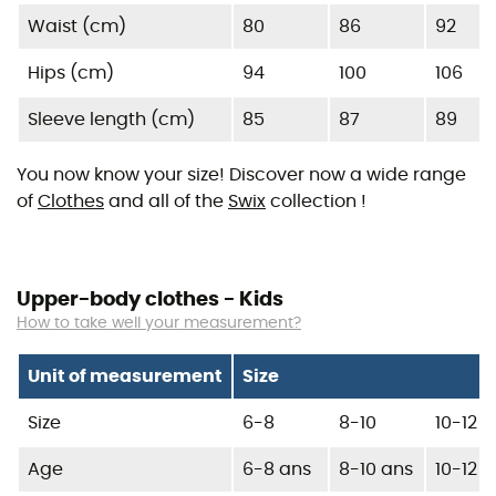
Waist (cm)
80
86
92
Hips (cm)
94
100
106
Sleeve length (cm)
85
87
89
You now know your size! Discover now a wide range
of
Clothes
and all of the
Swix
collection !
Upper-body clothes - Kids
How to take well your measurement?
Unit of measurement
Size
Size
6-8
8-10
10-12
Age
6-8 ans
8-10 ans
10-12 