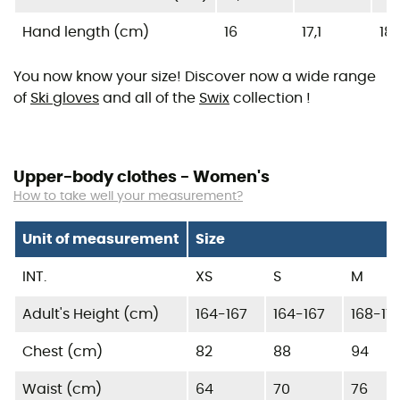
Hand length (cm)
16
17,1
18,
You now know your size! Discover now a wide range
of
Ski gloves
and all of the
Swix
collection !
Upper-body clothes - Women's
How to take well your measurement?
Unit of measurement
Size
INT.
XS
S
M
Adult's Height (cm)
164-167
164-167
168-171
Chest (cm)
82
88
94
Waist (cm)
64
70
76