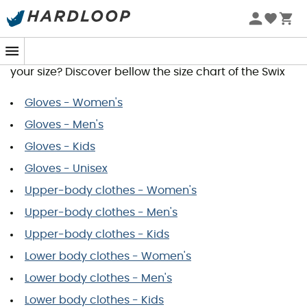
Swix Size Guide
You wish to order a product and would like to know
your size? Discover bellow the size chart of the Swix
Gloves - Women's
Gloves - Men's
Gloves - Kids
Gloves - Unisex
Upper-body clothes - Women's
Upper-body clothes - Men's
Upper-body clothes - Kids
Lower body clothes - Women's
Lower body clothes - Men's
Lower body clothes - Kids