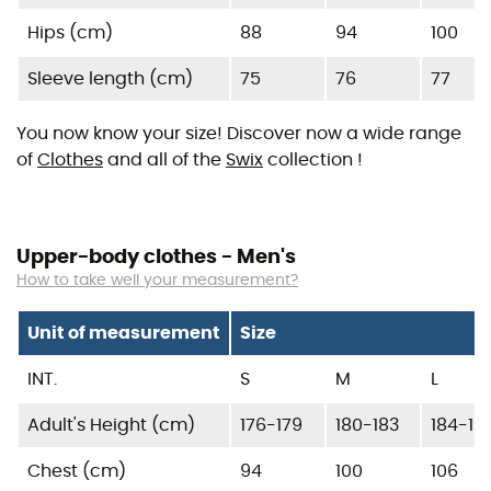
Hips (cm)
88
94
100
Sleeve length (cm)
75
76
77
You now know your size! Discover now a wide range
of
Clothes
and all of the
Swix
collection !
Upper-body clothes - Men's
How to take well your measurement?
Unit of measurement
Size
INT.
S
M
L
Adult's Height (cm)
176-179
180-183
184-18
Chest (cm)
94
100
106