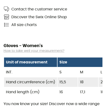
Contact the customer service
Discover the Swix Online Shop
All size charts
Gloves - Women's
How to take well your measurement?
Unit of measurement
Size
INT.
S
M
L
Hand circumference (cm)
15,5
18
20
Hand length (cm)
16
17,1
18,
You now know your size! Discover now a wide range