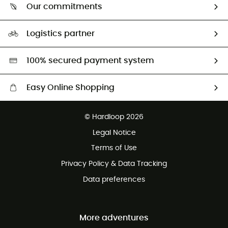
Return & refund
Our commitments
HardGuides
Size Charts & Fit Guide
Our Footprint
Logistics partner
Second hand
HardGreen selection
100% secured payment system
Easy Online Shopping
Free delivery from £150
© Hardloop 2026
100 Days refund policy
Legal Notice
Customer service free of charge
Terms of Use
Privacy Policy & Data Tracking
Data preferences
More adventures