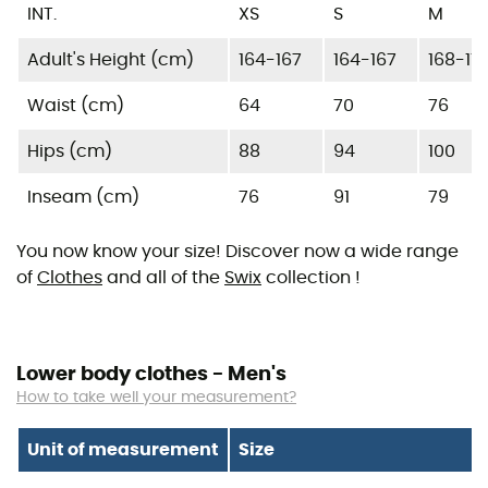
INT.
XS
S
M
Adult's Height (cm)
164-167
164-167
168-171
Waist (cm)
64
70
76
Hips (cm)
88
94
100
Inseam (cm)
76
91
79
You now know your size! Discover now a wide range
of
Clothes
and all of the
Swix
collection !
Lower body clothes - Men's
How to take well your measurement?
Unit of measurement
Size