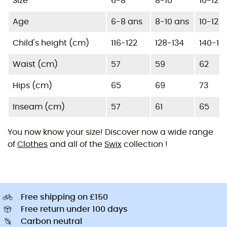
Size
6-8
8-10
10-12
Age
6-8 ans
8-10 ans
10-12 
Child's height (cm)
116-122
128-134
140-14
Waist (cm)
57
59
62
Hips (cm)
65
69
73
Inseam (cm)
57
61
65
You now know your size! Discover now a wide range
of
Clothes
and all of the
Swix
collection !
Free shipping on £150
Free return under 100 days
Carbon neutral