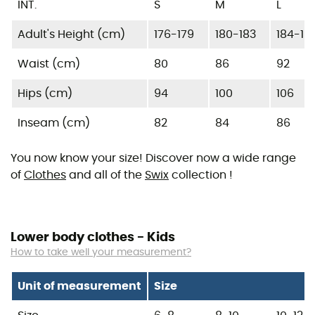
INT.
S
M
L
Adult's Height (cm)
176-179
180-183
184-18
Waist (cm)
80
86
92
Hips (cm)
94
100
106
Inseam (cm)
82
84
86
You now know your size! Discover now a wide range
of
Clothes
and all of the
Swix
collection !
Lower body clothes - Kids
How to take well your measurement?
Unit of measurement
Size