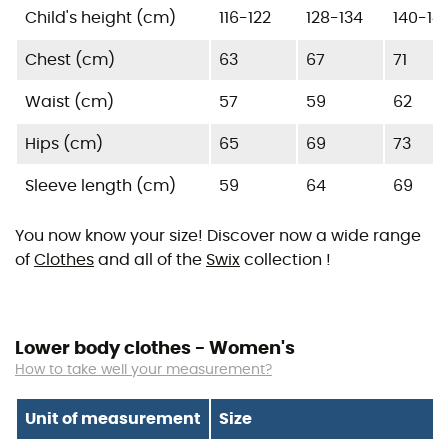
Child's height (cm)
116-122
128-134
140-14
Chest (cm)
63
67
71
Waist (cm)
57
59
62
Hips (cm)
65
69
73
Sleeve length (cm)
59
64
69
You now know your size! Discover now a wide range
of
Clothes
and all of the
Swix
collection !
Lower body clothes - Women's
How to take well your measurement?
Unit of measurement
Size