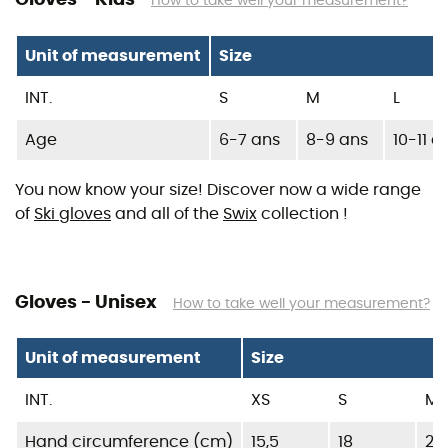
Gloves - Kids
How to take well your measurement?
Unit of measurement
Size
INT.
S
M
L
Age
6-7 ans
8-9 ans
10-11 a
You now know your size! Discover now a wide range
of
Ski gloves
and all of the
Swix
collection !
Gloves - Unisex
How to take well your measurement?
Unit of measurement
Size
INT.
XS
S
M
Hand circumference (cm)
15,5
18
20