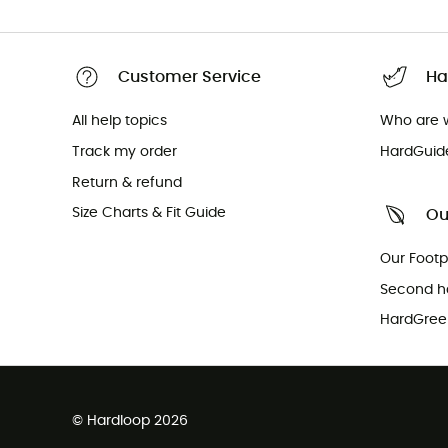
Customer Service
Ha
All help topics
Who are 
Track my order
HardGuid
Return & refund
Size Charts & Fit Guide
Ou
Our Footp
Second h
HardGreen
© Hardloop 2026