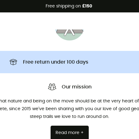
Free shipping on
£150
Free return under 100 days
Our mission
that nature and being on the move should be at the very heart of 
hlete, since 2015 we've been sharing with you our love of good ge
steep trails we love to run around on.
Read more +