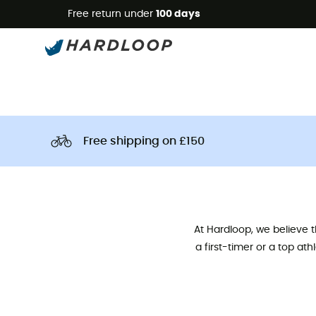
Free return under
100 days
Free shipping on £150
At Hardloop, we believe 
a first-timer or a top at