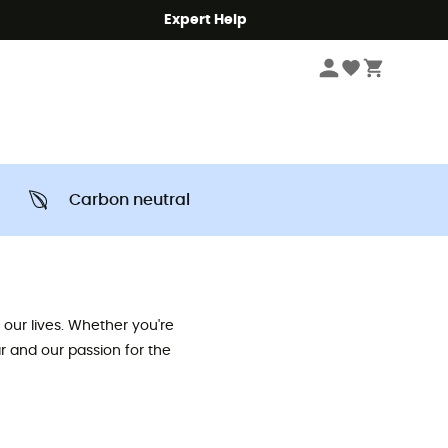
Expert Help
Carbon neutral
our lives. Whether you're
ar and our passion for the